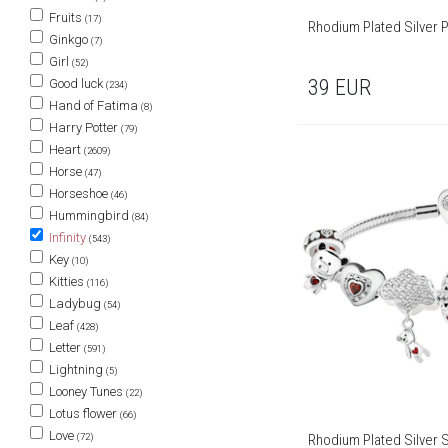
Fruits
(17)
Rhodium Plated Silver 
Ginkgo
(7)
Girl
(52)
39
EUR
Good luck
(234)
Hand of Fatima
(8)
Harry Potter
(79)
Heart
(2609)
Horse
(47)
Horseshoe
(46)
Hummingbird
(84)
Infinity
(543)
Key
(10)
Kitties
(116)
Ladybug
(54)
Leaf
(428)
Letter
(591)
Lightning
(5)
Looney Tunes
(22)
Lotus flower
(66)
Love
(72)
Rhodium Plated Silver S