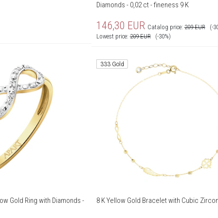
Diamonds - 0,02 ct - fineness 9 K
146,30
EUR
Catalog price:
209
EUR
(-3
Lowest price:
209
EUR
(-30%)
333 Gold
low Gold Ring with Diamonds -
8 K Yellow Gold Bracelet with Cubic Zircon