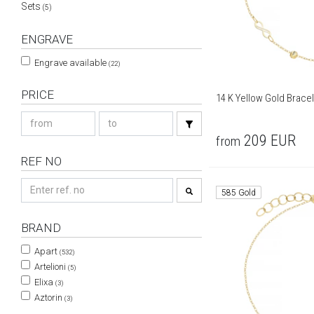
Sets
(5)
ENGRAVE
Engrave available
(22)
PRICE
14 K Yellow Gold Brace
209
EUR
from
REF NO
585 Gold
BRAND
Apart
(532)
Artelioni
(5)
Elixa
(3)
Aztorin
(3)