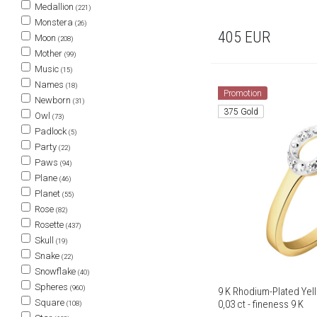
Medallion
(221)
Monstera
(26)
405
EUR
Moon
(208)
Mother
(99)
Music
(15)
Names
(18)
Promotion
Newborn
(31)
375 Gold
Owl
(73)
Padlock
(5)
Party
(22)
Paws
(94)
Plane
(46)
Planet
(55)
Rose
(82)
Rosette
(437)
Skull
(19)
Snake
(22)
Snowflake
(40)
Spheres
(960)
9 K Rhodium-Plated Yel
Square
0,03 ct - fineness 9 K
(108)