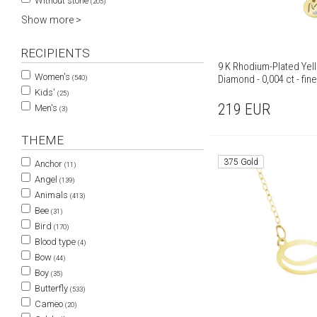
Without stone
(205)
Show more >
RECIPIENTS
9 K Rhodium-Plated Yel
Women's
Diamond - 0,004 ct - fin
(540)
Kids'
(25)
219
EUR
Men's
(3)
THEME
375 Gold
Anchor
(11)
Angel
(139)
Animals
(413)
Bee
(31)
Bird
(170)
Blood type
(4)
Bow
(44)
Boy
(35)
Butterfly
(533)
Cameo
(20)