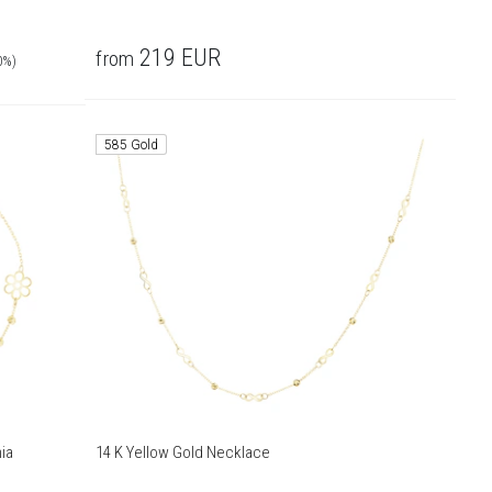
219
EUR
from
0%)
585 Gold
ia
14 K Yellow Gold Necklace