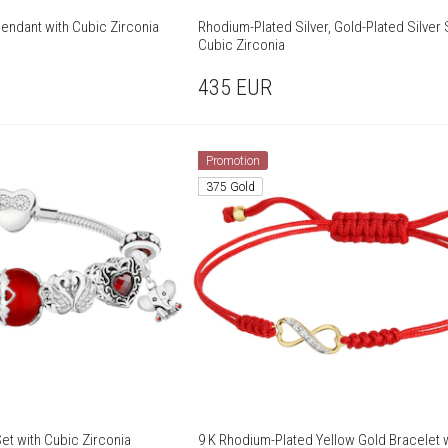
Pendant with Cubic Zirconia
Rhodium-Plated Silver, Gold-Plated Silver 
Cubic Zirconia
435
EUR
Promotion
375 Gold
et with Cubic Zirconia
9 K Rhodium-Plated Yellow Gold Bracelet 