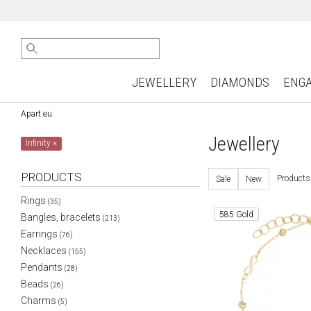
JEWELLERY
DIAMONDS
ENG
Apart.eu
Jewellery
Infinity
×
PRODUCTS
Products
Sale
New
Rings
(35)
585 Gold
Bangles, bracelets
(213)
Earrings
(76)
Necklaces
(155)
Pendants
(28)
Beads
(26)
Charms
(5)