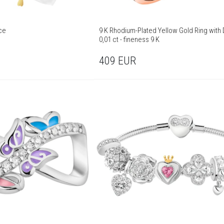
ce
9 K Rhodium-Plated Yellow Gold Ring with
0,01 ct - fineness 9 K
409
EUR