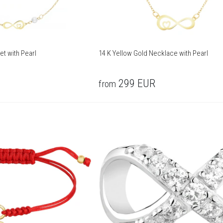
et with Pearl
14 K Yellow Gold Necklace with Pearl
299
EUR
from