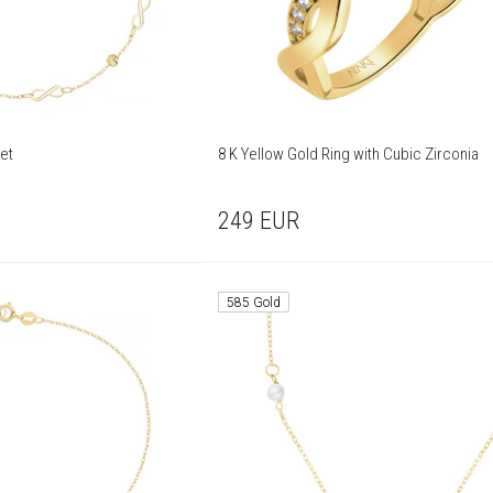
let
8 K Yellow Gold Ring with Cubic Zirconia
249
EUR
585 Gold