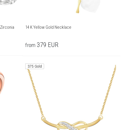
Zirconia
14 K Yellow Gold Necklace
379
EUR
from
375 Gold