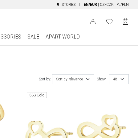
STORES
EN/EUR
|
CZ/CZK
|
PL/PLN
ESSORIES
SALE
APART WORLD
Sort by:
Sort by relevance
Show
48
333 Gold