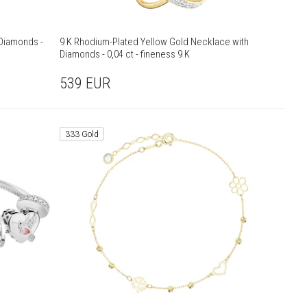
 Diamonds -
9 K Rhodium-Plated Yellow Gold Necklace with
Diamonds - 0,04 ct - fineness 9 K
539
EUR
333 Gold