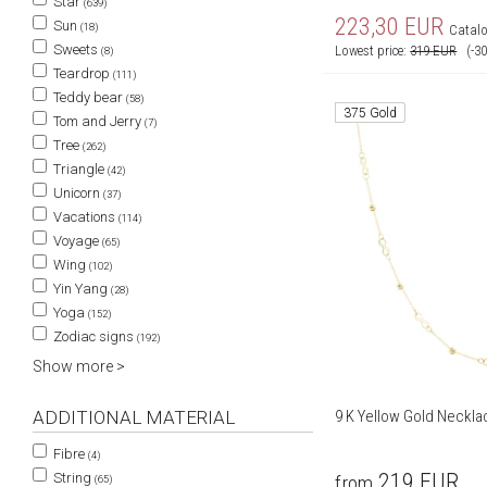
Star
(639)
223,30
EUR
Sun
(18)
Catalo
Sweets
Lowest price:
319
EUR
(-3
(8)
Teardrop
(111)
Teddy bear
(58)
375 Gold
Tom and Jerry
(7)
Tree
(262)
Triangle
(42)
Unicorn
(37)
Vacations
(114)
Voyage
(65)
Wing
(102)
Yin Yang
(28)
Yoga
(152)
Zodiac signs
(192)
Show more >
ADDITIONAL MATERIAL
9 K Yellow Gold Neckla
Fibre
(4)
219
EUR
String
from
(65)