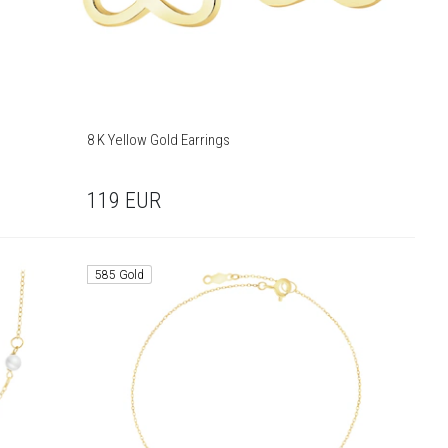
8 K Yellow Gold Earrings
119
EUR
585 Gold