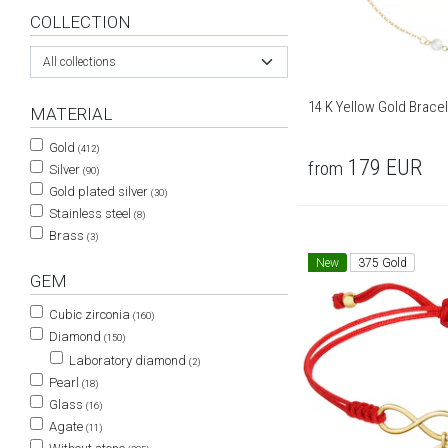
COLLECTION
All collections
14 K Yellow Gold Bracel
MATERIAL
Gold
(412)
179
EUR
from
Silver
(90)
Gold plated silver
(30)
Stainless steel
(8)
Brass
(3)
New
375 Gold
GEM
Cubic zirconia
(160)
Diamond
(150)
Laboratory diamond
(2)
Pearl
(18)
Glass
(16)
Agate
(11)