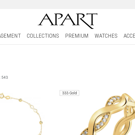
AGEMENT
COLLECTIONS
PREMIUM
WATCHES
ACC
: 543
333 Gold