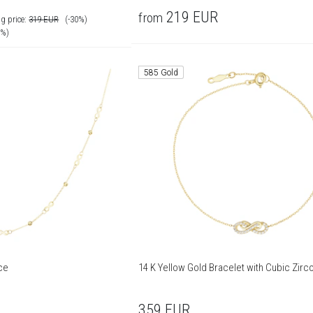
219
EUR
from
g price:
319
EUR
(-30%)
0%)
585 Gold
ce
14 K Yellow Gold Bracelet with Cubic Zirc
359
EUR