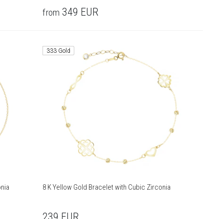
349
EUR
from
333 Gold
onia
8 K Yellow Gold Bracelet with Cubic Zirconia
239
EUR