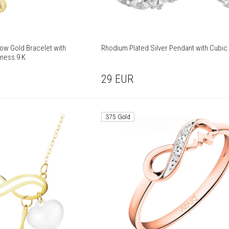
low Gold Bracelet with
Rhodium Plated Silver Pendant with Cubic 
eness 9 K
29
EUR
375 Gold