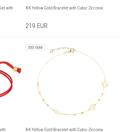
Set with
8 K Yellow Gold Bracelet with Cubic Zirconia
219
EUR
333 Gold
with
8 K Yellow Gold Bracelet with Cubic Zirconia