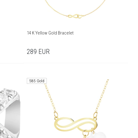
14 K Yellow Gold Bracelet
289
EUR
585 Gold