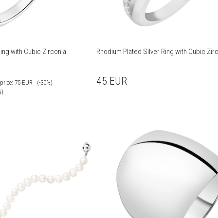
ing with Cubic Zirconia
Rhodium Plated Silver Ring with Cubic Zir
45
EUR
price:
75
EUR
(-30%)
%)