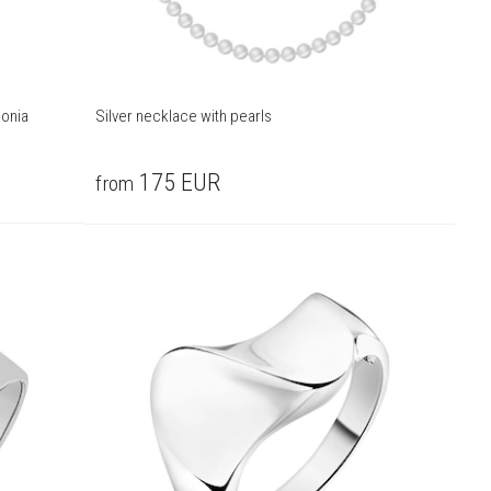
conia
Silver necklace with pearls
175
EUR
from