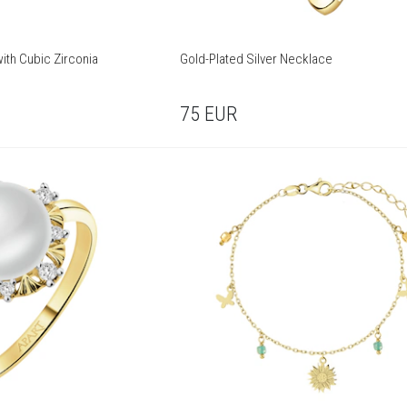
with Cubic Zirconia
Gold-Plated Silver Necklace
75
EUR