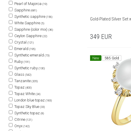
Pearl of Majorca
(19)
Sapphire
(681)
Synthetic sapphire
(156)
Gold-Plated Silver Set 
White Sapphire
(5)
Sapphire (color mix)
(36)
349
EUR
Ceylon Sapphire
(22)
Crystal
(121)
Emerald
(195)
Synthetic emerald
(73)
New
585 Gold
Ruby
(191)
Synthetic ruby
(130)
Glass
(542)
Tanzanite
(205)
Topaz
(400)
Topaz White
(24)
London blue topaz
(183)
Topaz Sky Blue
(33)
Synthetic topaz
(8)
Citrine
(121)
Onyx
(142)