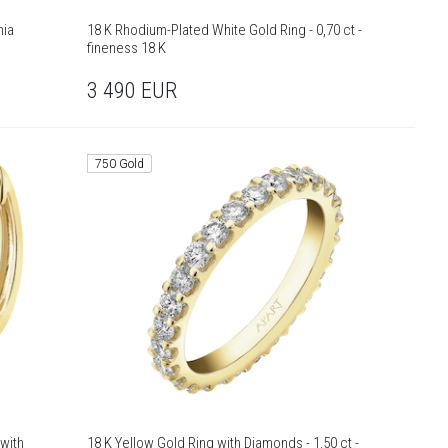
nia
18 K Rhodium-Plated White Gold Ring - 0,70 ct -
fineness 18 K
3 490
EUR
750 Gold
with
18 K Yellow Gold Ring with Diamonds - 1,50 ct -