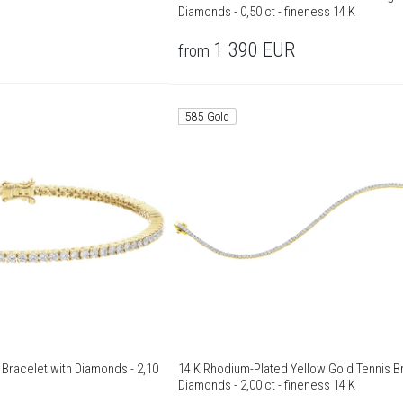
Diamonds - 0,50 ct - fineness 14 K
1 390
EUR
from
585 Gold
 Bracelet with Diamonds - 2,10
14 K Rhodium-Plated Yellow Gold Tennis Br
Diamonds - 2,00 ct - fineness 14 K