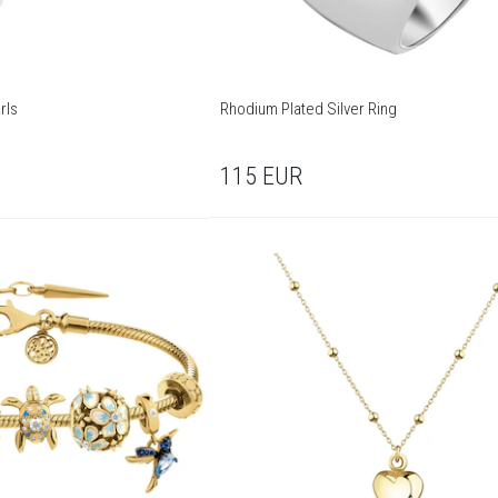
rls
Rhodium Plated Silver Ring
115
EUR