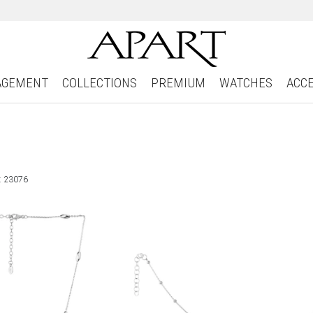
AGEMENT
COLLECTIONS
PREMIUM
WATCHES
ACC
: 23076