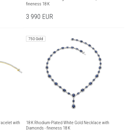
fineness 18 K
3 990
EUR
750 Gold
acelet with
18 K Rhodium-Plated White Gold Necklace with
Diamonds - fineness 18 K