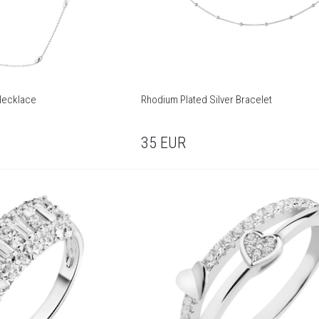
 Necklace
Rhodium Plated Silver Bracelet
35
EUR