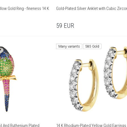
low Gold Ring - fineness 14 K
Gold-Plated Silver Anklet with Cubic Zirco
59
EUR
Many variants
585 Gold
il And Ruthenium Plated
14 K Rhodium-Plated Yellow Gold Earrings 