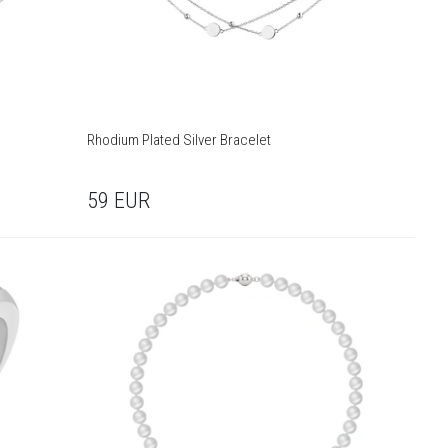
Rhodium Plated Silver Bracelet
59
EUR