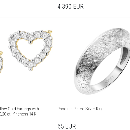
4 390
EUR
llow Gold Earrings with
Rhodium Plated Silver Ring
,20 ct - fineness 14 K
65
EUR