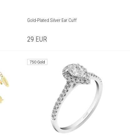
Gold-Plated Silver Ear Cuff
29
EUR
750 Gold