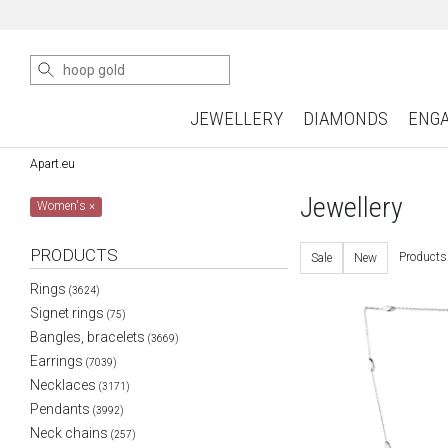
JEWELLERY
DIAMONDS
ENG
Apart.eu
Jewellery
Women's
×
PRODUCTS
Products
Sale
New
Rings
(3624)
Signet rings
(75)
Bangles, bracelets
(3669)
Earrings
(7039)
Necklaces
(3171)
Pendants
(3992)
Neck chains
(257)