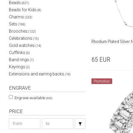
Beads
(627)
Beads for Kids
(8)
Charms
(223)
Sets
(199)
Brooches
(122)
Celebrations
(15)
Rhodium Plated Silver
Gold watches
(14)
Cufflinks
(9)
65
EUR
Band rings
(7)
Keyrings
(2)
Extensions and earring backs
(19)
Promotion
ENGRAVE
Engrave available
(652)
PRICE