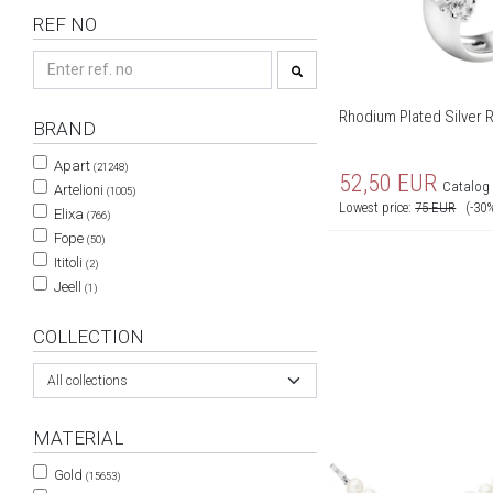
REF NO
Rhodium Plated Silver R
BRAND
Apart
(21248)
52,50
EUR
Catalog 
Artelioni
(1005)
Lowest price:
75
EUR
(-30
Elixa
(766)
Fope
(50)
Ititoli
(2)
Jeell
(1)
COLLECTION
All collections
MATERIAL
Gold
(15653)