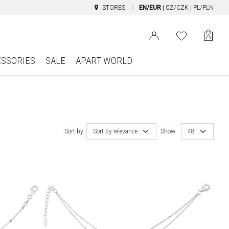
STORES
EN/EUR
|
CZ/CZK
|
PL/PLN
ESSORIES
SALE
APART WORLD
Sort by:
Sort by relevance
Show
48