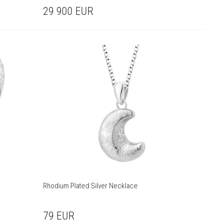
29 900
EUR
Rhodium Plated Silver Necklace
79
EUR