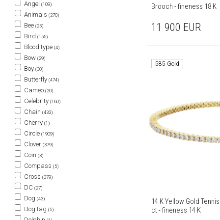
Angel
(109)
Brooch - fineness 18 K
Animals
(270)
11 900
EUR
Bee
(25)
Bird
(155)
Blood type
(4)
Bow
(29)
585 Gold
Boy
(30)
Butterfly
(474)
Cameo
(20)
Celebrity
(160)
Chain
(433)
Cherry
(1)
Circle
(1909)
Clover
(379)
Coin
(3)
Compass
(5)
Cross
(379)
DC
(27)
Dog
(43)
14 K Yellow Gold Tennis
Dog tag
ct - fineness 14 K
(5)
Dolphin