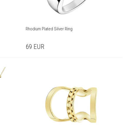
Rhodium Plated Silver Ring
69
EUR