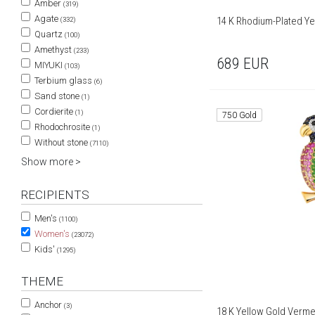
Amber
(319)
Agate
14 K Rhodium-Plated Yel
(332)
Quartz
(100)
Amethyst
(233)
689
EUR
MIYUKI
(103)
Terbium glass
(6)
Sand stone
(1)
Cordierite
(1)
750 Gold
Rhodochrosite
(1)
Without stone
(7110)
Show more >
RECIPIENTS
Men's
(1100)
Women's
(23072)
Kids'
(1295)
THEME
Anchor
(3)
18 K Yellow Gold Verme