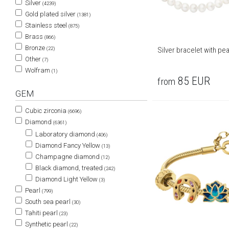
Silver
(4239)
Gold plated silver
(1381)
Stainless steel
(875)
Brass
(866)
Bronze
(22)
Silver bracelet with pea
Other
(7)
Wolfram
(1)
85
EUR
from
GEM
Cubic zirconia
(6696)
Diamond
(6361)
Laboratory diamond
(406)
Diamond Fancy Yellow
(13)
Champagne diamond
(12)
Black diamond, treated
(242)
Diamond Light Yellow
(3)
Pearl
(799)
South sea pearl
(30)
Tahiti pearl
(23)
Synthetic pearl
(22)