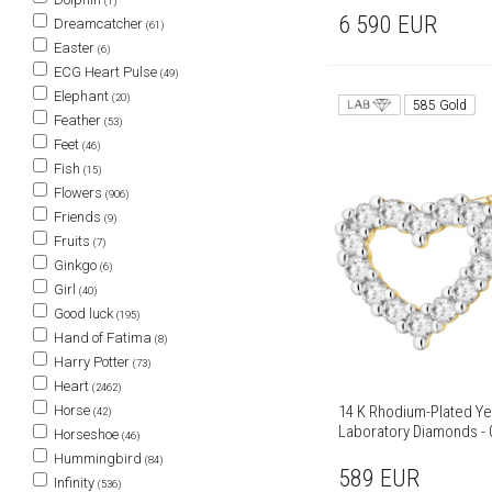
(1)
6 590
EUR
Dreamcatcher
(61)
Easter
(6)
ECG Heart Pulse
(49)
Elephant
(20)
585 Gold
Feather
(53)
Feet
(46)
Fish
(15)
Flowers
(906)
Friends
(9)
Fruits
(7)
Ginkgo
(6)
Girl
(40)
Good luck
(195)
Hand of Fatima
(8)
Harry Potter
(73)
Heart
(2462)
Horse
14 K Rhodium-Plated Ye
(42)
Laboratory Diamonds - 0
Horseshoe
(46)
Hummingbird
(84)
589
EUR
Infinity
(536)