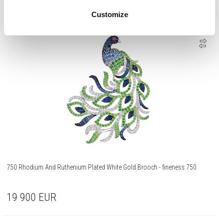
Customize
750 Gold
750 Rhodium And Ruthenium Plated White Gold Brooch - fineness 750
19 900
EUR