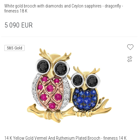
White gold brooch with diamonds and Ceylon sapphires - dragonfly -
fineness 18 K
5 090
EUR
585 Gold
14 K Yellow Gold Vermeil And Ruthenium Plated Brooch - fineness 14 K