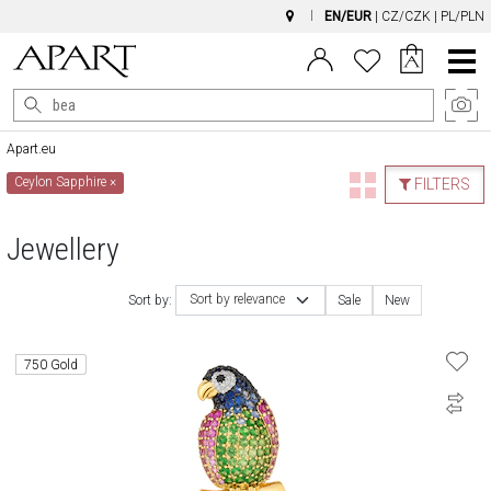
EN/EUR
|
CZ/CZK
|
PL/PLN
Main
Menu
Apart.eu
Ceylon Sapphire
×
FILTERS
Jewellery
Sort by relevance
Sort by:
Sale
New
750 Gold