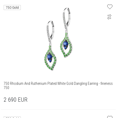
750 Gold
750 Rhodium And Ruthenium Plated White Gold Dangling Earring - fineness
750
2 690
EUR