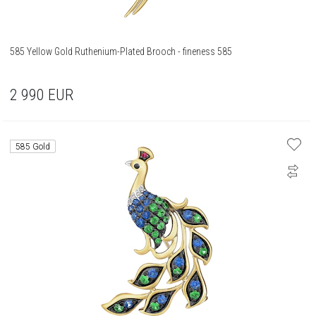
585 Yellow Gold Ruthenium-Plated Brooch - fineness 585
2 990
EUR
585 Gold