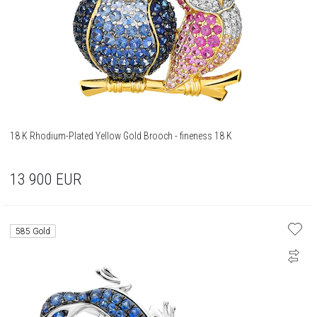
18 K Rhodium-Plated Yellow Gold Brooch - fineness 18 K
13 900
EUR
585 Gold