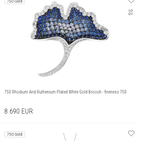
750 Gold
750 Rhodium And Ruthenium Plated White Gold Brooch - fineness 750
8 690
EUR
750 Gold