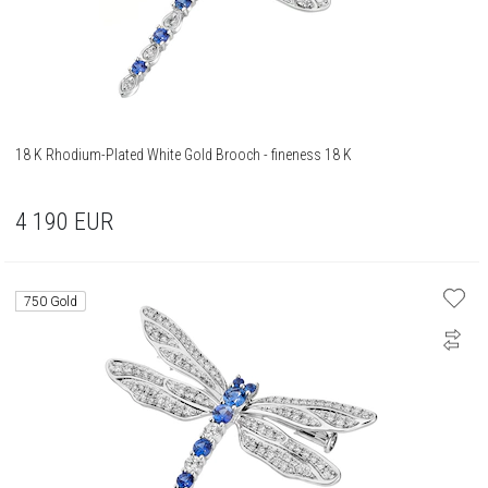
18 K Rhodium-Plated White Gold Brooch - fineness 18 K
4 190
EUR
750 Gold