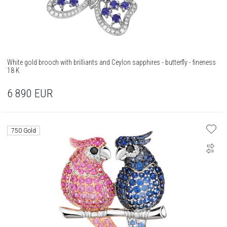
White gold brooch with brilliants and Ceylon sapphires - butterfly - fineness
18 K
6 890
EUR
750 Gold