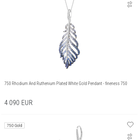
750 Rhodium And Ruthenium Plated White Gold Pendant - fineness 750
4 090
EUR
750 Gold