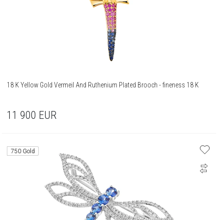
18 K Yellow Gold Vermeil And Ruthenium Plated Brooch - fineness 18 K
11 900
EUR
750 Gold