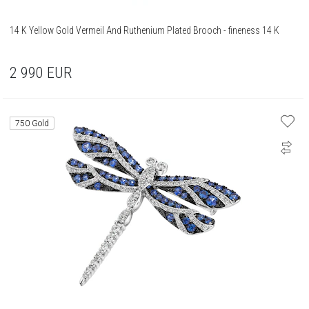
14 K Yellow Gold Vermeil And Ruthenium Plated Brooch - fineness 14 K
2 990
EUR
750 Gold