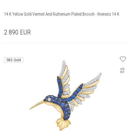
14 K Yellow Gold Vermeil And Ruthenium Plated Brooch - fineness 14 K
2 890
EUR
585 Gold