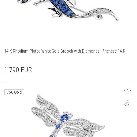
14 K Rhodium-Plated White Gold Brooch with Diamonds - fineness 14 K
1 790
EUR
750 Gold