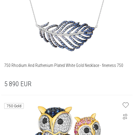
750 Rhodium And Ruthenium Plated White Gold Necklace - fineness 750
5 890
EUR
750 Gold