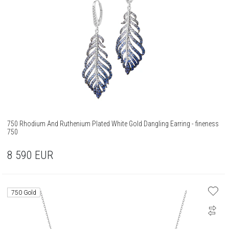
750 Rhodium And Ruthenium Plated White Gold Dangling Earring - fineness
750
8 590
EUR
750 Gold