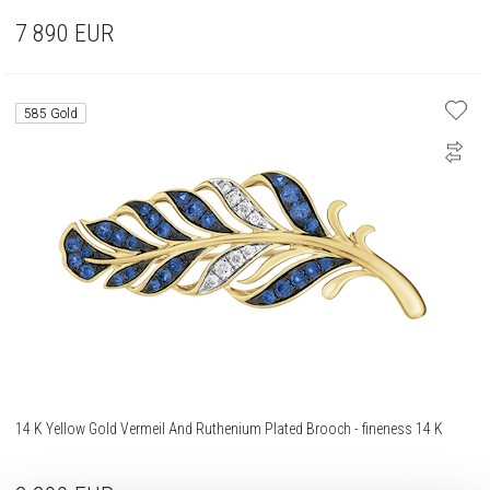
7 890
EUR
585 Gold
14 K Yellow Gold Vermeil And Ruthenium Plated Brooch - fineness 14 K