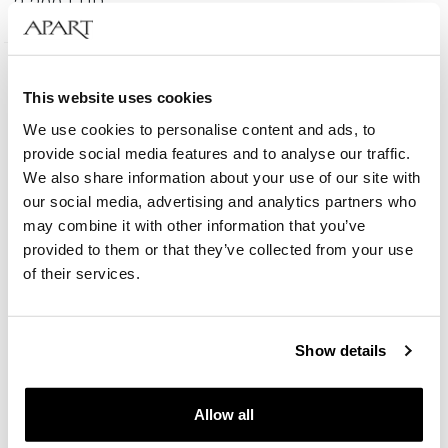
2 290
EUR
585 Gold
This website uses cookies
We use cookies to personalise content and ads, to
provide social media features and to analyse our traffic.
We also share information about your use of our site with
our social media, advertising and analytics partners who
may combine it with other information that you’ve
provided to them or that they’ve collected from your use
of their services.
Show details
14 K Yellow Gold Vermeil And Ruthenium Plated Brooch - fineness 14 K
Allow all
2 890
EUR