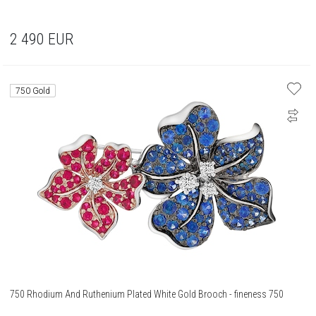
2 490
EUR
750 Gold
750 Rhodium And Ruthenium Plated White Gold Brooch - fineness 750