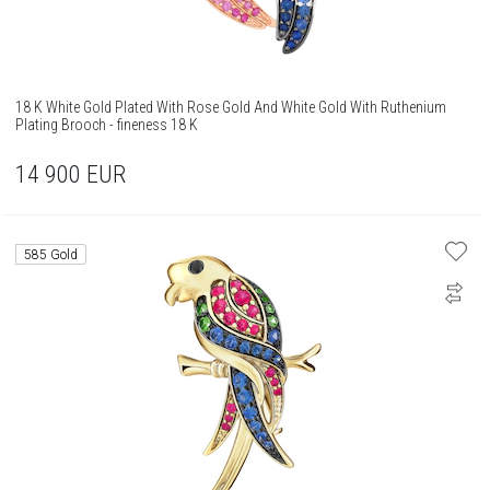
18 K White Gold Plated With Rose Gold And White Gold With Ruthenium
Plating Brooch - fineness 18 K
14 900
EUR
585 Gold