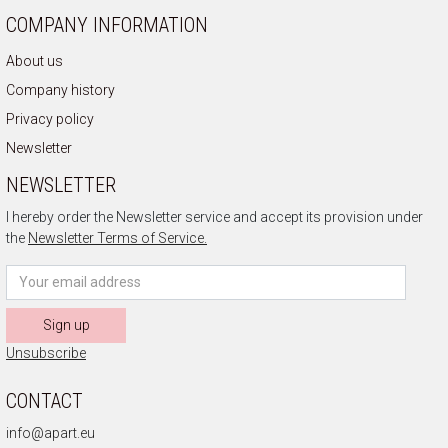
COMPANY INFORMATION
About us
Company history
Privacy policy
Newsletter
NEWSLETTER
I hereby order the Newsletter service and accept its provision under
the
Newsletter Terms of Service.
Sign up
Unsubscribe
CONTACT
info@apart.eu