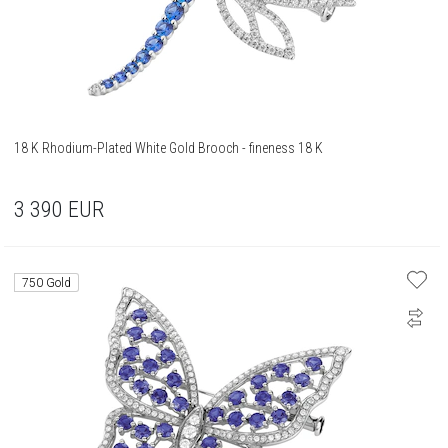
18 K Rhodium-Plated White Gold Brooch - fineness 18 K
3 390
EUR
750 Gold