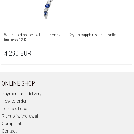
White gold brooch with diamonds and Ceylon sapphires - dragonfly -
fineness 18 K
4 290
EUR
ONLINE SHOP
Payment and delivery
How to order
Terms of use
Right of withdrawal
Complaints
Contact