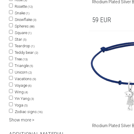
(3)
Rhodium Plated Silver 
Rosette
(12)
Snake
(1)
59
EUR
Snowflake
(3)
Spheres
(88)
Square
(1)
Star
(5)
Teardrop
(1)
Teddy bear
(2)
Tree
(13)
Triangle
(5)
Unicorn
(2)
Vacations
(9)
Voyage
(6)
Wing
(4)
Yin Yang
(3)
Yoga
(5)
Zodiac signs
(16)
Show more >
Rhodium Plated Silver B