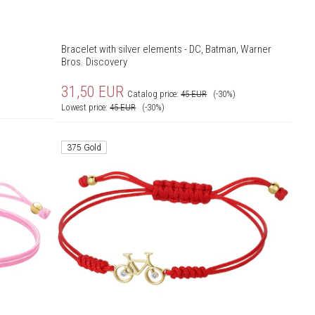
Bracelet with silver elements - DC, Batman, Warner
Bros. Discovery
31,50
EUR
Catalog price:
45
EUR
(-30%)
Lowest price:
45
EUR
(-30%)
375 Gold