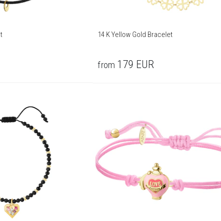
t
14 K Yellow Gold Bracelet
179
EUR
from