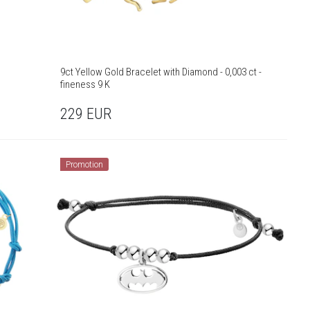
9ct Yellow Gold Bracelet with Diamond - 0,003 ct -
fineness 9 K
229
EUR
Promotion