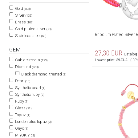
Gold
(408)
Silver
(132)
Brass
(107)
Gold plated silver
(70)
Rhodium Plated Silver 
Stainless steel
(53)
GEM
27,30
EUR
Catalog 
Lowest price:
39
EUR
(-30
Cubic zirconia
(123)
Diamond
(160)
Black diamond, treated
(3)
Pearl
(16)
Synthetic pearl
(1)
Synthetic ruby
(2)
Ruby
(1)
Glass
(21)
Topaz
(1)
London blue topaz
(3)
Onyx
(4)
MIYUKI
(102)