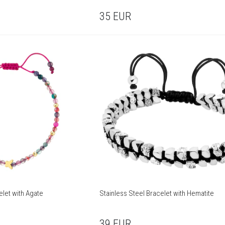
35
EUR
elet with Agate
Stainless Steel Bracelet with Hematite
39
EUR