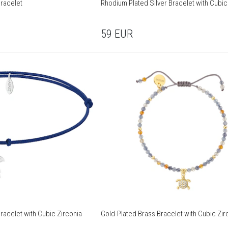
Bracelet
Rhodium Plated Silver Bracelet with Cubic
59
EUR
racelet with Cubic Zirconia
Gold-Plated Brass Bracelet with Cubic Zir