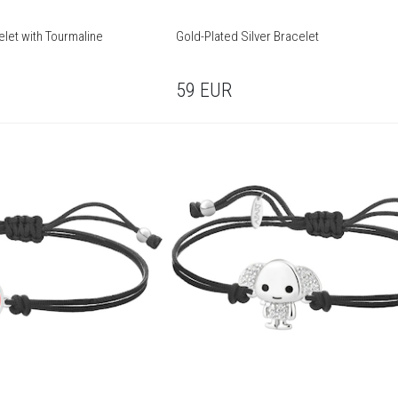
elet with Tourmaline
Gold-Plated Silver Bracelet
59
EUR