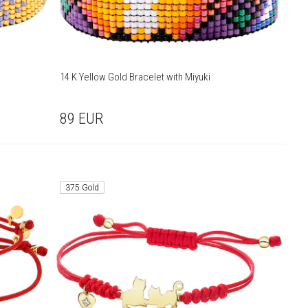
14 K Yellow Gold Bracelet with Miyuki
89
EUR
375 Gold