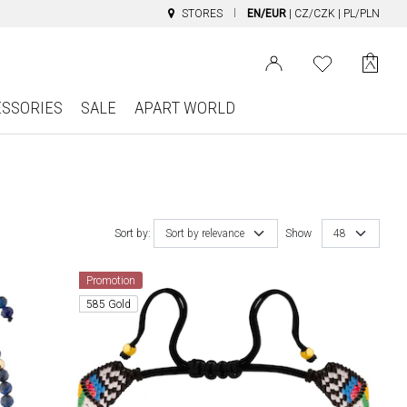
STORES
EN/EUR
|
CZ/CZK
|
PL/PLN
ESSORIES
SALE
APART WORLD
Sort by:
Sort by relevance
Show
48
Promotion
585 Gold