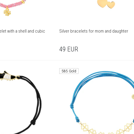
let with a shell and cubic
Silver bracelets for mom and daughter
49
EUR
585 Gold