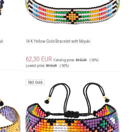
li
14 K Yellow Gold Bracelet with Miyuki
62,30
EUR
Catalog price:
89
EUR
(-30%)
Lowest price:
89
EUR
(-30%)
585 Gold