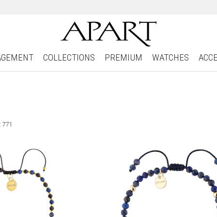
AGEMENT
COLLECTIONS
PREMIUM
WATCHES
ACC
: 771