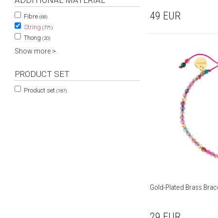
ADDITIONAL MATERIAL
49
EUR
Fibre
(68)
String
(771)
Thong
(20)
Show more >
PRODUCT SET
Product set
(187)
Gold-Plated Brass Brac
29
EUR