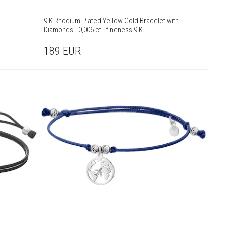
9 K Rhodium-Plated Yellow Gold Bracelet with
Diamonds - 0,006 ct - fineness 9 K
189
EUR