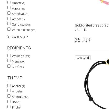
Quartz
(8)
Agate
(55)
Amethyst
(1)
Amber
(1)
Sand stone
Gold-plated brass brace
(1)
zirconia
Without stone
(261)
Show more >
35
EUR
RECIPIENTS
Women's
(709)
375 Gold
Men's
(39)
Kids'
(91)
THEME
Anchor
(1)
Angel
(8)
Animals
(17)
Bee
(1)
Bird
(6)