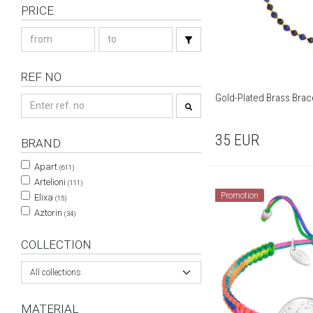
PRICE
REF NO
Gold-Plated Brass Brace
35
EUR
BRAND
Apart
(611)
Artelioni
(111)
Promotion
Elixa
(15)
Aztorin
(34)
COLLECTION
All collections
MATERIAL