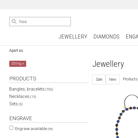
JEWELLERY
DIAMONDS
ENG
Apart.eu
Jewellery
String
×
PRODUCTS
Products
Sale
New
Bangles, bracelets
(755)
Necklaces
(13)
Sets
(3)
ENGRAVE
Engrave available
(93)