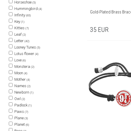
Horseshoe
(5)
Hummingbird
(4)
Gold-Plated Brass Brac
Infinity
(65)
Key
(1)
Kitties
35
EUR
(7)
Leaf
(2)
Letter
(42)
Looney Tunes
(5)
Lotus flower
(4)
Love
(6)
Monstera
(2)
Moon
(4)
Mother
(4)
Names
(2)
Newborn
(1)
Owl
(2)
Padlock
(1)
Paws
(7)
Plane
(3)
Planet
(6)
Rose