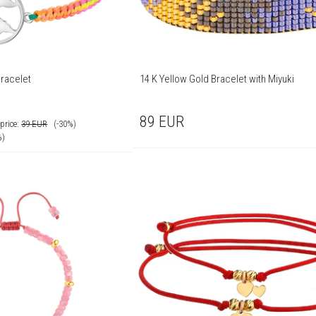
Bracelet
14 K Yellow Gold Bracelet with Miyuki
89
EUR
price:
39
EUR
(-30%)
%)