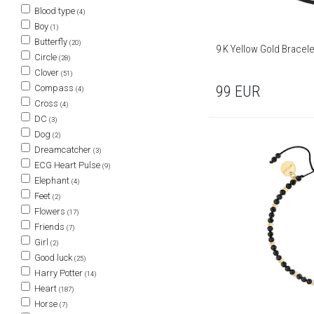
Blood type
(4)
Boy
(1)
Butterfly
(20)
9 K Yellow Gold Bracele
Circle
(28)
Clover
(51)
99
EUR
Compass
(4)
Cross
(4)
DC
(3)
Dog
(2)
Dreamcatcher
(3)
ECG Heart Pulse
(9)
Elephant
(4)
Feet
(2)
Flowers
(17)
Friends
(7)
Girl
(2)
Good luck
(25)
Harry Potter
(14)
Heart
(187)
Horse
(7)