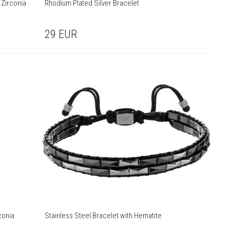
 Zirconia
Rhodium Plated Silver Bracelet
29
EUR
conia
Stainless Steel Bracelet with Hematite