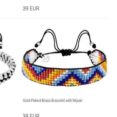
39
EUR
Gold-Plated Brass Bracelet with Miyuki
39
EUR