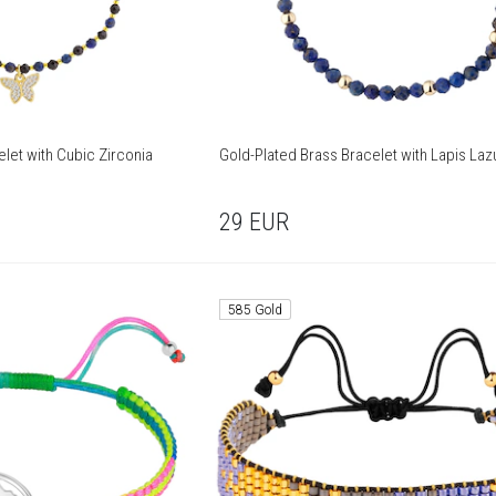
let with Cubic Zirconia
Gold-Plated Brass Bracelet with Lapis Lazu
29
EUR
585 Gold