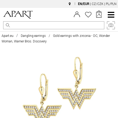
EN/EUR
|
CZ/CZK
|
PL/PLN
Main
Menu
Apart.eu
Dangling earrings
Gold earrings with zirconia - DC, Wonder
Woman, Warner Bros. Discovery