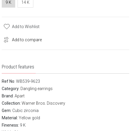
9 K
14 K
Add to Wishlist
Add to compare
Product features
Ref No
: WB539-9623
Category
:
Dangling earrings
Brand
:
Apart
Collection:
Warner Bros. Discovery
Gem:
Cubic zirconia
Material:
Yellow gold
Fineness:
9 K