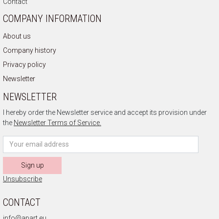
Contact
COMPANY INFORMATION
About us
Company history
Privacy policy
Newsletter
NEWSLETTER
I hereby order the Newsletter service and accept its provision under
the
Newsletter Terms of Service.
Sign up
Unsubscribe
CONTACT
info@apart.eu