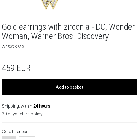
Gold earrings with zirconia - DC, Wonder
Woman, Warner Bros. Discovery
WB539-9623
459
EUR
Add to basket
Shipping: within
24 hours
30 days return policy
Gold fineness