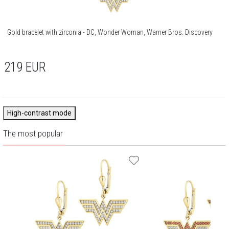
Gold bracelet with zirconia - DC, Wonder Woman, Warner Bros. Discovery
219
EUR
High-contrast mode
The most popular