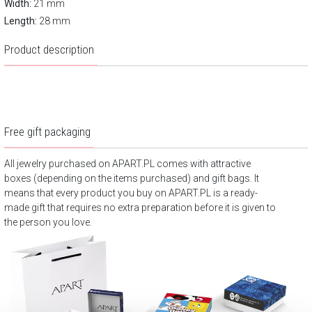
Width:
21 mm
Length:
28 mm
Product description
Free gift packaging
All jewelry purchased on APART.PL comes with attractive
boxes (depending on the items purchased) and gift bags. It
means that every product you buy on APART.PL is a ready-
made gift that requires no extra preparation before it is given to
the person you love.