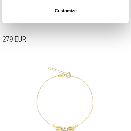
Customize
Gold necklace with zirconia - DC, Wonder Woman, Warner Bros. Discovery
279
EUR