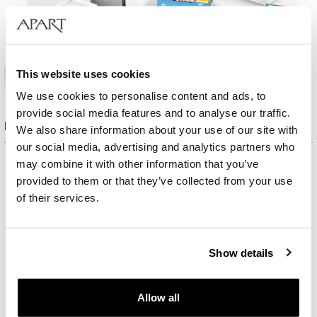
This website uses cookies
We use cookies to personalise content and ads, to
provide social media features and to analyse our traffic.
Product set
We also share information about your use of our site with
our social media, advertising and analytics partners who
may combine it with other information that you’ve
provided to them or that they’ve collected from your use
of their services.
Show details
Allow all