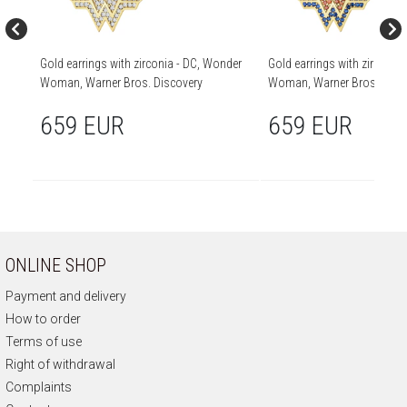
Gold earrings with zirconia - DC, Wonder
Gold earrings with zirconia
Woman, Warner Bros. Discovery
Woman, Warner Bros. Disc
659 EUR
659 EUR
ONLINE SHOP
Payment and delivery
How to order
Terms of use
Right of withdrawal
Complaints