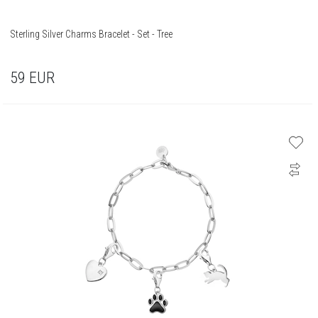
Sterling Silver Charms Bracelet - Set - Tree
59
EUR