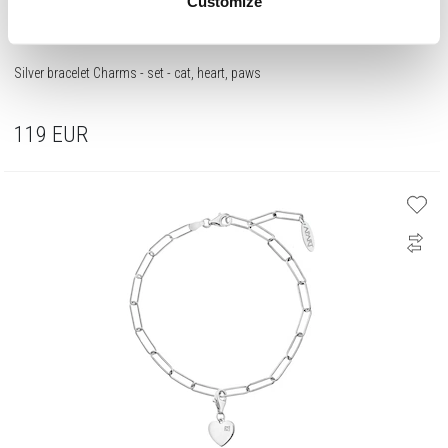
Customize
Silver bracelet Charms - set - cat, heart, paws
119
EUR