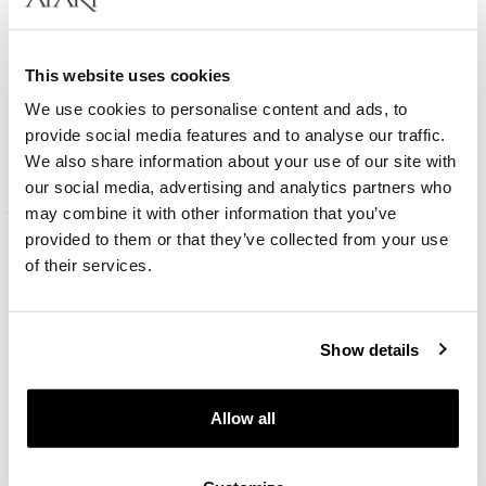
This website uses cookies
Rhodium Plated Silver Set with Cubic Zirconia
We use cookies to personalise content and ads, to
provide social media features and to analyse our traffic.
We also share information about your use of our site with
189
EUR
our social media, advertising and analytics partners who
may combine it with other information that you’ve
provided to them or that they’ve collected from your use
of their services.
Show details
Allow all