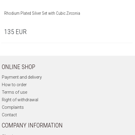
Rhodium Plated Silver Set with Cubic Zirconia
135
EUR
ONLINE SHOP
Payment and delivery
How to order
Terms of use
Right of withdrawal
Complaints
Contact
COMPANY INFORMATION