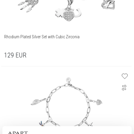
Rhodium Plated Silver Set with Cubic Zirconia
129
EUR