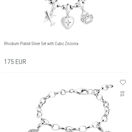
Rhodium Plated Silver Set with Cubic Zirconia
175
EUR