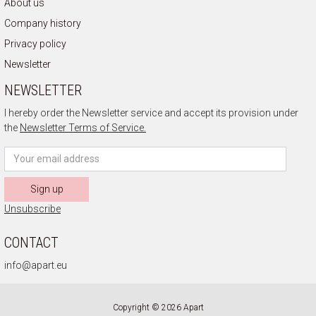
About us
Company history
Privacy policy
Newsletter
NEWSLETTER
I hereby order the Newsletter service and accept its provision under
the
Newsletter Terms of Service.
Sign up
Unsubscribe
CONTACT
info@apart.eu
Copyright © 2026 Apart