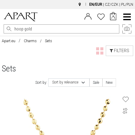
EN/EUR
|
CZ/CZK
|
PL/PLN
Main
Menu
Apart.eu
Charms
Sets
FILTERS
Sets
Sort by relevance
Sort by:
Sale
New