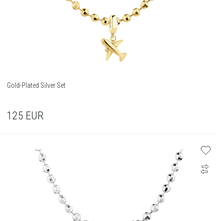
Gold-Plated Silver Set
125
EUR