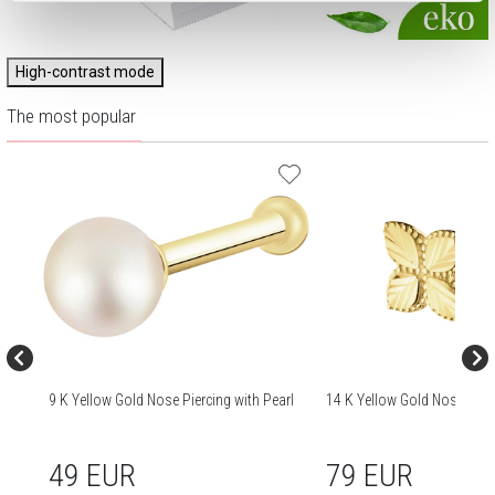
High-contrast mode
The most popular
9 K Yellow Gold Nose Piercing with Pearl
14 K Yellow Gold Nose Pier
49 EUR
79 EUR