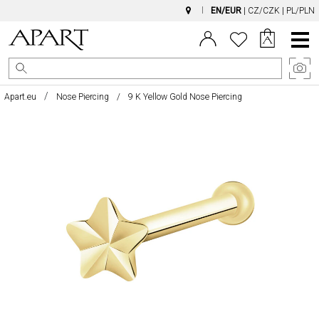
EN/EUR
|
CZ/CZK
|
PL/PLN
Main
Menu
Apart.eu
Nose Piercing
9 K Yellow Gold Nose Piercing