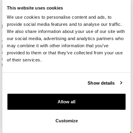
This website uses cookies
We use cookies to personalise content and ads, to
provide social media features and to analyse our traffic.
Free gift packaging
We also share information about your use of our site with
our social media, advertising and analytics partners who
All jewelry purchased on APART.PL comes with attractive
may combine it with other information that you’ve
boxes (depending on the items purchased) and gift bags. It
provided to them or that they’ve collected from your use
means that every product you buy on APART.PL is a ready-
made gift that requires no extra preparation before it is given to
of their services.
the person you love.
Show details
Allow all
Customize