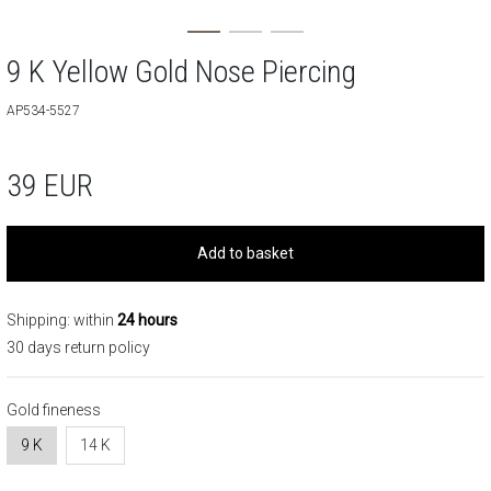
9 K Yellow Gold Nose Piercing
AP534-5527
39
EUR
Add to basket
Shipping: within
24 hours
30 days return policy
Gold fineness
9 K
14 K