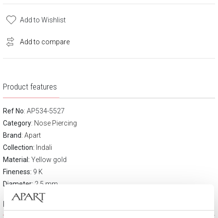
Add to Wishlist
Add to compare
Product features
Ref No
: AP534-5527
Category
:
Nose Piercing
Brand
:
Apart
Collection:
Indali
Material:
Yellow gold
Fineness:
9 K
Diameter:
2.5 mm
Product description