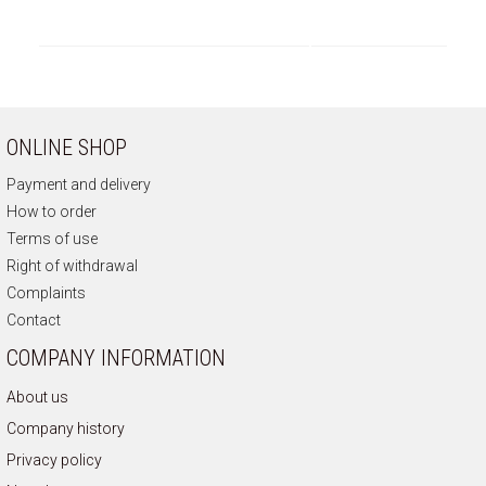
ONLINE SHOP
Payment and delivery
How to order
Terms of use
Right of withdrawal
Complaints
Contact
COMPANY INFORMATION
About us
Company history
Privacy policy