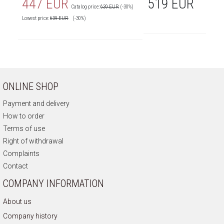
447 EUR
519 EUR
Catalog price:
639 EUR
(-30%)
Lowest price:
639
EUR
(-30%)
ONLINE SHOP
Payment and delivery
How to order
Terms of use
Right of withdrawal
Complaints
Contact
COMPANY INFORMATION
About us
Company history