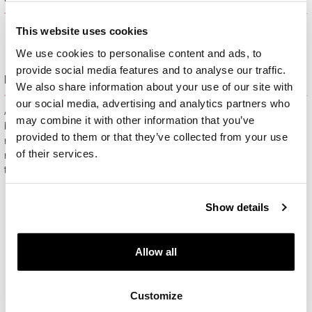
This website uses cookies
We use cookies to personalise content and ads, to
provide social media features and to analyse our traffic.
Free gift packaging
We also share information about your use of our site with
our social media, advertising and analytics partners who
All jewelry purchased on APART.PL comes with attractive
may combine it with other information that you’ve
boxes (depending on the items purchased) and gift bags. It
provided to them or that they’ve collected from your use
means that every product you buy on APART.PL is a ready-
of their services.
made gift that requires no extra preparation before it is given to
the person you love.
Show details
Allow all
Customize