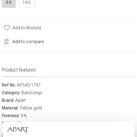
9 K
14 K
Add to Wishlist
Add to compare
Product features
Ref No
: AP543-1797
Category
:
Band rings
Brand
:
Apart
Material:
Yellow gold
Fineness:
9 K
Width:
4.7 mm
Product description