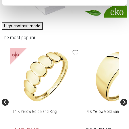
High-contrast mode
The most popular
%
14 K Yellow Gold Band Ring
14 K Yellow Gold Band Ring