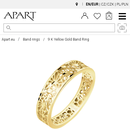
EN/EUR
|
CZ/CZK
|
PL/PLN
Main
Menu
Apart.eu
Band rings
9 K Yellow Gold Band Ring