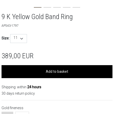
9 K Yellow Gold Band Ring
AP543-1797
11
Size:
389,00
EUR
Add to basket
Shipping: within
24 hours
30 days return policy
Gold fineness