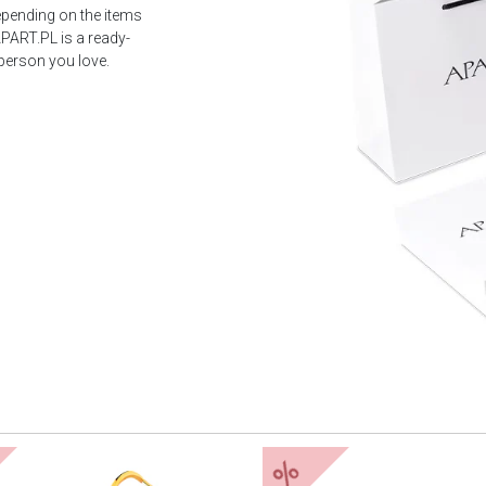
epending on the items
PART.PL is a ready-
 person you love.
%