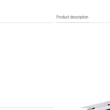
Product description