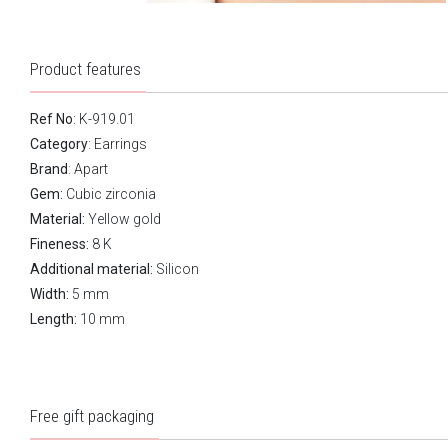
Product features
Ref No
: K-919.01
Category
:
Earrings
Brand
:
Apart
Gem:
Cubic zirconia
Material:
Yellow gold
Fineness:
8 K
Additional material:
Silicon
Width:
5 mm
Length:
10 mm
Free gift packaging