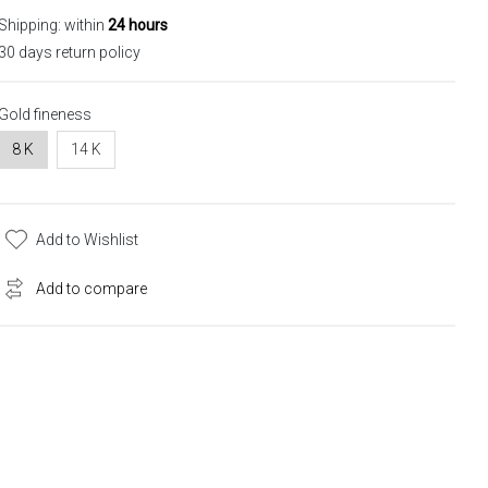
Shipping: within
24 hours
30 days return policy
Gold fineness
8 K
14 K
Add to Wishlist
Add to compare