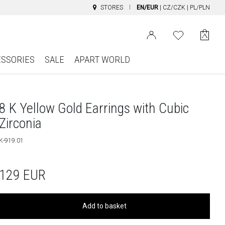
STORES
EN/EUR
|
CZ/CZK
|
PL/PLN
ESSORIES
SALE
APART WORLD
8 K Yellow Gold Earrings with Cubic
Zirconia
K-919.01
129
EUR
Add to basket