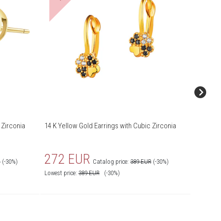
 Zirconia
14 K Yellow Gold Earrings with Cubic Zirconia
14 K Yel
272 EUR
307
R
(-30%)
Catalog price:
389 EUR
(-30%)
Lowest price:
389
EUR
(-30%)
Lowest pr