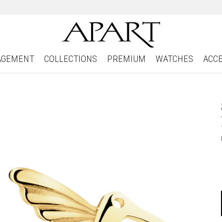
AGEMENT
COLLECTIONS
PREMIUM
WATCHES
ACC