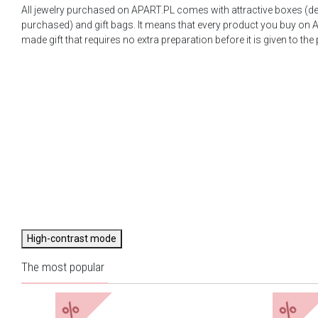
All jewelry purchased on APART.PL comes with attractive boxes (d
purchased) and gift bags. It means that every product you buy on A
made gift that requires no extra preparation before it is given to the
High-contrast mode
The most popular
%
%