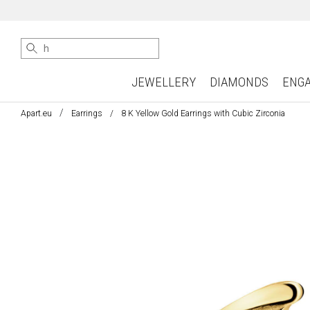
JEWELLERY
DIAMONDS
ENG
Apart.eu
Earrings
8 K Yellow Gold Earrings with Cubic Zirconia