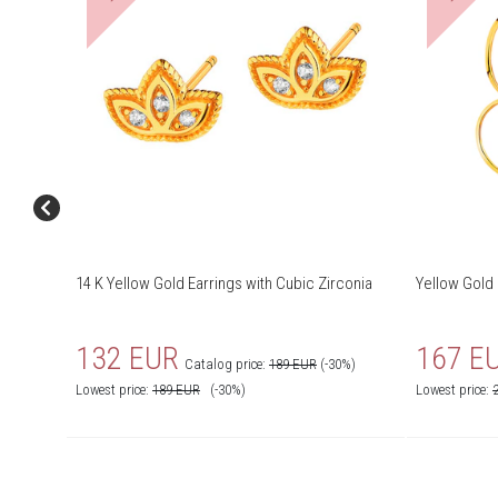
14 K Yellow Gold Earrings with Cubic Zirconia
Yellow Gold 
132 EUR
167 E
Catalog price:
189 EUR
(-30%)
Lowest price:
189
EUR
(-30%)
Lowest price: