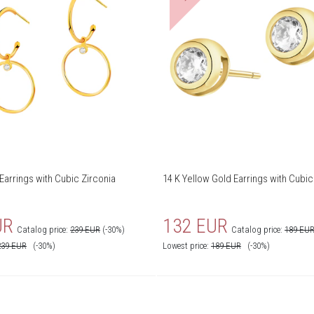
Earrings with Cubic Zirconia
14 K Yellow Gold Earrings with Cubic
UR
132 EUR
Catalog price:
239 EUR
(-30%)
Catalog price:
189 EU
239
EUR
(-30%)
Lowest price:
189
EUR
(-30%)