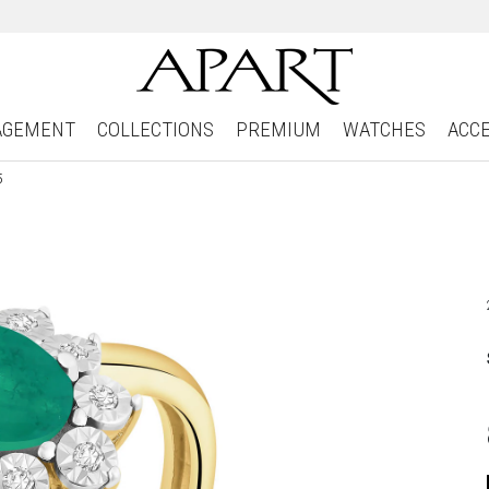
AGEMENT
COLLECTIONS
PREMIUM
WATCHES
ACC
5