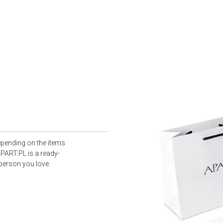
epending on the items
PART.PL is a ready-
 person you love.