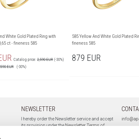
nd White Gold Plated Ring with
585 Yellow And White Gold Plated Rin
,65 ct - fineness 585
fineness 585
 EUR
879 EUR
Catalog price:
2,590 EUR
(-30%)
2590
EUR
(-30%)
NEWSLETTER
CONTA
I hereby order the Newsletter service and accept
info@apa
its provision under the
Newsletter Terms of
Service.
s