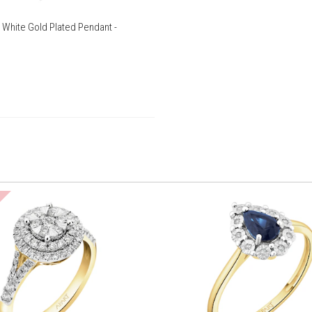
 White Gold Plated Pendant -