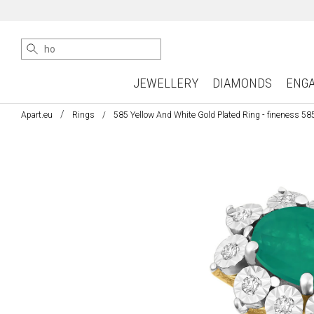
JEWELLERY
DIAMONDS
ENG
Apart.eu
Rings
585 Yellow And White Gold Plated Ring - fineness 58