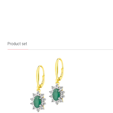
Product set