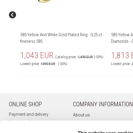
585 Yellow And White Gold Plated Ring - 0,25 ct -
585 Yellow A
fineness 585
Diamonds - 0
1,043 EUR
1,813
Catalog price:
1,490 EUR
(-30%)
Lowest price:
1490
EUR
(-30%)
Lowest price:
ONLINE SHOP
COMPANY INFORMATION
Payment and delivery
About us
How to order
Company history
Terms of use
Privacy policy
This website uses cookie