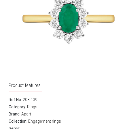
Product features
Ref No
: 203.139
Category
:
Rings
Brand
:
Apart
Collection:
Engagement rings
Gems: