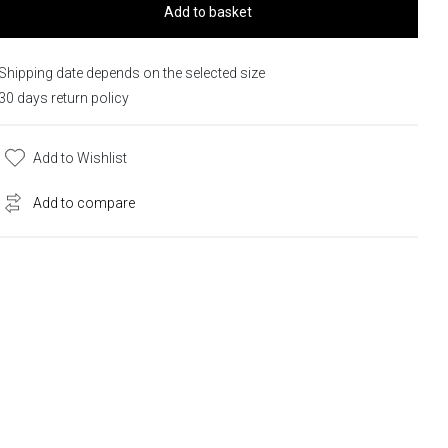
Add to basket
Shipping date depends on the selected size
30 days return policy
Add to Wishlist
Add to compare