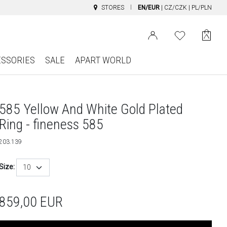
STORES
EN/EUR
|
CZ/CZK
|
PL/PLN
ESSORIES
SALE
APART WORLD
585 Yellow And White Gold Plated
Ring - fineness 585
203.139
Size:
10
859,00
EUR