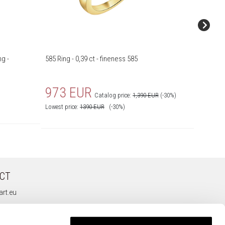
g -
585 Ring - 0,39 ct - fineness 585
585 Yell
fineness
973 EUR
1,39
Catalog price:
1,390 EUR
(-30%)
Lowest price:
1390
EUR
(-30%)
CT
rt.eu