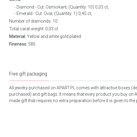
Diamond - Cut: Ośmiokant, (Quantity: 10) 0,03 ct,
Emerald - Cut: Oval, (Quantity: 1) 0,45 ct,
Number of diamonds: 10
Total carat weight: 0,03 ct
Material:
Yellow and white gold plated
Fineness:
585
Free gift packaging
All jewelry purchased on APART.PL comes with attractive boxes (d
purchased) and gift bags. It means that every product you buy on A
made gift that requires no extra preparation before it is given to the