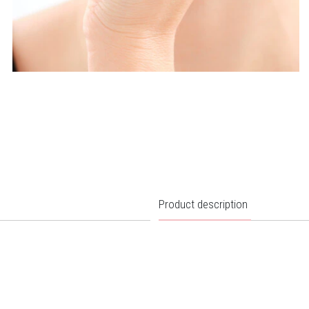
Product description