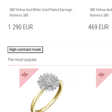
585 Yellow And White Gold Plated Earrings -
585 Yellow And
fineness 585
fineness 585
1 290
EUR
469
EUR
High-contrast mode
The most popular
%
%