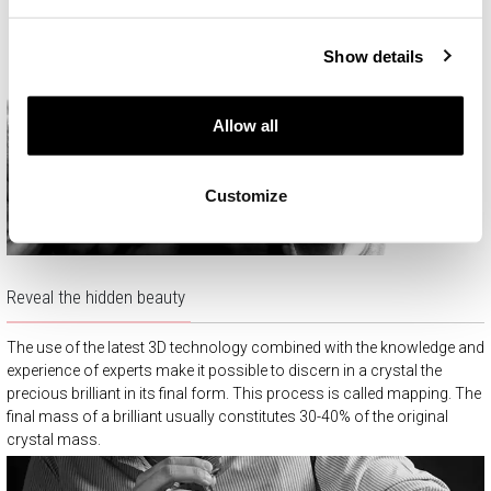
Show details
Allow all
Customize
Reveal the hidden beauty
The use of the latest 3D technology combined with the knowledge and
experience of experts make it possible to discern in a crystal the
precious brilliant in its final form. This process is called mapping. The
final mass of a brilliant usually constitutes 30-40% of the original
crystal mass.