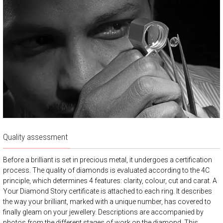
Quality assessment
Before a brilliant is set in precious metal, it undergoes a certification
process. The quality of diamonds is evaluated according to the 4C
principle, which determines 4 features: clarity, colour, cut and carat. A
Your Diamond Story certificate is attached to each ring. It describes
the way your brilliant, marked with a unique number, has covered to
finally gleam on your jewellery. Descriptions are accompanied by
photos from the different stages of work on the diamond. This