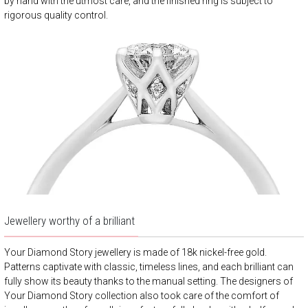
by hand with the utmost care, and the finished ring is subject to
rigorous quality control.
Jewellery worthy of a brilliant
Your Diamond Story jewellery is made of 18k nickel-free gold.
Patterns captivate with classic, timeless lines, and each brilliant can
fully show its beauty thanks to the manual setting. The designers of
Your Diamond Story collection also took care of the comfort of