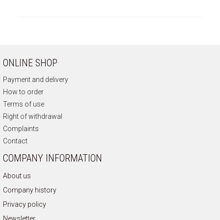
ONLINE SHOP
Payment and delivery
How to order
Terms of use
Right of withdrawal
Complaints
Contact
COMPANY INFORMATION
About us
Company history
Privacy policy
Newsletter