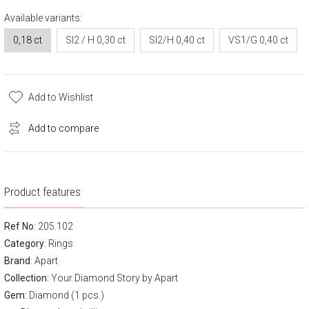
Available variants:
0,18 ct
SI2 / H 0,30 ct
SI2/H 0,40 ct
VS1/G 0,40 ct
Add to Wishlist
Add to compare
Product features
Ref No
: 205.102
Category
:
Rings
Brand
:
Apart
Collection:
Your Diamond Story by Apart
Gem:
Diamond (1 pcs.)