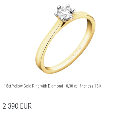
18ct Yellow Gold Ring with Diamond - 0,30 ct - fineness 18 K
2 390
EUR