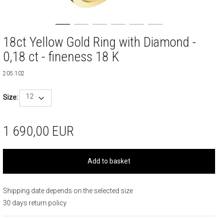
18ct Yellow Gold Ring with Diamond -
0,18 ct - fineness 18 K
205.102
12
Size:
1 690,00
EUR
Add to basket
Shipping date depends on the selected size
30 days return policy