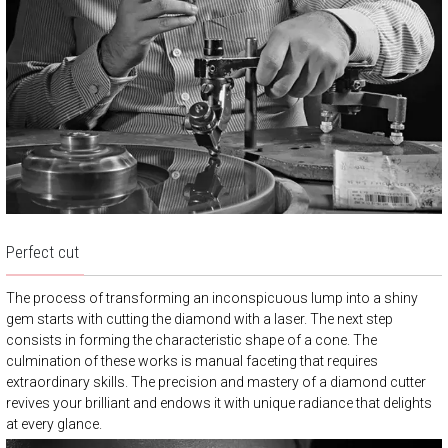
Perfect cut
The process of transforming an inconspicuous lump into a shiny
gem starts with cutting the diamond with a laser. The next step
consists in forming the characteristic shape of a cone. The
culmination of these works is manual faceting that requires
extraordinary skills. The precision and mastery of a diamond cutter
revives your brilliant and endows it with unique radiance that delights
at every glance.