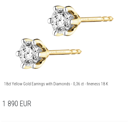
18ct Yellow Gold Earrings with Diamonds - 0,36 ct - fineness 18 K
1 890
EUR