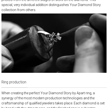
special, very individual addition distinguishes Your Diamond Story
collection from others.
Ring production
When creating the perfect Your Diamond Story by Apart ring, a
synergy of the most modern production technologies and the
craftsmanship of qualified jewelers takes place. Each diamond is set