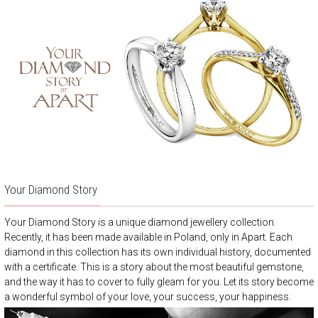
Your Diamond Story
Your Diamond Story is a unique diamond jewellery collection.
Recently, it has been made available in Poland, only in Apart. Each
diamond in this collection has its own individual history, documented
with a certificate. This is a story about the most beautiful gemstone,
and the way it has to cover to fully gleam for you. Let its story become
a wonderful symbol of your love, your success, your happiness.