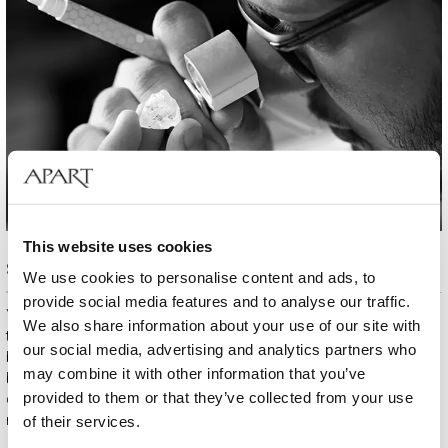
This website uses cookies
Sorting out diamonds
We use cookies to personalise content and ads, to
provide social media features and to analyse our traffic.
Your Diamond Story experts carefully sort out diamonds to choose
We also share information about your use of our site with
the ones that will gain the true radiance. This process requires a great
our social media, advertising and analytics partners who
breadth of knowledge, meticulousness and experience. At the
may combine it with other information that you’ve
beginning, your brilliant has a form of an unpolished, inconspicuous
provided to them or that they’ve collected from your use
crystal. Noticing its potential of transformation into a real jewel is no
mean feat.
of their services.