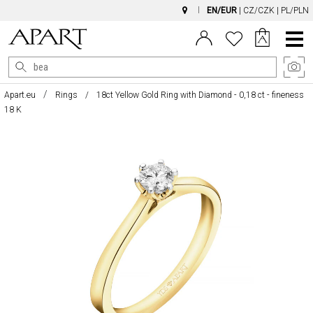
EN/EUR
|
CZ/CZK
|
PL/PLN
Main
Menu
Apart.eu
Rings
18ct Yellow Gold Ring with Diamond - 0,18 ct - fineness
18 K