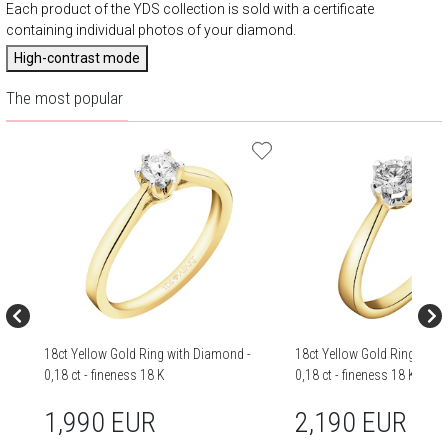
Each product of the YDS collection is sold with a certificate
containing individual photos of your diamond.
High-contrast mode
The most popular
18ct Yellow Gold Ring with Diamond -
18ct Yellow Gold Ring with
0,18 ct - fineness 18 K
0,18 ct - fineness 18 K
1,990 EUR
2,190 EUR