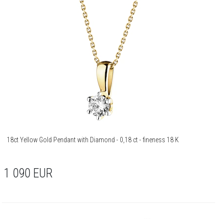
18ct Yellow Gold Pendant with Diamond - 0,18 ct - fineness 18 K
1 090
EUR