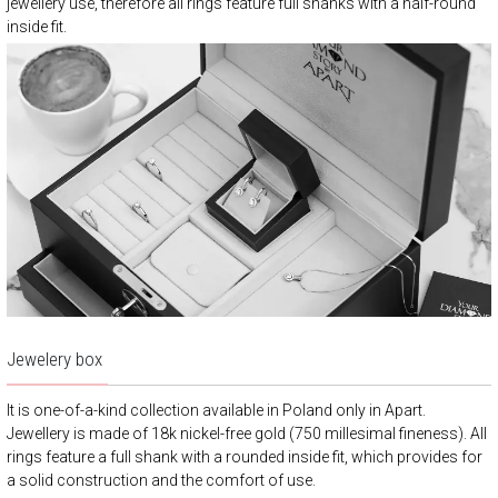
jewellery use, therefore all rings feature full shanks with a half-round
inside fit.
Jewelery box
It is one-of-a-kind collection available in Poland only in Apart.
Jewellery is made of 18k nickel-free gold (750 millesimal fineness). All
rings feature a full shank with a rounded inside fit, which provides for
a solid construction and the comfort of use.