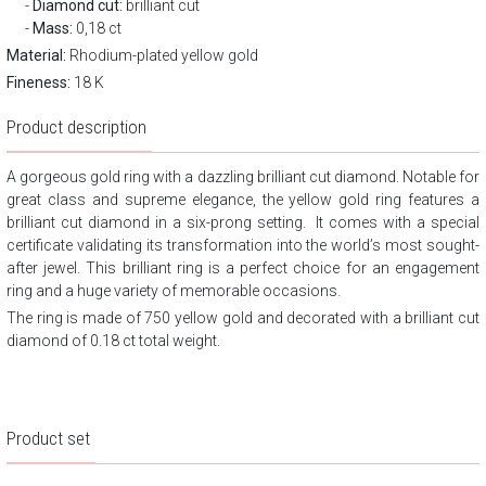
Diamond cut:
brilliant cut
Mass:
0,18 ct
Material:
Rhodium-plated yellow gold
Fineness:
18 K
Product description
A gorgeous gold ring with a dazzling brilliant cut diamond. Notable for
great class and supreme elegance, the yellow gold ring features a
brilliant cut diamond in a six-prong setting.
It comes with a special
certificate validating its transformation into the world’s most sought-
after jewel. This brilliant ring is a perfect choice for an engagement
ring and a huge variety of memorable occasions.
The ring is made of 750 yellow gold and decorated with a brilliant cut
diamond of 0.18 ct total weight.
Product set