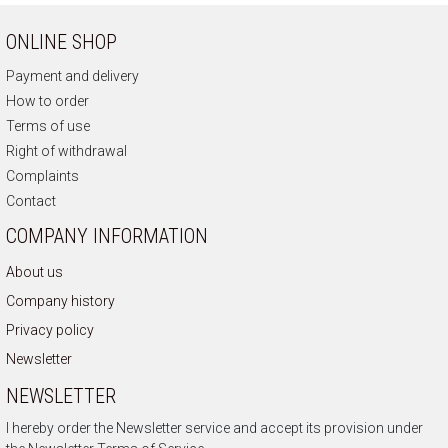
ONLINE SHOP
Payment and delivery
How to order
Terms of use
Right of withdrawal
Complaints
Contact
COMPANY INFORMATION
About us
Company history
Privacy policy
Newsletter
NEWSLETTER
I hereby order the Newsletter service and accept its provision under