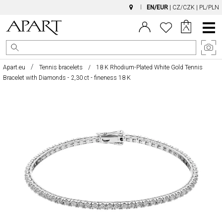
EN/EUR
|
CZ/CZK
|
PL/PLN
Main
Menu
Apart.eu
Tennis bracelets
18 K Rhodium-Plated White Gold Tennis
Bracelet with Diamonds - 2,30 ct - fineness 18 K