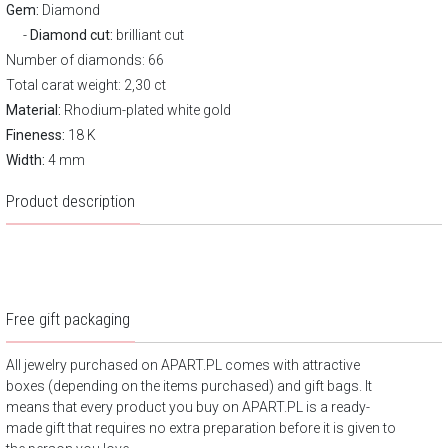
Gem:
Diamond
Diamond cut:
brilliant cut
Number of diamonds: 66
Total carat weight: 2,30 ct
Material:
Rhodium-plated white gold
Fineness:
18 K
Width:
4 mm
Product description
Free gift packaging
All jewelry purchased on APART.PL comes with attractive
boxes (depending on the items purchased) and gift bags. It
means that every product you buy on APART.PL is a ready-
made gift that requires no extra preparation before it is given to