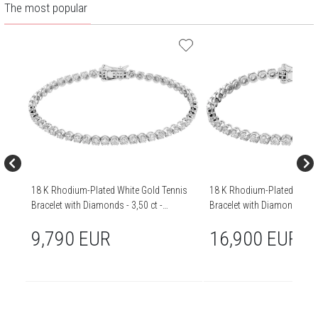
The most popular
18 K Rhodium-Plated White Gold Tennis
18 K Rhodium-Plated White
Bracelet with Diamonds - 3,50 ct -
Bracelet with Diamonds - 5,0
fineness 18 K
fineness 18 K
9,790 EUR
16,900 EUR