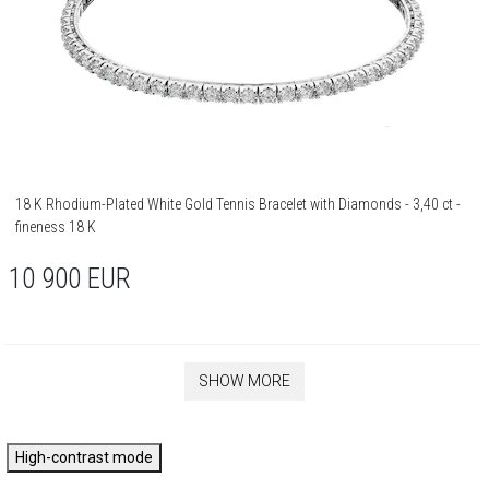
18 K Rhodium-Plated White Gold Tennis Bracelet with Diamonds - 3,40 ct -
fineness 18 K
10 900
EUR
SHOW MORE
High-contrast mode