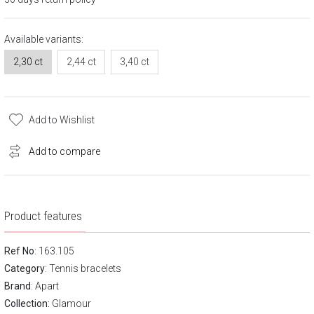
Available variants:
2,30 ct
2,44 ct
3,40 ct
Add to Wishlist
Add to compare
Product features
Ref No
: 163.105
Category
:
Tennis bracelets
Brand
:
Apart
Collection:
Glamour