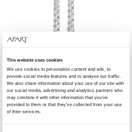
18 K Rhodium-Plated White Gold Dangling Earring with Diamonds - 1,70 ct -
This website uses cookies
fineness 18 K
We use cookies to personalise content and ads, to
provide social media features and to analyse our traffic.
6 590
EUR
We also share information about your use of our site with
our social media, advertising and analytics partners who
may combine it with other information that you’ve
provided to them or that they’ve collected from your use
of their services.