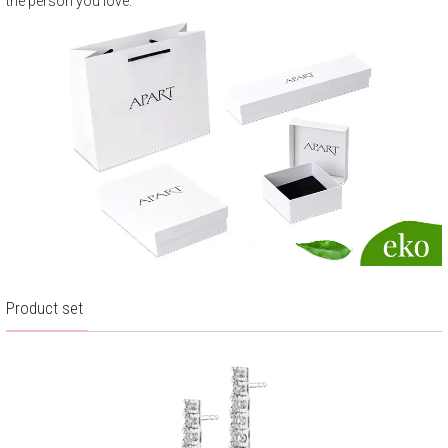
the person you love.
Product set