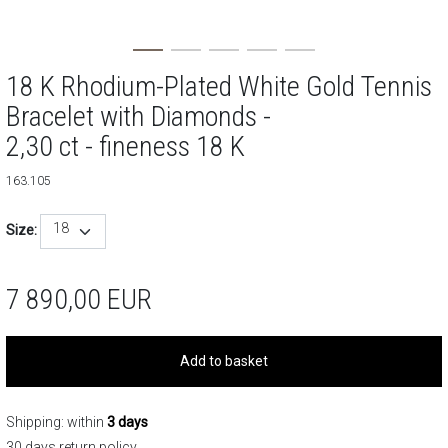
18 K Rhodium-Plated White Gold Tennis
Bracelet with Diamonds -
2,30 ct - fineness 18 K
163.105
18
Size:
7 890,00
EUR
Add to basket
Shipping: within
3 days
30 days return policy