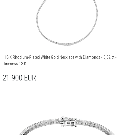
18 K Rhodium-Plated White Gold Necklace with Diamonds - 6,02 ct -
fineness 18 K
21 900
EUR