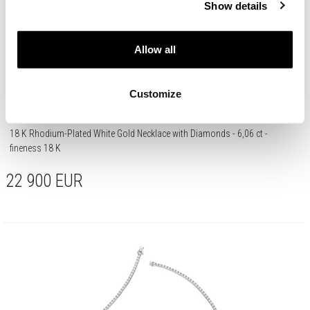
Show details
Allow all
Customize
18 K Rhodium-Plated White Gold Necklace with Diamonds - 6,06 ct -
fineness 18 K
22 900
EUR