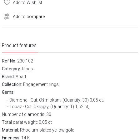
Add to Wishlist
Add to compare
Product features
Ref No
: 230.102
Category
:
Rings
Brand
:
Apart
Collection:
Engagement rings
Gems:
Diamond - Cut: Ośmiokant, (Quantity: 30) 0,05 ct,
Topaz - Cut: Okrągły, (Quantity: 1) 1,52 ct,
Number of diamonds: 30
Total carat weight: 0,05 ct
Material:
Rhodium-plated yellow gold
Fineness:
14 K