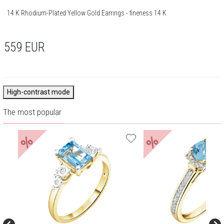
14 K Rhodium-Plated Yellow Gold Earrings - fineness 14 K
559
EUR
High-contrast mode
The most popular
%
%