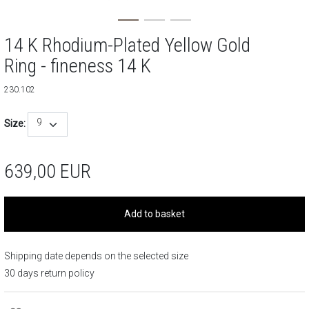
14 K Rhodium-Plated Yellow Gold
Ring - fineness 14 K
230.102
9
Size:
639,00
EUR
Add to basket
Shipping date depends on the selected size
30 days return policy