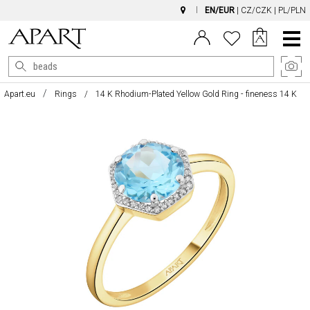
EN/EUR
|
CZ/CZK
|
PL/PLN
Main
Menu
Apart.eu
Rings
14 K Rhodium-Plated Yellow Gold Ring - fineness 14 K