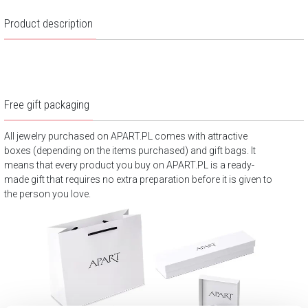
Product description
Free gift packaging
All jewelry purchased on APART.PL comes with attractive
boxes (depending on the items purchased) and gift bags. It
means that every product you buy on APART.PL is a ready-
made gift that requires no extra preparation before it is given to
the person you love.