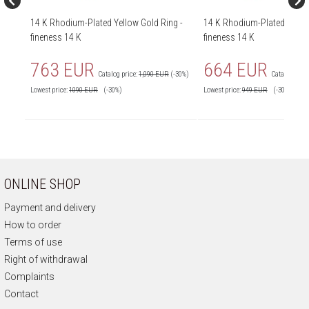
14 K Rhodium-Plated Yellow Gold Ring -
14 K Rhodium-Plated Yellow
fineness 14 K
fineness 14 K
763 EUR
664 EUR
Catalog price:
1,090 EUR
(-30%)
Catalog price
Lowest price:
1090
EUR
(-30%)
Lowest price:
949
EUR
(-30%)
ONLINE SHOP
Payment and delivery
How to order
Terms of use
Right of withdrawal
Complaints
Contact