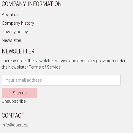
COMPANY INFORMATION
About us
Company history
Privacy policy
Newsletter
NEWSLETTER
I hereby order the Newsletter service and accept its provision under
the
Newsletter Terms of Service.
Sign up
Unsubscribe
CONTACT
info@apart.eu