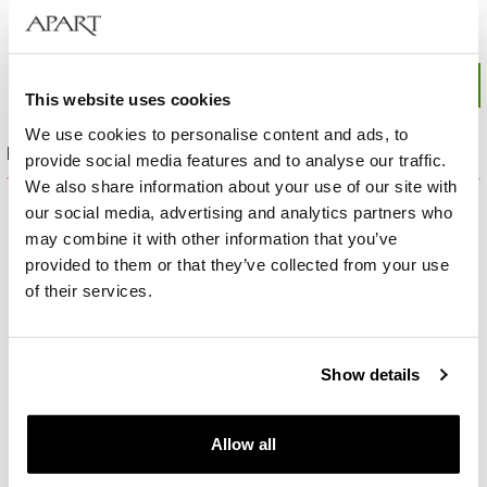
This website uses cookies
We use cookies to personalise content and ads, to
Product set
provide social media features and to analyse our traffic.
We also share information about your use of our site with
our social media, advertising and analytics partners who
may combine it with other information that you’ve
provided to them or that they’ve collected from your use
of their services.
Show details
Allow all