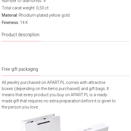
Number of diamonds: 9
Total carat weight: 0,50 ct
Material:
Rhodium-plated yellow gold
Fineness:
14 K
Product description
Free gift packaging
All jewelry purchased on APART.PL comes with attractive
boxes (depending on the items purchased) and gift bags. It
means that every product you buy on APART.PL is a ready-
made gift that requires no extra preparation before it is given to
the person you love.