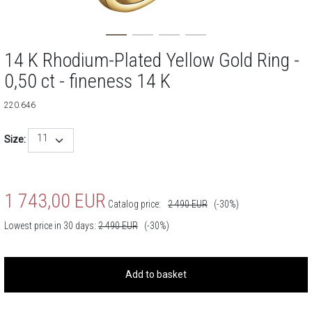
14 K Rhodium-Plated Yellow Gold Ring -
0,50 ct - fineness 14 K
220.646
11
Size:
1 743,00
EUR
Catalog price:
2 490
EUR
(-30%)
Lowest price in 30 days:
2 490
EUR
(-30%)
Add to basket