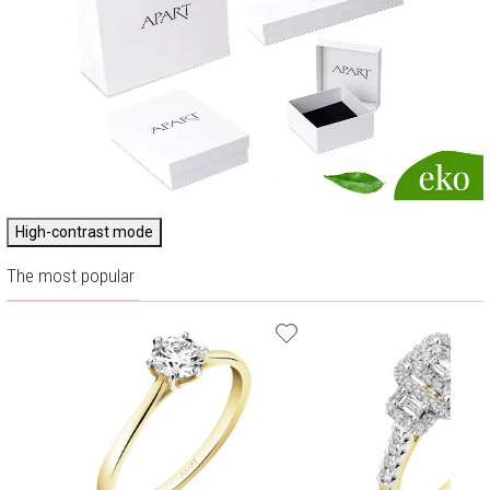
High-contrast mode
The most popular