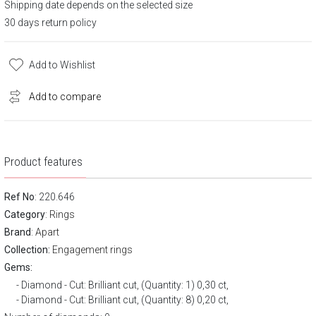
Shipping date depends on the selected size
30 days return policy
Add to Wishlist
Add to compare
Product features
Ref No
: 220.646
Category
:
Rings
Brand
:
Apart
Collection:
Engagement rings
Gems:
Diamond - Cut: Brilliant cut, (Quantity: 1) 0,30 ct,
Diamond - Cut: Brilliant cut, (Quantity: 8) 0,20 ct,