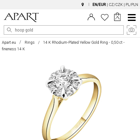
EN/EUR
|
CZ/CZK
|
PL/PLN
Main
Menu
Apart.eu
Rings
14 K Rhodium-Plated Yellow Gold Ring - 0,50 ct -
fineness 14 K