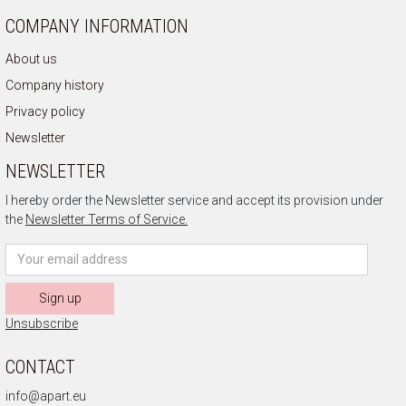
COMPANY INFORMATION
About us
Company history
Privacy policy
Newsletter
NEWSLETTER
I hereby order the Newsletter service and accept its provision under
the
Newsletter Terms of Service.
Sign up
Unsubscribe
CONTACT
info@apart.eu