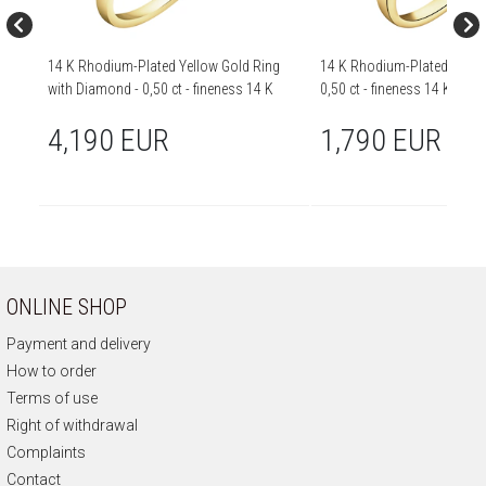
14 K Rhodium-Plated Yellow Gold Ring
14 K Rhodium-Plated Yellow
with Diamond - 0,50 ct - fineness 14 K
0,50 ct - fineness 14 K
4,190 EUR
1,790 EUR
ONLINE SHOP
Payment and delivery
How to order
Terms of use
Right of withdrawal
Complaints
Contact