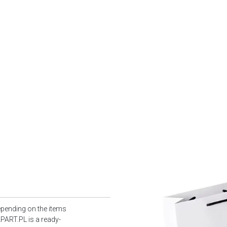
epending on the items
PART.PL is a ready-