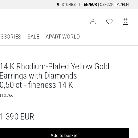
STORES
EN/EUR
|
CZ/CZK
|
PL/PLN
ESSORIES
SALE
APART WORLD
14 K Rhodium-Plated Yellow Gold
Earrings with Diamonds -
0,50 ct - fineness 14 K
110.766
1 390
EUR
Add to basket