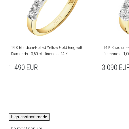
14 K Rhodium-Plated Yellow Gold Ring with
14 K Rhodium-P
Diamonds - 0,50 ct - fineness 14 K
Diamonds - 1,00
1 490
EUR
3 090
EU
High-contrast mode
The most popular