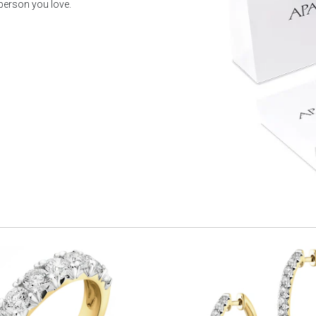
 person you love.