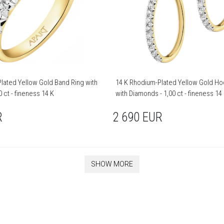
lated Yellow Gold Band Ring with
14 K Rhodium-Plated Yellow Gold Ho
 ct - fineness 14 K
with Diamonds - 1,00 ct - fineness 14
R
2 690
EUR
SHOW MORE