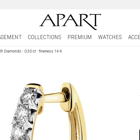
AGEMENT
COLLECTIONS
PREMIUM
WATCHES
ACC
th Diamonds - 0,50 ct - fineness 14 K