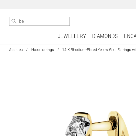
JEWELLERY
DIAMONDS
ENG
Apart.eu
Hoop earrings
14 K Rhodium-Plated Yellow Gold Earrings wi