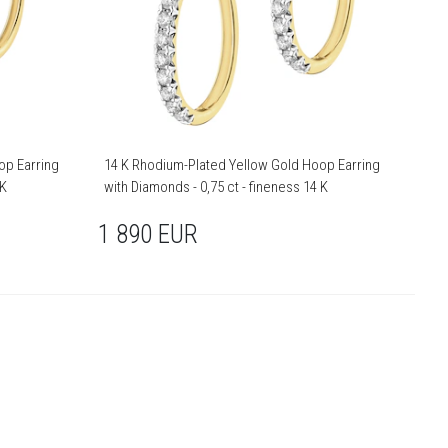
op Earring
14 K Rhodium-Plated Yellow Gold Hoop Earring
 K
with Diamonds - 0,75 ct - fineness 14 K
1 890
EUR