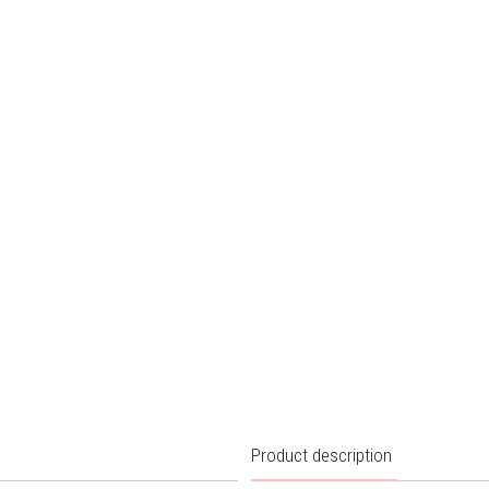
Product description