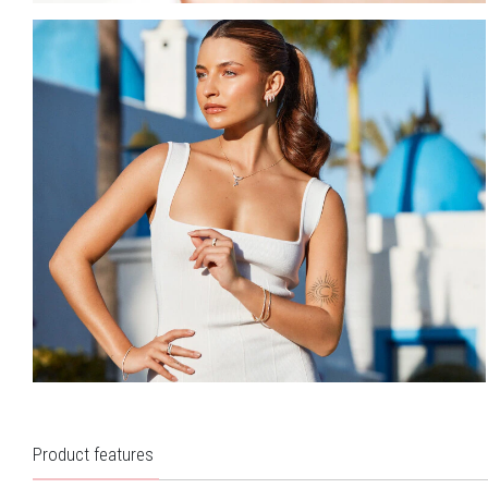
Product features