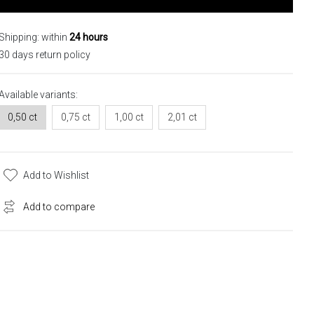
Shipping: within
24 hours
30 days return policy
Available variants:
0,50 ct
0,75 ct
1,00 ct
2,01 ct
Add to Wishlist
Add to compare