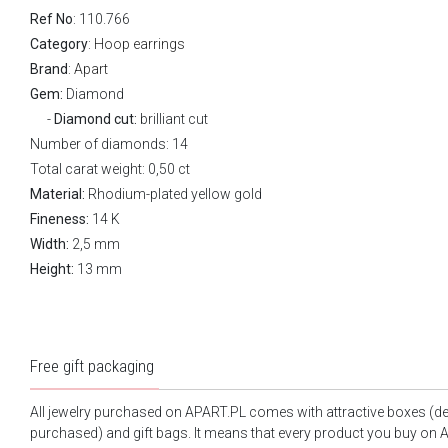
Ref No
: 110.766
Category
:
Hoop earrings
Brand
:
Apart
Gem:
Diamond
Diamond cut:
brilliant cut
Number of diamonds: 14
Total carat weight: 0,50 ct
Material:
Rhodium-plated yellow gold
Fineness:
14 K
Width:
2,5 mm
Height:
13 mm
Free gift packaging
All jewelry purchased on APART.PL comes with attractive boxes (d
purchased) and gift bags. It means that every product you buy on A