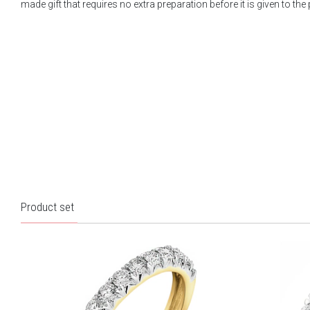
made gift that requires no extra preparation before it is given to the
Product set