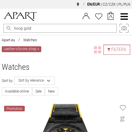
EN/EUR
|
CZ/CZK
|
PL/PLN
Main
Menu
Apart.eu
Watches
Leather-silicone strap
×
FILTERS
Watches
Sort by relevance
Sort by:
Available online
Sale
New
Promotion