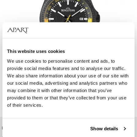
This website uses cookies
We use cookies to personalise content and ads, to
provide social media features and to analyse our traffic.
We also share information about your use of our site with
Bergstern Active
our social media, advertising and analytics partners who
may combine it with other information that you’ve
129
EUR
Catalog price:
419
EUR
(-70%)
provided to them or that they’ve collected from your use
Lowest price:
419
EUR
(-70%)
of their services.
ONLINE SHOP
Show details