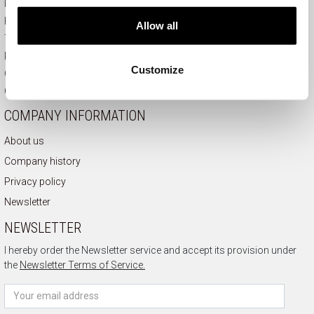
Payment and delivery
How to order
Allow all
Terms of use
Right of withdrawal
Customize
Complaints
Contact
COMPANY INFORMATION
About us
Company history
Privacy policy
Newsletter
NEWSLETTER
I hereby order the Newsletter service and accept its provision under
the
Newsletter Terms of Service.