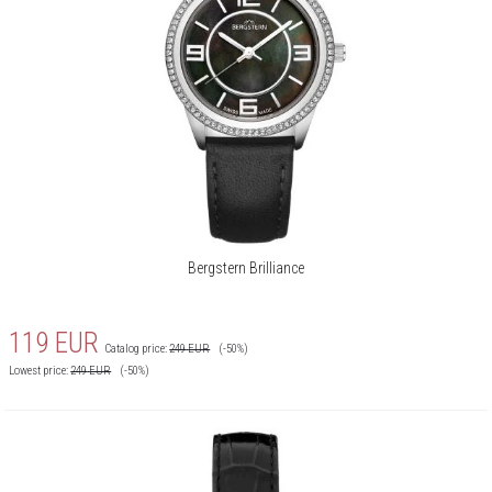
Bergstern Brilliance
119
EUR
Catalog price:
249
EUR
(-50%)
Lowest price:
249
EUR
(-50%)