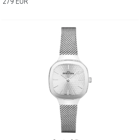
279
EUR