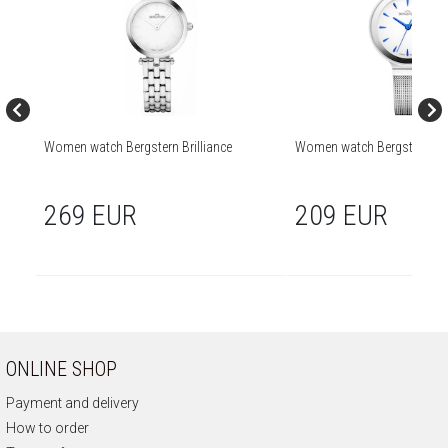
Women watch Bergstern Brilliance
Women watch Bergstern Bril
269 EUR
209 EUR
ONLINE SHOP
Payment and delivery
How to order