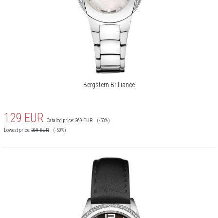
Bergstern Brilliance
129
EUR
Catalog price:
269
EUR
(-50%)
Lowest price:
269
EUR
(-50%)