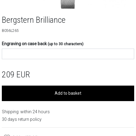
Bergstern Brilliance
B056L265
Engraving on case back
(up to 30 characters)
209
EUR
Add to basket
Shipping: within 24 hours
30 days return policy