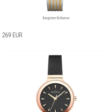
Bergstern Brilliance
269
EUR