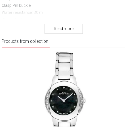
Clasp
Pin buckle
Water resistance:
30 m
Warranty:
3 years
Read more
Products from collection