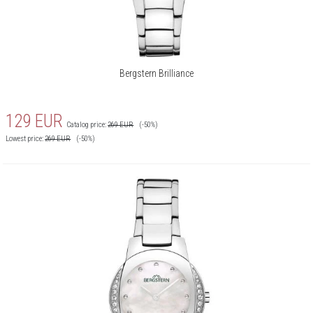
Bergstern Brilliance
129
EUR
Catalog price:
269
EUR
(-50%)
Lowest price:
269
EUR
(-50%)