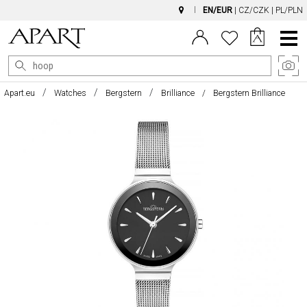
EN/EUR
|
CZ/CZK
|
PL/PLN
Main
Menu
Apart.eu
Watches
Bergstern
Brilliance
Bergstern Brilliance