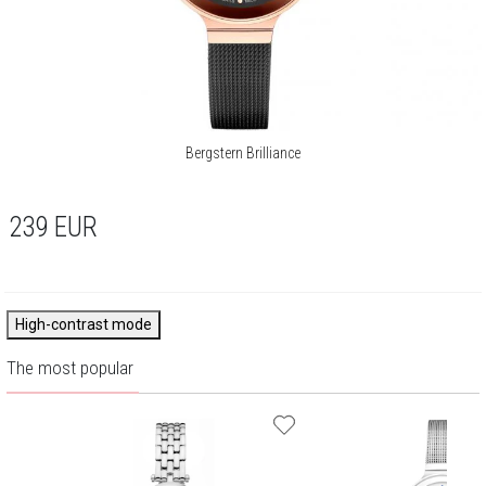
Bergstern Brilliance
239
EUR
High-contrast mode
The most popular