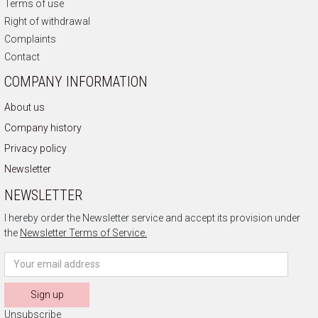
Terms of use
Right of withdrawal
Complaints
Contact
COMPANY INFORMATION
About us
Company history
Privacy policy
Newsletter
NEWSLETTER
I hereby order the Newsletter service and accept its provision under
the
Newsletter Terms of Service.
Sign up
Unsubscribe