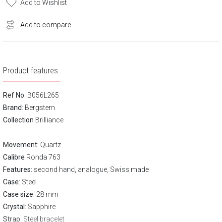
Add to Wishlist
Add to compare
Product features
Ref No
: B056L265
Brand
:
Bergstern
Collection
Brilliance
Movement:
Quartz
Calibre
Ronda 763
Features:
second hand, analogue, Swiss made
Case
: Steel
Case size
: 28 mm
Crystal
: Sapphire
Strap
: Steel bracelet