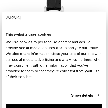
This website uses cookies
We use cookies to personalise content and ads, to
provide social media features and to analyse our traffic.
We also share information about your use of our site with
our social media, advertising and analytics partners who
may combine it with other information that you’ve
provided to them or that they’ve collected from your use
Bergstern Brilliance
of their services.
109
EUR
Catalog price:
229
EUR
(-50%)
Show details
Lowest price:
229
EUR
(-50%)