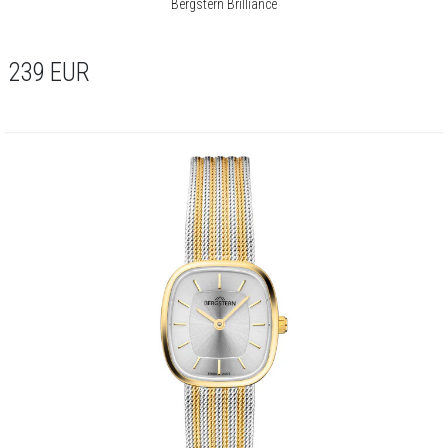
Bergstern Brilliance
239
EUR