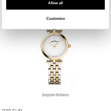
Allow all
Customize
Bergstern Brilliance