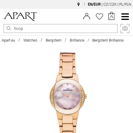
EN/EUR
|
CZ/CZK
|
PL/PLN
Main
Menu
Apart.eu
Watches
Bergstern
Brilliance
Bergstern Brilliance