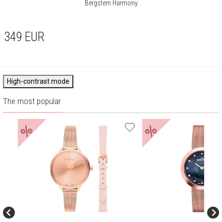
Bergstern Harmony
349
EUR
High-contrast mode
The most popular
%
%