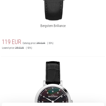
Bergstern Brilliance
119
EUR
Catalog price:
249
EUR
(-50%)
Lowest price:
249
EUR
(-50%)