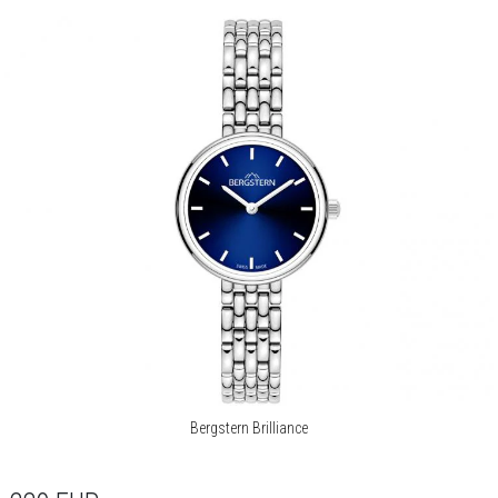
Bergstern Brilliance