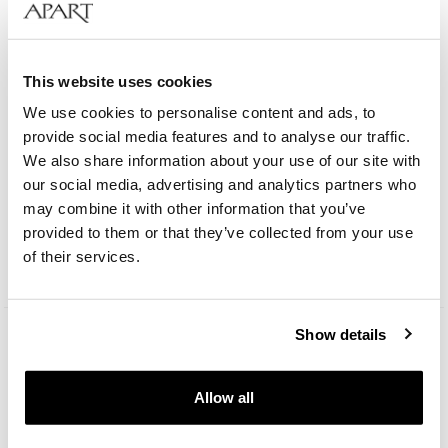
This website uses cookies
We use cookies to personalise content and ads, to
provide social media features and to analyse our traffic.
We also share information about your use of our site with
Bergstern Brilliance
our social media, advertising and analytics partners who
may combine it with other information that you’ve
provided to them or that they’ve collected from your use
109
EUR
Catalog price:
229
EUR
(-50%)
of their services.
Lowest price:
229
EUR
(-50%)
Show details
Allow all