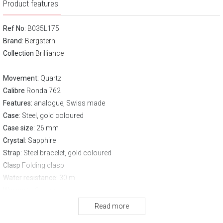
Product features
Ref No
: B035L175
Brand
:
Bergstern
Collection
Brilliance
Movement:
Quartz
Calibre
Ronda 762
Features:
analogue, Swiss made
Case
: Steel, gold coloured
Case size
: 26 mm
Crystal
: Sapphire
Strap
: Steel bracelet, gold coloured
Clasp
Folding clasp
Water resistance:
30 m
Warranty:
3 years
Read more