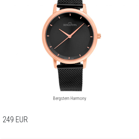
Bergstern Harmony
249
EUR