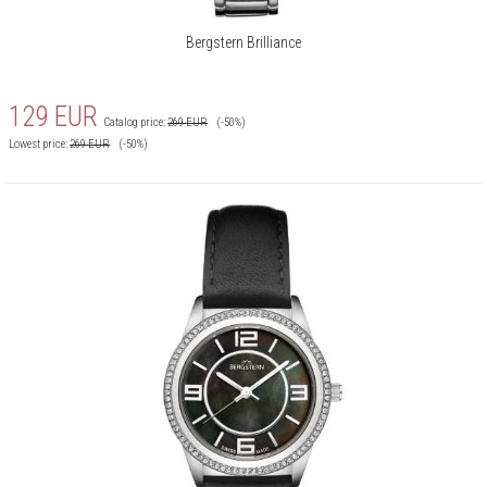
Bergstern Brilliance
129
EUR
Catalog price:
269
EUR
(-50%)
Lowest price:
269
EUR
(-50%)