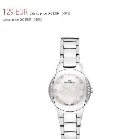
129
EUR
Catalog price:
269
EUR
(-50%)
Lowest price:
269
EUR
(-50%)