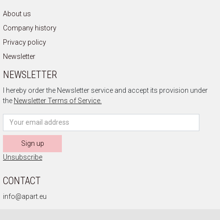
About us
Company history
Privacy policy
Newsletter
NEWSLETTER
I hereby order the Newsletter service and accept its provision under
the
Newsletter Terms of Service.
Sign up
Unsubscribe
CONTACT
info@apart.eu