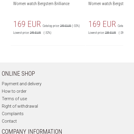
Women watch Bergstern Brilliance
Women watch Bergstern Bril
169 EUR
169 EUR
Catalog price:
249 EUR
(-32%)
Catalog price
Lowest price:
249
EUR
(-32%)
Lowest price:
239
EUR
(-29%)
ONLINE SHOP
Payment and delivery
How to order
Terms of use
Right of withdrawal
Complaints
Contact
COMPANY INFORMATION