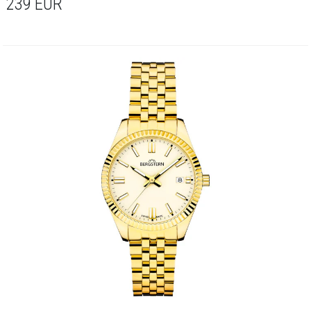
239
EUR