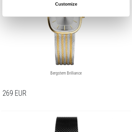
Customize
Bergstern Brilliance
269
EUR