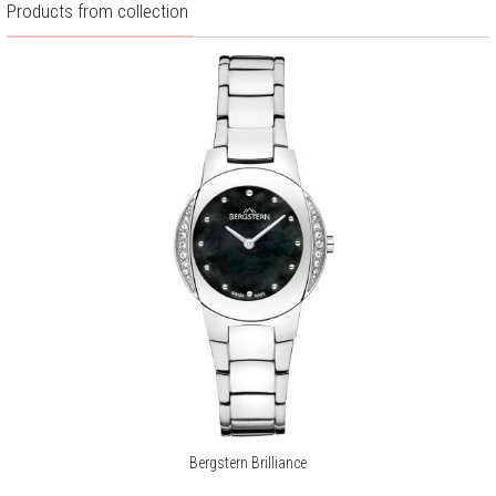
Products from collection
Bergstern Brilliance