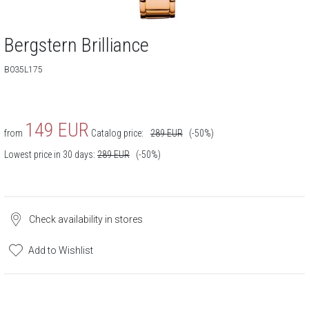
Bergstern Brilliance
B035L175
149
EUR
from
Catalog price:
289
EUR
(-50%)
Lowest price in 30 days:
289
EUR
(-50%)
Check availability in stores
Add to Wishlist