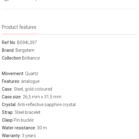
Product features
Ref No
: B094L397
Brand
:
Bergstern
Collection
Brilliance
Movement:
Quartz
Features:
analogue
Case
: Steel, gold coloured
Case size
: 26,5 mm x 31,5 mm
Crystal
: Anti-reflective sapphire crystal
Strap
: Steel bracelet
Clasp
Pin buckle
Water resistance:
30 m
Warranty:
3 years