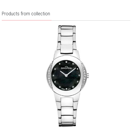
Products from collection