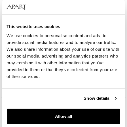
This website uses cookies
We use cookies to personalise content and ads, to
provide social media features and to analyse our traffic.
We also share information about your use of our site with
our social media, advertising and analytics partners who
Bergstern Brilliance
may combine it with other information that you’ve
provided to them or that they’ve collected from your use
of their services.
109
EUR
Catalog price:
229
EUR
(-50%)
Lowest price:
229
EUR
(-50%)
Show details
Allow all