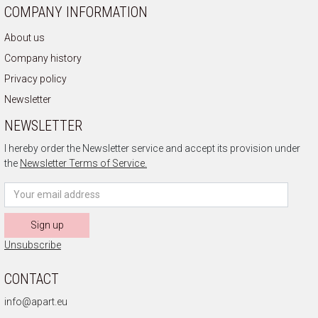
COMPANY INFORMATION
About us
Company history
Privacy policy
Newsletter
NEWSLETTER
I hereby order the Newsletter service and accept its provision under
the
Newsletter Terms of Service.
Sign up
Unsubscribe
CONTACT
info@apart.eu