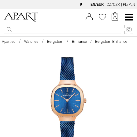
EN/EUR
|
CZ/CZK
|
PL/PLN
Main
Menu
Apart.eu
Watches
Bergstern
Brilliance
Bergstern Brilliance