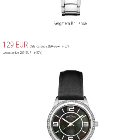
Bergstern Brilliance
129
EUR
Catalog price:
269
EUR
(-50%)
Lowest price:
269
EUR
(-50%)