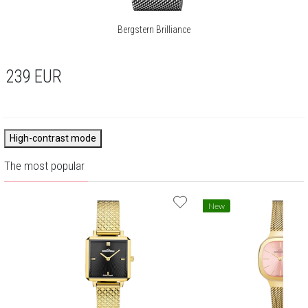
Bergstern Brilliance
239
EUR
High-contrast mode
The most popular
New