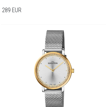
289
EUR