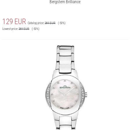
Bergstern Brilliance
129
EUR
Catalog price:
269
EUR
(-50%)
Lowest price:
269
EUR
(-50%)