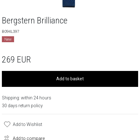
Bergstern Brilliance
B094L397
New
269
EUR
Add to basket
Shipping: within 24 hours
30 days return policy
Add to Wishlist
Add to compare