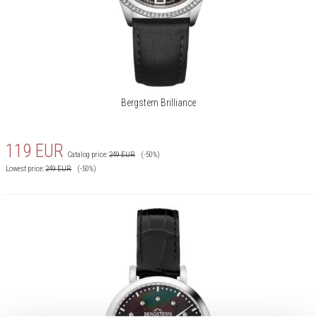
Bergstern Brilliance
119
EUR
Catalog price:
249
EUR
(-50%)
Lowest price:
249
EUR
(-50%)