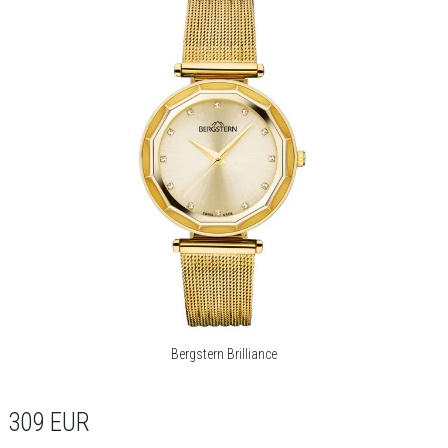
Bergstern Brilliance
309
EUR