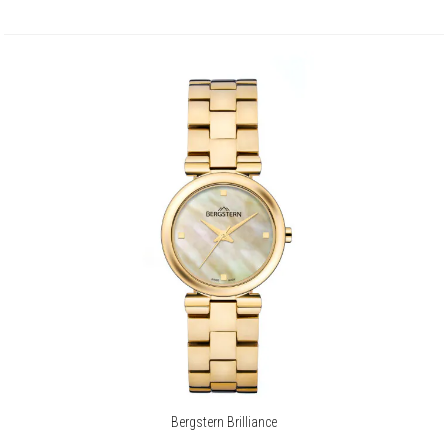
Bergstern Brilliance