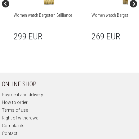
Women watch Bergstern Brilliance
Women watch Bergstern Bril
299 EUR
269 EUR
ONLINE SHOP
Payment and delivery
How to order
Terms of use
Right of withdrawal
Complaints
Contact