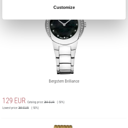
Customize
Bergstern Brilliance
129
EUR
Catalog price:
269
EUR
(-50%)
Lowest price:
269
EUR
(-50%)