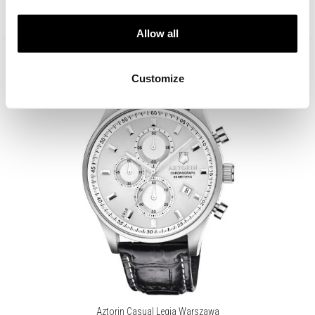
Lowest price:
349
EUR
(-30%)
Allow all
Customize
Aztorin Casual Legia Warszawa