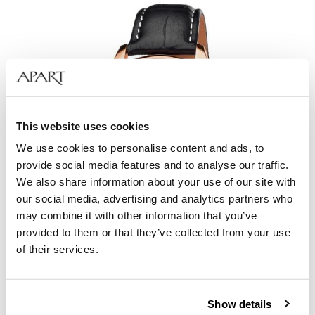
This website uses cookies
We use cookies to personalise content and ads, to
provide social media features and to analyse our traffic.
We also share information about your use of our site with
our social media, advertising and analytics partners who
may combine it with other information that you’ve
provided to them or that they’ve collected from your use
of their services.
Aztorin Sport
Show details
249
EUR
Catalog price:
349
EUR
(-30%)