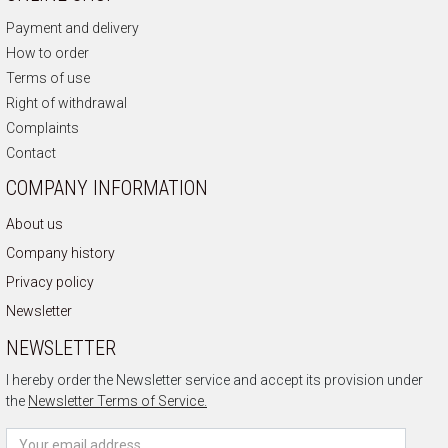
Payment and delivery
How to order
Terms of use
Right of withdrawal
Complaints
Contact
COMPANY INFORMATION
About us
Company history
Privacy policy
Newsletter
NEWSLETTER
I hereby order the Newsletter service and accept its provision under
the
Newsletter Terms of Service.