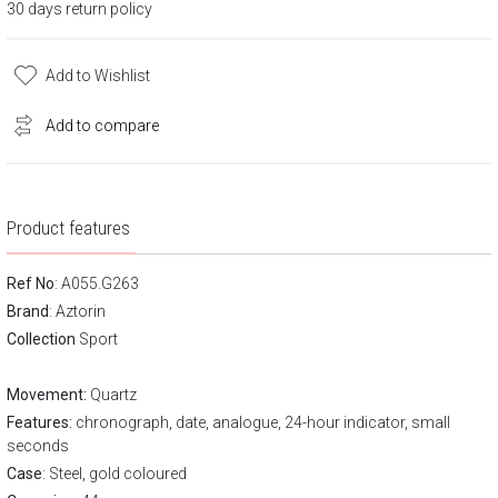
30 days return policy
Add to Wishlist
Add to compare
Product features
Ref No
: A055.G263
Brand
:
Aztorin
Collection
Sport
Movement:
Quartz
Features:
chronograph, date, analogue, 24-hour indicator, small
seconds
Case
: Steel, gold coloured