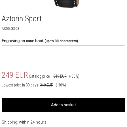
Aztorin Sport
A055.G263
Engraving on case back
(up to 30 characters)
249
EUR
Catalog price:
349
EUR
(-30%)
Lowest price in 30 days:
349
EUR
(-30%)
Add to basket
Shipping: within 24 hours