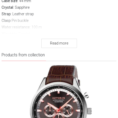
Case size
: 44 mm
Crystal
: Sapphire
Strap
: Leather strap
Clasp
Pin buckle
Water resistance:
100 m
Warranty:
2 years
Read more
Products from collection