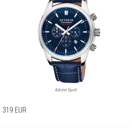
Aztorin Sport
319
EUR