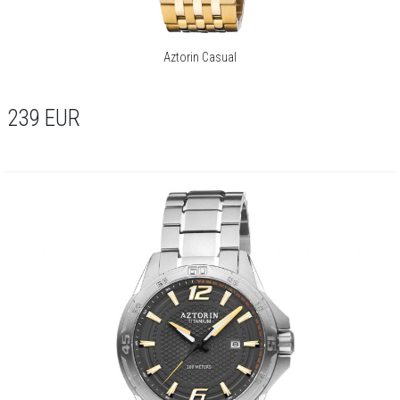
Aztorin Casual
239
EUR