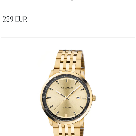
289
EUR