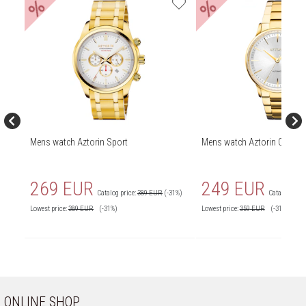
%
%
Mens watch Aztorin Sport
Mens watch Aztorin Classic
269 EUR
249 EUR
Catalog price:
389 EUR
(-31%)
Catalog price
Lowest price:
389
EUR
(-31%)
Lowest price:
359
EUR
(-31%)
ONLINE SHOP