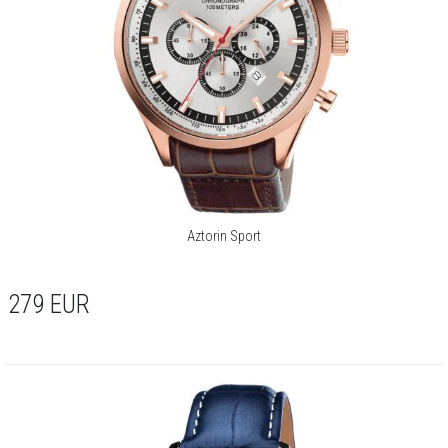
Aztorin Sport
279
EUR