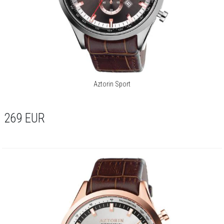
Aztorin Sport
269
EUR