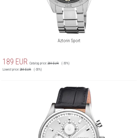
Aztorin Sport
189
EUR
Catalog price:
269
EUR
(-30%)
Lowest price:
269
EUR
(-30%)