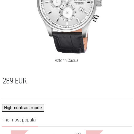
Aztorin Casual
289
EUR
High-contrast mode
The most popular