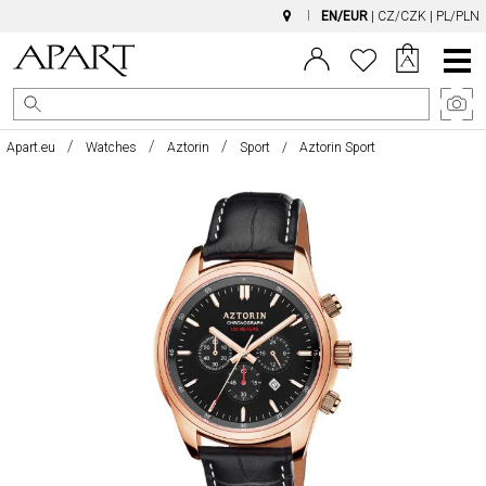
EN/EUR
|
CZ/CZK
|
PL/PLN
Main
Menu
Apart.eu
Watches
Aztorin
Sport
Aztorin Sport