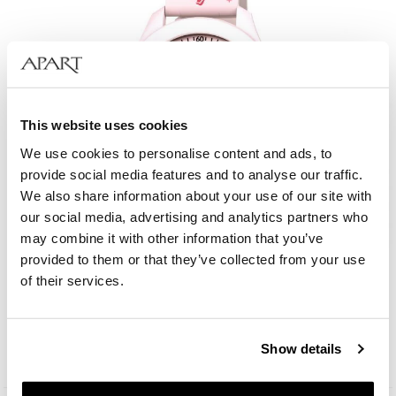
This website uses cookies
We use cookies to personalise content and ads, to
provide social media features and to analyse our traffic.
We also share information about your use of our site with
our social media, advertising and analytics partners who
may combine it with other information that you’ve
provided to them or that they’ve collected from your use
AM:PM Kids
of their services.
49
EUR
Show details