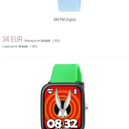
AM:PM Digital
34
EUR
Catalog price:
49
EUR
(-30%)
Lowest price:
49
EUR
(-30%)