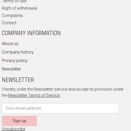
Terms of use
Right of withdrawal
Complaints
Contact
COMPANY INFORMATION
About us
Company history
Privacy policy
Newsletter
NEWSLETTER
I hereby order the Newsletter service and accept its provision under
the
Newsletter Terms of Service.
Sign up
Unsubscribe