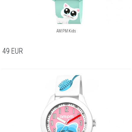
AM:PM Kids
49
EUR