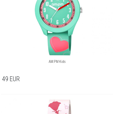
AM:PM Kids
49
EUR