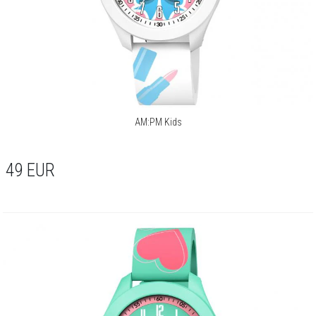
AM:PM Kids
49
EUR