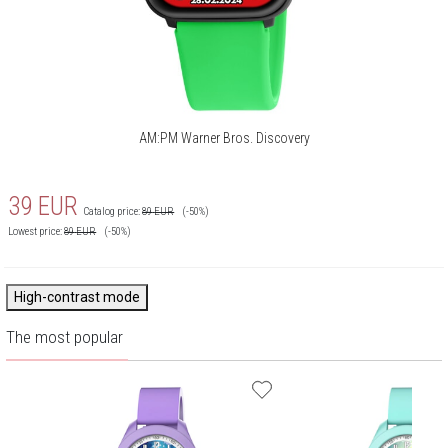
AM:PM Warner Bros. Discovery
39
EUR
Catalog price:
89
EUR
(-50%)
Lowest price:
89
EUR
(-50%)
High-contrast mode
The most popular