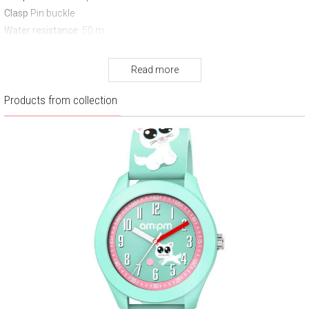
Clasp
Pin buckle
Water resistance:
50 m
Warranty:
2 years
Read more
Products from collection