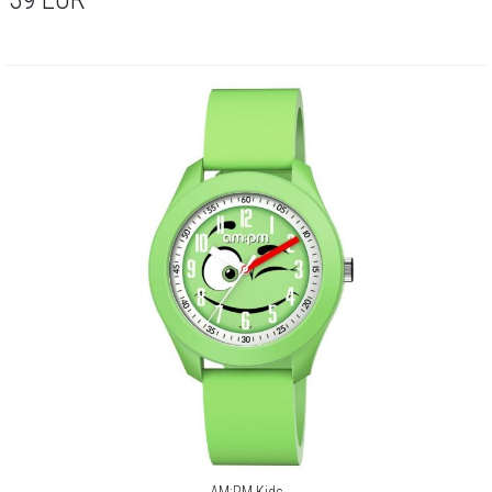
AM:PM Kids