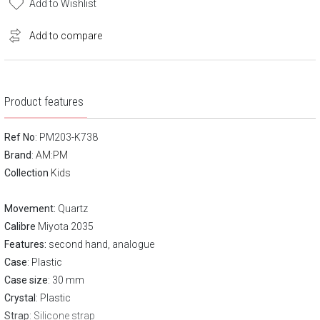
Add to Wishlist
Add to compare
Product features
Ref No
: PM203-K738
Brand
:
AM:PM
Collection
Kids
Movement:
Quartz
Calibre
Miyota 2035
Features:
second hand, analogue
Case
: Plastic
Case size
: 30 mm
Crystal
: Plastic
Strap
: Silicone strap