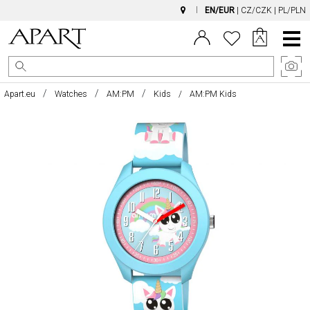
EN/EUR
|
CZ/CZK
|
PL/PLN
Main
Menu
Apart.eu
Watches
AM:PM
Kids
AM:PM Kids