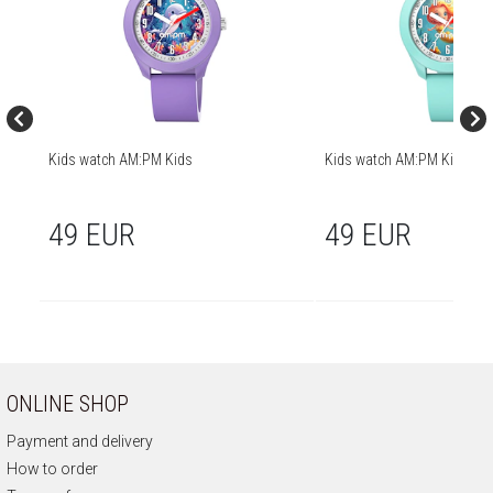
Kids watch AM:PM Kids
Kids watch AM:PM Kids
49 EUR
49 EUR
ONLINE SHOP
Payment and delivery
How to order