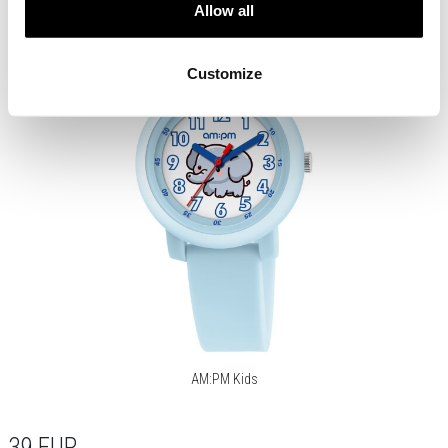
Allow all
Customize
AM:PM Kids
39
EUR