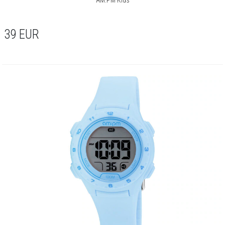
39
EUR