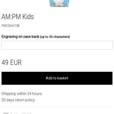
AM:PM Kids
PM203-K738
Engraving on case back
(up to 30 characters)
49
EUR
Add to basket
Shipping: within 24 hours
30 days return policy