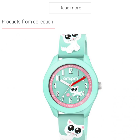
Warranty:
2 years
Read more
Products from collection