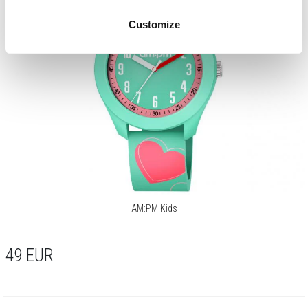
Customize
AM:PM Kids
49
EUR