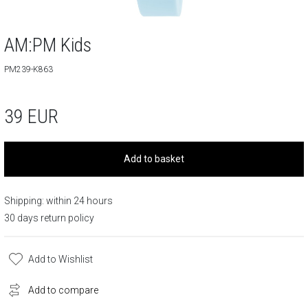
AM:PM Kids
PM239-K863
39
EUR
Add to basket
Shipping: within 24 hours
30 days return policy
Add to Wishlist
Add to compare