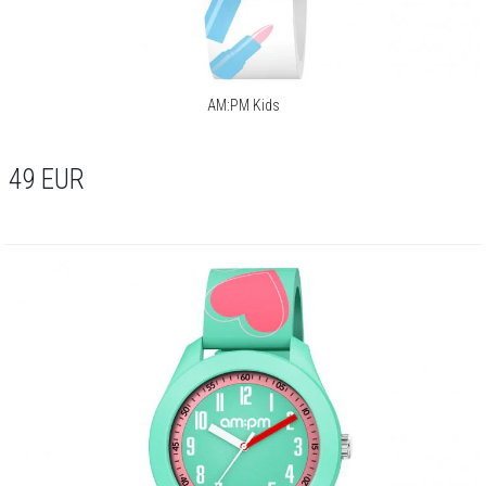
AM:PM Kids
49
EUR