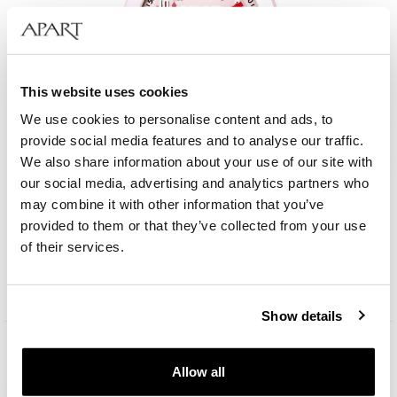
This website uses cookies
We use cookies to personalise content and ads, to
provide social media features and to analyse our traffic.
We also share information about your use of our site with
our social media, advertising and analytics partners who
may combine it with other information that you’ve
AM:PM Kids
provided to them or that they’ve collected from your use
of their services.
49
EUR
Show details
Allow all