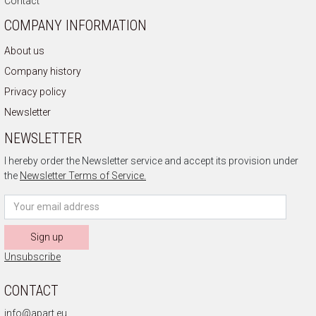
Contact
COMPANY INFORMATION
About us
Company history
Privacy policy
Newsletter
NEWSLETTER
I hereby order the Newsletter service and accept its provision under
the
Newsletter Terms of Service.
Sign up
Unsubscribe
CONTACT
info@apart.eu