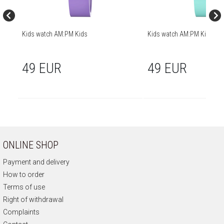
Kids watch AM:PM Kids
Kids watch AM:PM Kids
49 EUR
49 EUR
ONLINE SHOP
Payment and delivery
How to order
Terms of use
Right of withdrawal
Complaints