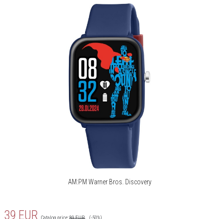
AM:PM Warner Bros. Discovery
39
EUR
Catalog price:
89
EUR
(-50%)