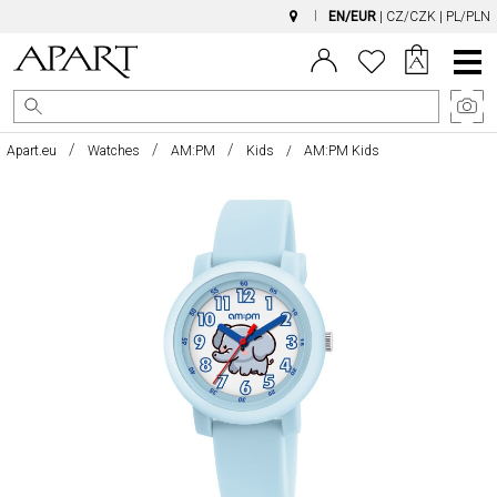
EN/EUR
|
CZ/CZK
|
PL/PLN
Main
Menu
Apart.eu
Watches
AM:PM
Kids
AM:PM Kids