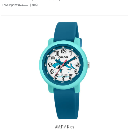
Lowest price:
89
EUR
(-50%)
AM:PM Kids