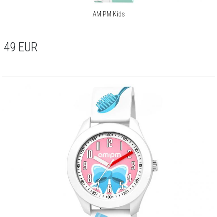
AM:PM Kids
49
EUR