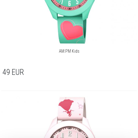
AM:PM Kids
49
EUR