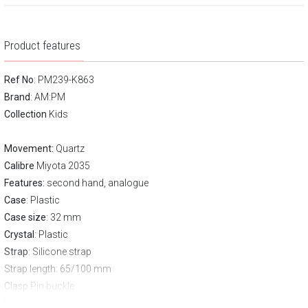
Product features
Ref No
: PM239-K863
Brand
:
AM:PM
Collection
Kids
Movement:
Quartz
Calibre
Miyota 2035
Features:
second hand, analogue
Case
: Plastic
Case size
: 32 mm
Crystal
: Plastic
Strap
: Silicone strap
Strap length
: 65/100 mm
Clasp
Pin buckle
Water resistance:
50 m