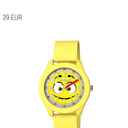
39
EUR