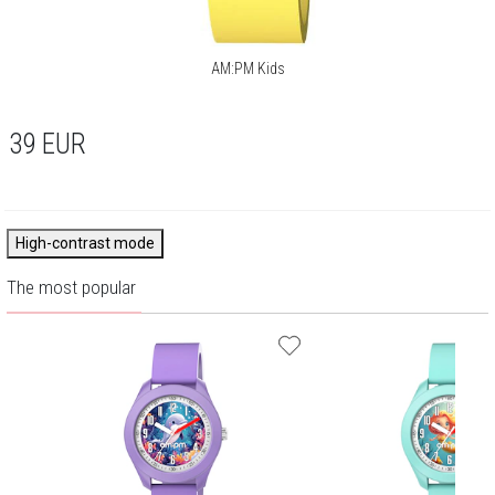
AM:PM Kids
39
EUR
High-contrast mode
The most popular