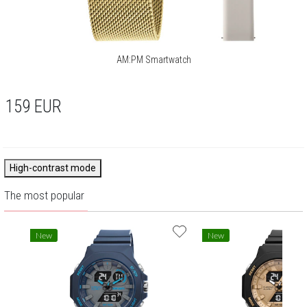
AM:PM Smartwatch
159
EUR
High-contrast mode
The most popular
New
New