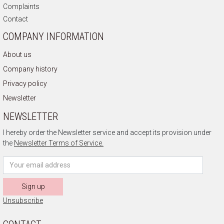
Complaints
Contact
COMPANY INFORMATION
About us
Company history
Privacy policy
Newsletter
NEWSLETTER
I hereby order the Newsletter service and accept its provision under
the
Newsletter Terms of Service.
Sign up
Unsubscribe