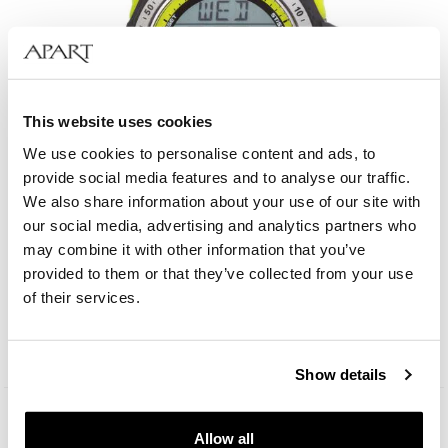
This website uses cookies
We use cookies to personalise content and ads, to
provide social media features and to analyse our traffic.
We also share information about your use of our site with
our social media, advertising and analytics partners who
may combine it with other information that you’ve
AM:PM Digital
provided to them or that they’ve collected from your use
of their services.
49
EUR
Catalog price:
179
EUR
(-70%)
Lowest price:
179
EUR
(-70%)
Show details
Allow all