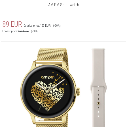
AM:PM Smartwatch
89
EUR
Catalog price:
129
EUR
(-30%)
Lowest price:
129
EUR
(-30%)