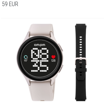
59
EUR