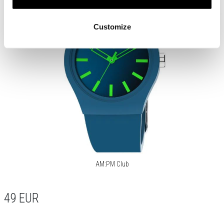
Customize
AM:PM Club
49
EUR