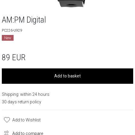
AM:PM Digital
PC226-U929
New
89
EUR
Add to basket
Shipping: within 24 hours
30 days return policy
Add to Wishlist
Add to compare