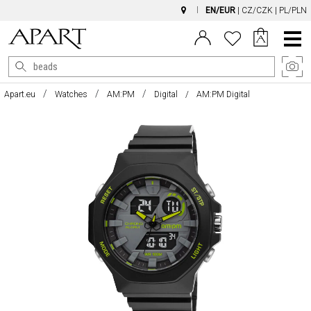
EN/EUR
|
CZ/CZK
|
PL/PLN
Main
Menu
Apart.eu
Watches
AM:PM
Digital
AM:PM Digital