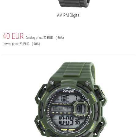
AM:PM Digital
40
EUR
Catalog price:
59
EUR
(-30%)
Lowest price:
59
EUR
(-30%)