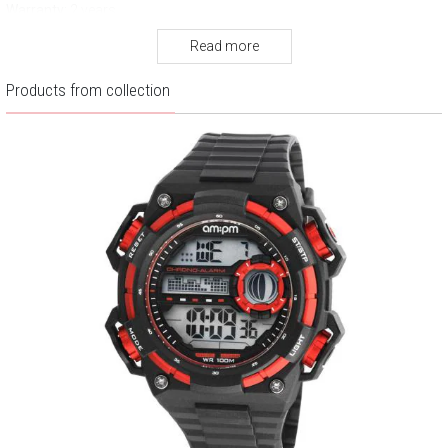
Warranty:
2 years
Read more
Products from collection