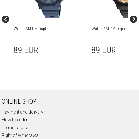
Watch AM:PM Digital
Watch AM:PM Digital
89 EUR
89 EUR
ONLINE SHOP
Payment and delivery
How to order
Terms of use
Right of withdrawal