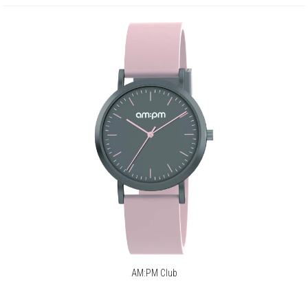
AM:PM Club