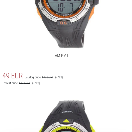
AM:PM Digital
49
EUR
Catalog price:
179
EUR
(-70%)
Lowest price:
179
EUR
(-70%)