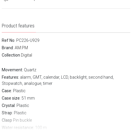
Product features
Ref No
: PC226-U929
Brand
:
AM:PM
Collection
Digital
Movement:
Quartz
Features:
alarm, GMT, calendar, LCD, backlight, second hand,
Stopwatch, analogue, timer
Case
: Plastic
Case size
: 51 mm
Crystal
: Plastic
Strap
: Plastic
Clasp
Pin buckle
Water resistance:
100 m