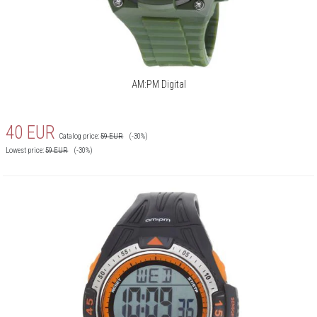
AM:PM Digital
40
EUR
Catalog price:
59
EUR
(-30%)
Lowest price:
59
EUR
(-30%)