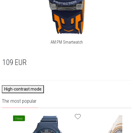
AM:PM Smartwatch
109
EUR
High-contrast mode
The most popular
New