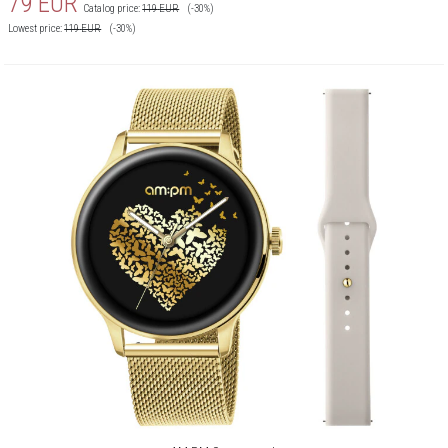
79
EUR
Catalog price:
119
EUR
(-30%)
Lowest price:
119
EUR
(-30%)