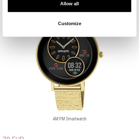
Allow all
Customize
AM:PM Smartwatch