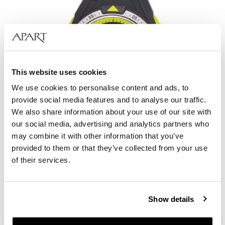
This website uses cookies
We use cookies to personalise content and ads, to
provide social media features and to analyse our traffic.
We also share information about your use of our site with
our social media, advertising and analytics partners who
may combine it with other information that you’ve
provided to them or that they’ve collected from your use
AM:PM Digital
of their services.
49
EUR
Catalog price:
179
EUR
(-70%)
Show details
Lowest price:
179
EUR
(-70%)