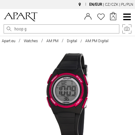
EN/EUR
|
CZ/CZK
|
PL/PLN
Main
Menu
Apart.eu
Watches
AM:PM
Digital
AM:PM Digital