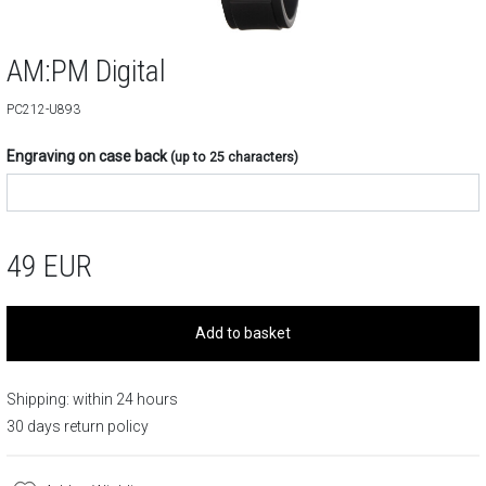
AM:PM Digital
PC212-U893
Engraving on case back
(up to 25 characters)
49
EUR
Add to basket
Shipping: within 24 hours
30 days return policy