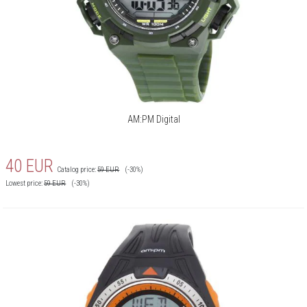
AM:PM Digital
40
EUR
Catalog price:
59
EUR
(-30%)
Lowest price:
59
EUR
(-30%)