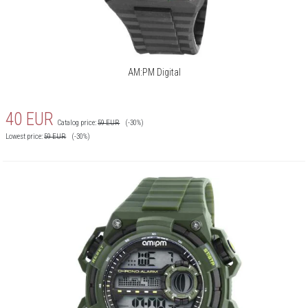
AM:PM Digital
40
EUR
Catalog price:
59
EUR
(-30%)
Lowest price:
59
EUR
(-30%)