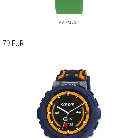
AM:PM Club
79
EUR