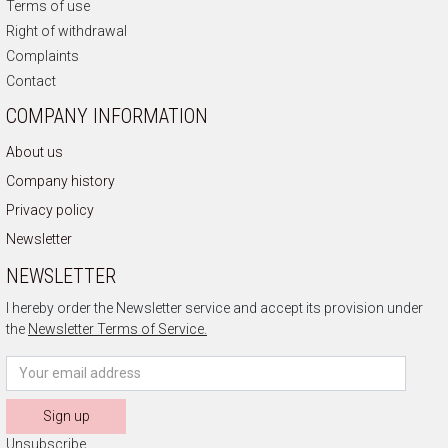
Terms of use
Right of withdrawal
Complaints
Contact
COMPANY INFORMATION
About us
Company history
Privacy policy
Newsletter
NEWSLETTER
I hereby order the Newsletter service and accept its provision under
the
Newsletter Terms of Service.
Sign up
Unsubscribe