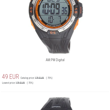
AM:PM Digital
49
EUR
Catalog price:
179
EUR
(-70%)
Lowest price:
179
EUR
(-70%)