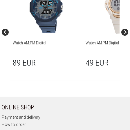
Watch AM:PM Digital
Watch AM:PM Digital
89 EUR
49 EUR
ONLINE SHOP
Payment and delivery
How to order