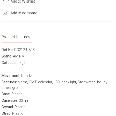
Add to Wishlist
Add to compare
Product features
Ref No
: PC212-U893
Brand
:
AM:PM
Collection
Digital
Movement:
Quartz
Features:
alarm, GMT, calendar, LCD, backlight, Stopwatch, hourly
time signal
Case
: Plastic
Case size
: 33 mm
Crystal
: Plastic
Strap
: Plastic