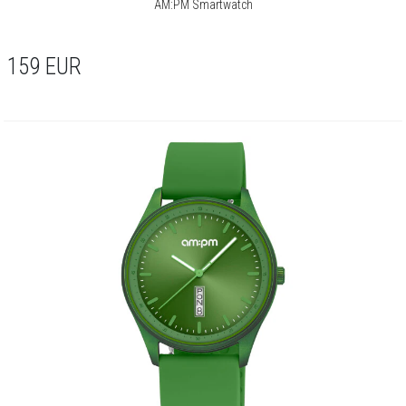
AM:PM Smartwatch
159
EUR