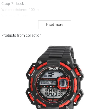
Clasp
Pin buckle
Water resistance:
100 m
Warranty:
2 years
Read more
Products from collection