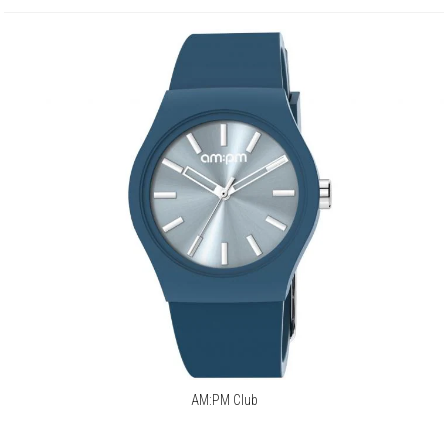
AM:PM Club