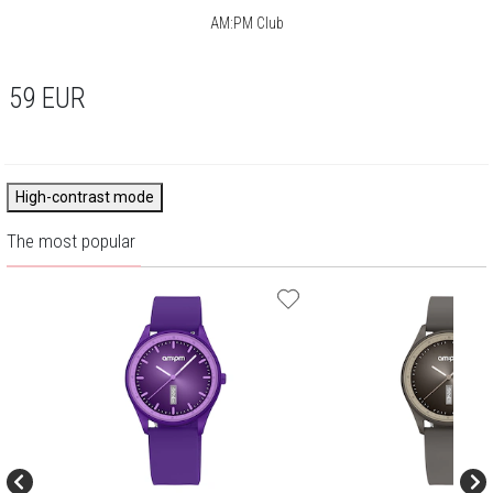
AM:PM Club
59
EUR
High-contrast mode
The most popular