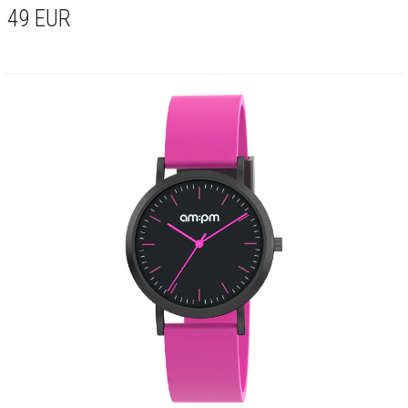
49
EUR