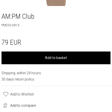
AM:PM Club
PM225-U913
79
EUR
Add to basket
Shipping: within 24 hours
30 days return policy
Add to Wishlist
Add to compare