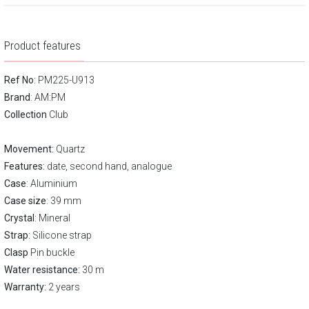
Product features
Ref No
: PM225-U913
Brand
:
AM:PM
Collection
Club
Movement:
Quartz
Features:
date, second hand, analogue
Case
: Aluminium
Case size
: 39 mm
Crystal
: Mineral
Strap
: Silicone strap
Clasp
Pin buckle
Water resistance:
30 m
Warranty:
2 years