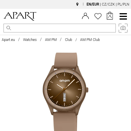
EN/EUR
|
CZ/CZK
|
PL/PLN
Main
Menu
Apart.eu
Watches
AM:PM
Club
AM:PM Club