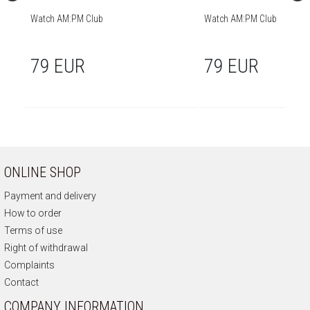
Watch AM:PM Club
Watch AM:PM Club
79 EUR
79 EUR
ONLINE SHOP
Payment and delivery
How to order
Terms of use
Right of withdrawal
Complaints
Contact
COMPANY INFORMATION