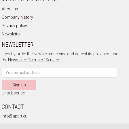
About us
Company history
Privacy policy
Newsletter
NEWSLETTER
I hereby order the Newsletter service and accept its provision under
the
Newsletter Terms of Service.
Sign up
Unsubscribe
CONTACT
info@apart.eu