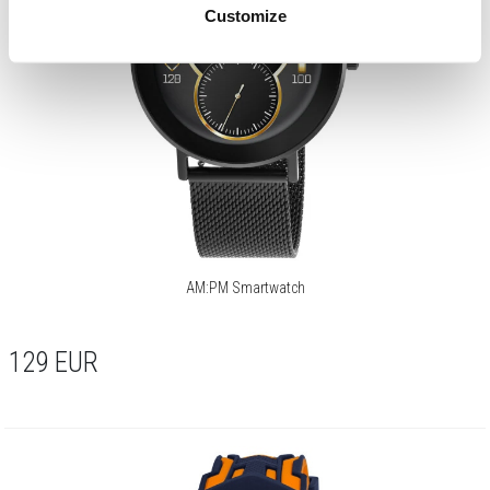
Customize
AM:PM Smartwatch
129
EUR