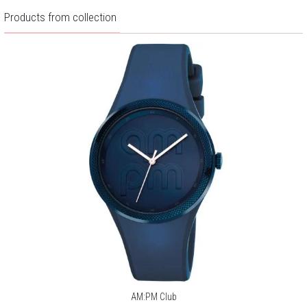
Products from collection
AM:PM Club