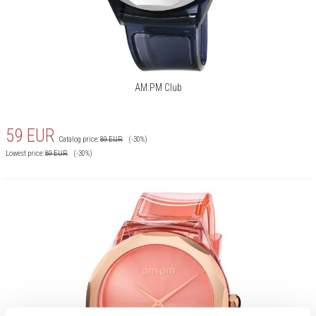
AM:PM Club
59
EUR
Catalog price:
89
EUR
(-30%)
Lowest price:
89
EUR
(-30%)