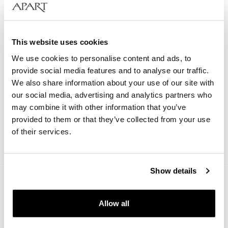
This website uses cookies
We use cookies to personalise content and ads, to
provide social media features and to analyse our traffic.
We also share information about your use of our site with
our social media, advertising and analytics partners who
AM:PM Club
may combine it with other information that you’ve
provided to them or that they’ve collected from your use
69
EUR
of their services.
Catalog price:
99
EUR
(-30%)
Lowest price:
99
EUR
(-30%)
Show details
Allow all