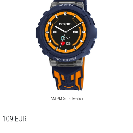
AM:PM Smartwatch
109
EUR