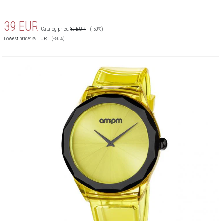
39
EUR
Catalog price:
89
EUR
(-50%)
Lowest price:
89
EUR
(-50%)