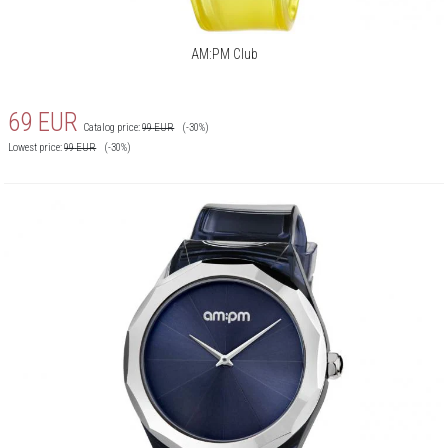
AM:PM Club
69
EUR
Catalog price:
99
EUR
(-30%)
Lowest price:
99
EUR
(-30%)