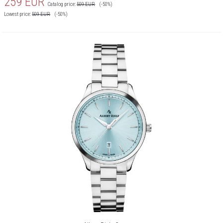
259
EUR
Catalog price:
509
EUR
(-50%)
Lowest price:
509
EUR
(-50%)