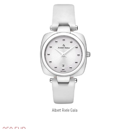
Albert Riele Gala