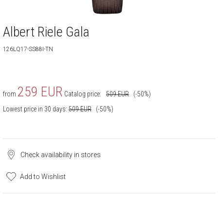
Albert Riele Gala
126LQ17-SS88I-TN
259
EUR
from
Catalog price:
509
EUR
(-50%)
Lowest price in 30 days:
509
EUR
(-50%)
Check availability in stores
Add to Wishlist