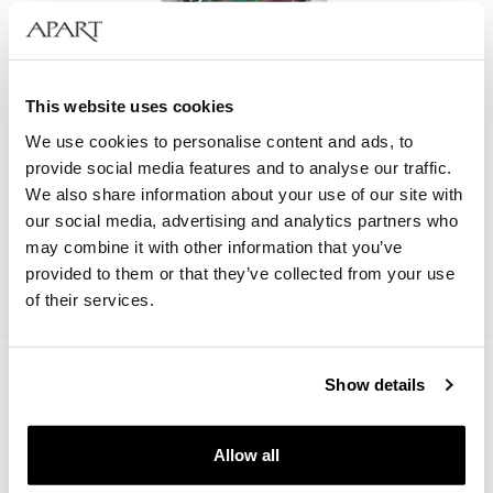
This website uses cookies
We use cookies to personalise content and ads, to
provide social media features and to analyse our traffic.
We also share information about your use of our site with
Albert Riele Gala
our social media, advertising and analytics partners who
may combine it with other information that you’ve
269
EUR
provided to them or that they’ve collected from your use
Catalog price:
539
EUR
(-50%)
of their services.
Lowest price:
539
EUR
(-50%)
Show details
Allow all