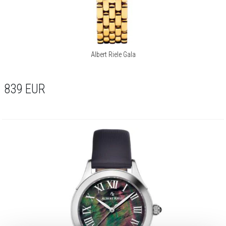
Albert Riele Gala
839
EUR