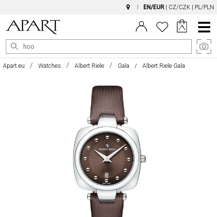
EN/EUR
|
CZ/CZK
|
PL/PLN
Main
Menu
Apart.eu
Watches
Albert Riele
Gala
Albert Riele Gala