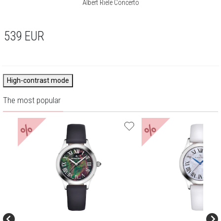
Albert Riele Concerto
539
EUR
High-contrast mode
The most popular
%
%