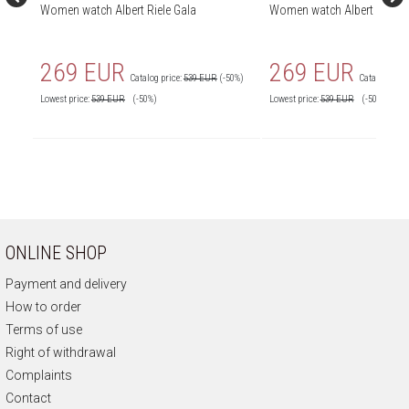
Women watch Albert Riele Gala
Women watch Albert Riele G
269 EUR
269 EUR
Catalog price:
539 EUR
(-50%)
Catalog price
Lowest price:
539
EUR
(-50%)
Lowest price:
539
EUR
(-50%)
ONLINE SHOP
Payment and delivery
How to order
Terms of use
Right of withdrawal
Complaints
Contact