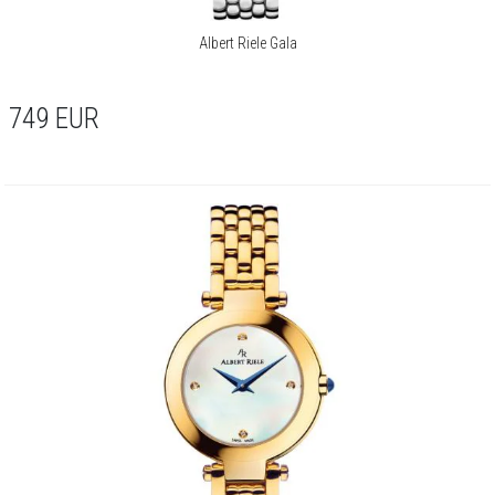
Albert Riele Gala
749
EUR