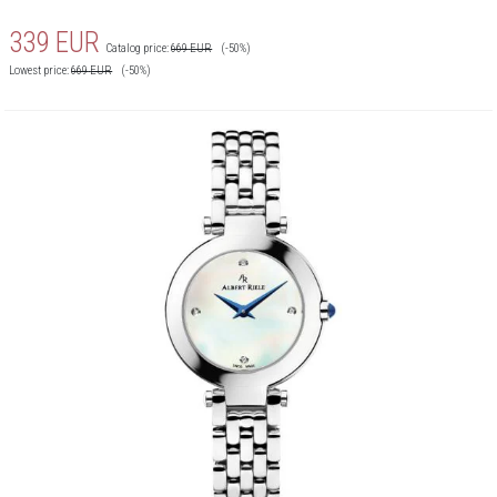
339
EUR
Catalog price:
669
EUR
(-50%)
Lowest price:
669
EUR
(-50%)