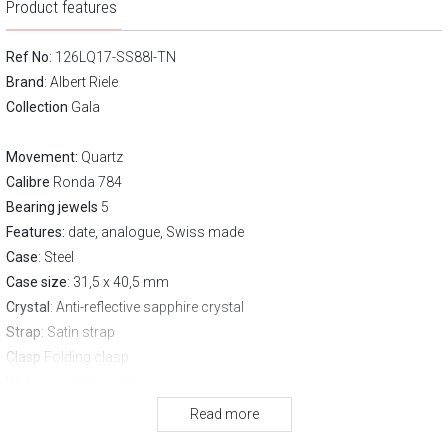
Product features
Ref No
: 126LQ17-SS88I-TN
Brand
:
Albert Riele
Collection
Gala
Movement:
Quartz
Calibre
Ronda 784
Bearing jewels
5
Features:
date, analogue, Swiss made
Case
: Steel
Case size
: 31,5 x 40,5 mm
Crystal
: Anti-reflective sapphire crystal
Strap
: Satin strap
Clasp
Folding clasp
Water resistance:
50 m
Warranty:
2 years
Read more