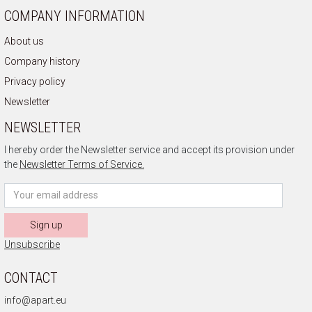
COMPANY INFORMATION
About us
Company history
Privacy policy
Newsletter
NEWSLETTER
I hereby order the Newsletter service and accept its provision under
the
Newsletter Terms of Service.
Sign up
Unsubscribe
CONTACT
info@apart.eu