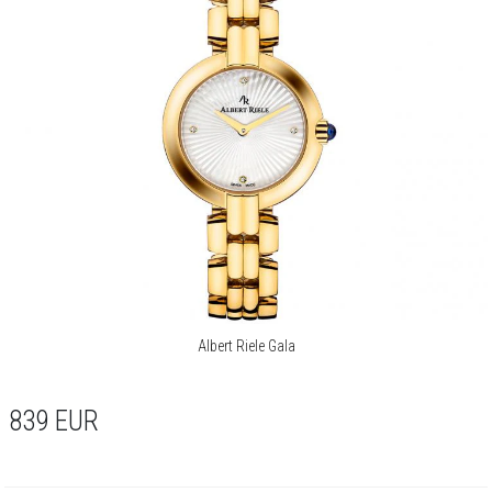
Albert Riele Gala
839
EUR