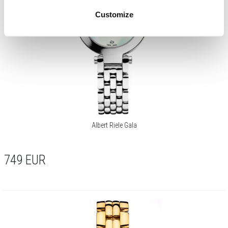
Customize
Albert Riele Gala
749
EUR