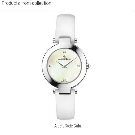
Products from collection
Albert Riele Gala