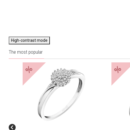
High-contrast mode
The most popular
%
%