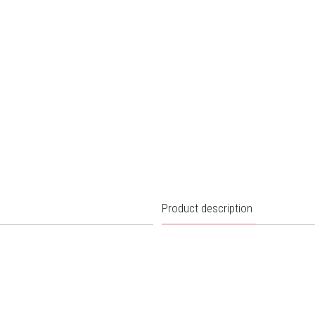
Product description