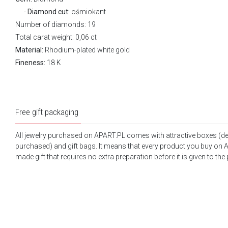
Diamond cut:
ośmiokant
Number of diamonds: 19
Total carat weight: 0,06 ct
Material:
Rhodium-plated white gold
Fineness:
18 K
Free gift packaging
All jewelry purchased on APART.PL comes with attractive boxes (d
purchased) and gift bags. It means that every product you buy on A
made gift that requires no extra preparation before it is given to the