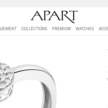
AGEMENT
COLLECTIONS
PREMIUM
WATCHES
ACC