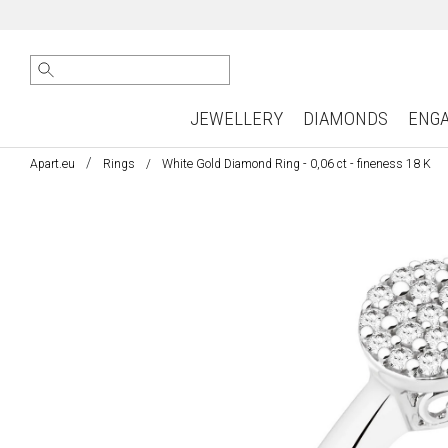
JEWELLERY
DIAMONDS
ENG
Apart.eu
Rings
White Gold Diamond Ring - 0,06 ct - fineness 18 K