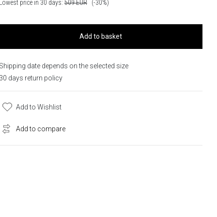
Lowest price in 30 days:
509
EUR
(-30%)
Add to basket
Shipping date depends on the selected size
30 days return policy
Add to Wishlist
Add to compare