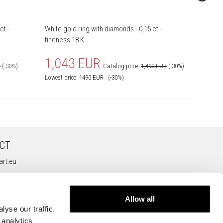
ct -
White gold ring with diamonds - 0,15 ct -
White gol
fineness 18 K
fineness
1,043 EUR
426
R
(-30%)
Catalog price:
1,490 EUR
(-30%)
Lowest price:
1490
EUR
(-30%)
Lowest pr
CT
rt.eu
Allow all
yse our traffic.
 analytics