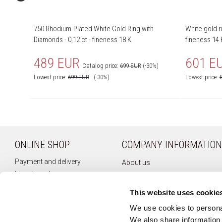
750 Rhodium-Plated White Gold Ring with
White gold r
Diamonds - 0,12 ct - fineness 18 K
fineness 14 
489 EUR
601 E
Catalog price:
699 EUR
(-30%)
Lowest price:
699
EUR
(-30%)
Lowest price:
ONLINE SHOP
COMPANY INFORMATION
Payment and delivery
About us
How to order
Company history
Terms of use
Privacy policy
This website uses cookie
Right of withdrawal
Newsletter
We use cookies to personal
Complaints
We also share information 