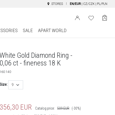
STORES
EN/EUR
|
CZ/CZK
|
PL/PLN
ESSORIES
SALE
APART WORLD
White Gold Diamond Ring -
0,06 ct - fineness 18 K
160.140
Size:
9
356,30
EUR
Catalog price:
509
EUR
(-30%)