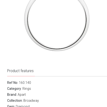
Product features
Ref No
: 160.140
Category
:
Rings
Brand
:
Apart
Collection:
Broadway
Gem:
Diamond