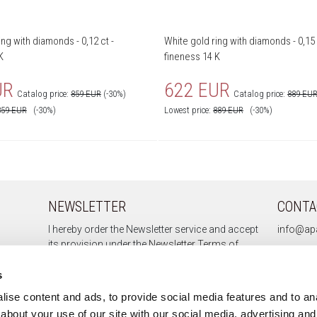
ing with diamonds - 0,12 ct -
White gold ring with diamonds - 0,15 
K
fineness 14 K
UR
622 EUR
Catalog price:
859 EUR
(-30%)
Catalog price:
889 EU
859
EUR
(-30%)
Lowest price:
889
EUR
(-30%)
NEWSLETTER
CONTA
I hereby order the Newsletter service and accept
info@apa
its provision under the
Newsletter Terms of
Service.
s
ise content and ads, to provide social media features and to anal
about your use of our site with our social media, advertising and