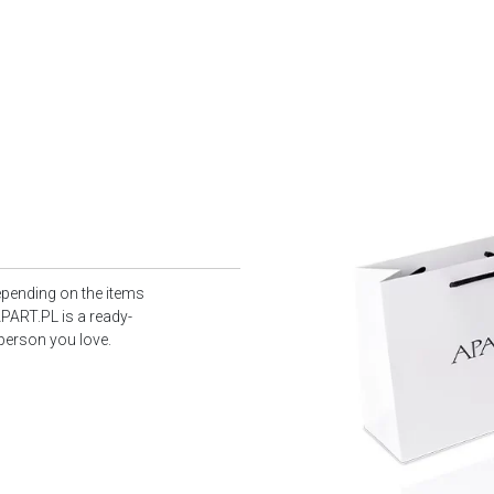
epending on the items
PART.PL is a ready-
 person you love.