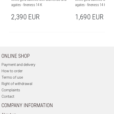
agates - fineness 14 K
agates - fineness 14 K
2,390 EUR
1,690 EUR
ONLINE SHOP
Payment and delivery
How to order
Terms of use
Right of withdrawal
Complaints
Contact
COMPANY INFORMATION