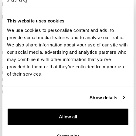
Height:
17 mm
Product description
This website uses cookies
We use cookies to personalise content and ads, to
provide social media features and to analyse our traffic.
We also share information about your use of our site with
our social media, advertising and analytics partners who
Free gift packaging
may combine it with other information that you’ve
provided to them or that they’ve collected from your use
All jewelry purchased on APART.PL comes with attractive
boxes (depending on the items purchased) and gift bags. It
of their services.
means that every product you buy on APART.PL is a ready-
made gift that requires no extra preparation before it is given to
the person you love.
Show details
Allow all
Customize