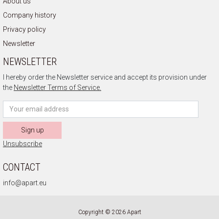
About us
Company history
Privacy policy
Newsletter
NEWSLETTER
I hereby order the Newsletter service and accept its provision under
the
Newsletter Terms of Service.
Sign up
Unsubscribe
CONTACT
info@apart.eu
Copyright © 2026 Apart