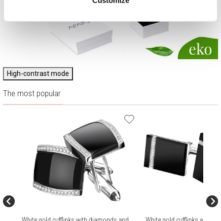
High-contrast mode
The most popular
White gold cufflinks with diamonds and
White gold cufflinks with 