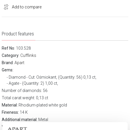
Add to compare
Product features
Ref No
: 103.528
Category
:
Cufflinks
Brand
:
Apart
Gems:
Diamond - Cut: Ośmiokant, (Quantity: 56) 0,13 ct,
Agate - (Quantity: 2) 1,00 ct,
Number of diamonds: 56
Total carat weight: 0,13 ct
Material:
Rhodium-plated white gold
Fineness:
14 K
Additional material:
Metal
Width:
12 mm