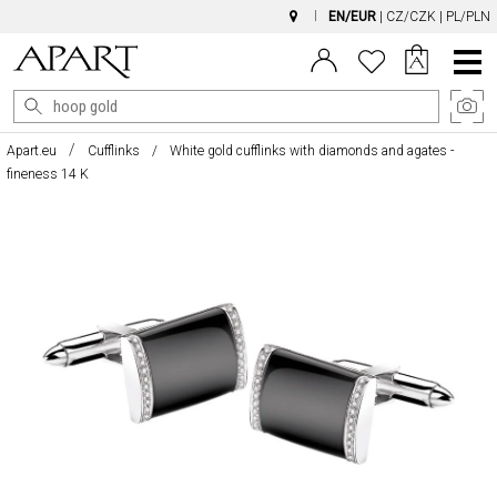
EN/EUR
|
CZ/CZK
|
PL/PLN
Main
Menu
Apart.eu
Cufflinks
White gold cufflinks with diamonds and agates -
fineness 14 K