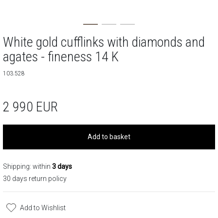
White gold cufflinks with diamonds and
agates - fineness 14 K
103.528
2 990
EUR
Add to basket
Shipping: within
3 days
30 days return policy
Add to Wishlist