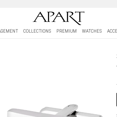
AGEMENT
COLLECTIONS
PREMIUM
WATCHES
ACC