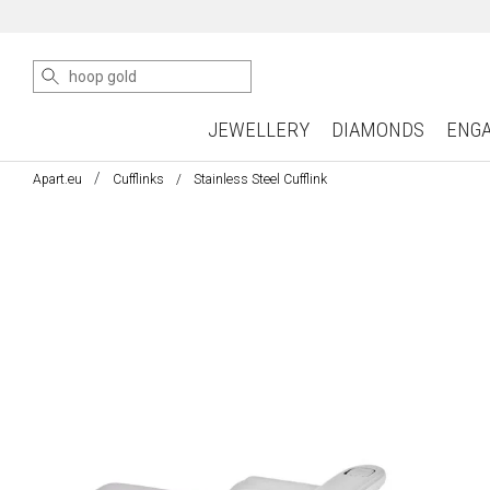
JEWELLERY
DIAMONDS
ENG
Apart.eu
Cufflinks
Stainless Steel Cufflink