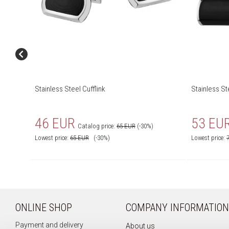
Stainless Steel Cufflink
Stainless St
46 EUR
53 EU
Catalog price:
65 EUR
(-30%)
Lowest price:
65
EUR
(-30%)
Lowest price:
ONLINE SHOP
COMPANY INFORMATION
Payment and delivery
About us