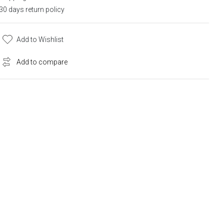
30 days return policy
Add to Wishlist
Add to compare