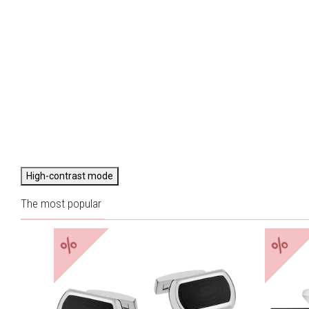
High-contrast mode
The most popular
%
%