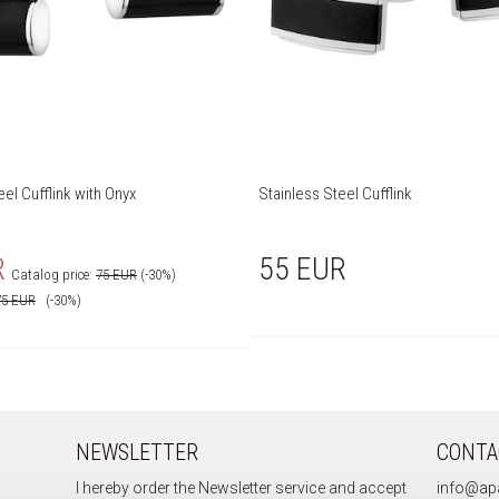
eel Cufflink with Onyx
Stainless Steel Cufflink
R
55 EUR
Catalog price:
75 EUR
(-30%)
75
EUR
(-30%)
NEWSLETTER
CONTA
I hereby order the Newsletter service and accept
info@apa