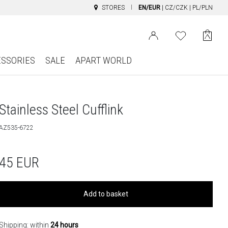
STORES
EN/EUR
|
CZ/CZK
|
PL/PLN
ESSORIES
SALE
APART WORLD
Stainless Steel Cufflink
AZ535-6722
45
EUR
Add to basket
Shipping: within
24 hours