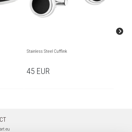
Stainless Steel Cufflink
Stainless
45 EUR
45 
CT
rt.eu