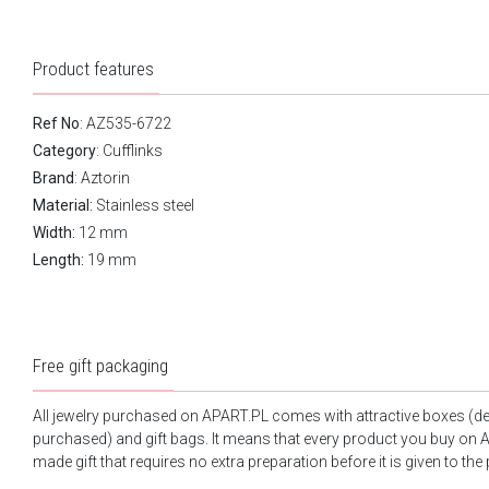
Product features
Ref No
: AZ535-6722
Category
:
Cufflinks
Brand
:
Aztorin
Material:
Stainless steel
Width:
12 mm
Length:
19 mm
Free gift packaging
All jewelry purchased on APART.PL comes with attractive boxes (d
purchased) and gift bags. It means that every product you buy on A
made gift that requires no extra preparation before it is given to the