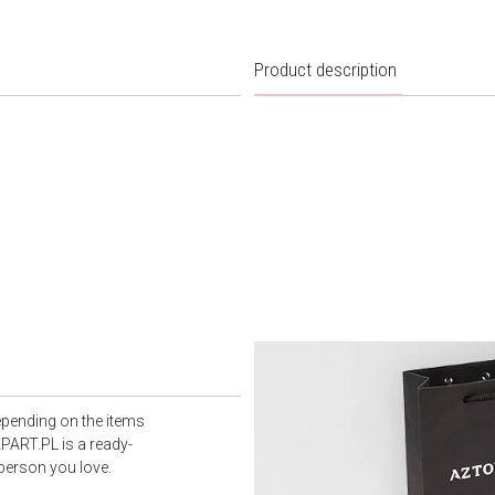
Product description
epending on the items
PART.PL is a ready-
 person you love.