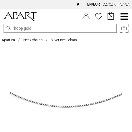
EN/EUR
|
CZ/CZK
|
PL/PLN
Main
Menu
Apart.eu
Neck chains
Silver neck chain