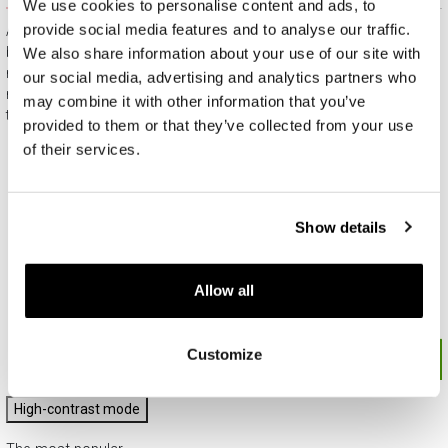
We use cookies to personalise content and ads, to
provide social media features and to analyse our traffic.
All jewelry purchased on APART.PL comes with attractive
boxes (depending on the items purchased) and gift bags. It
We also share information about your use of our site with
means that every product you buy on APART.PL is a ready-
our social media, advertising and analytics partners who
made gift that requires no extra preparation before it is given to
may combine it with other information that you’ve
the person you love.
provided to them or that they’ve collected from your use
of their services.
Show details
Allow all
Customize
High-contrast mode