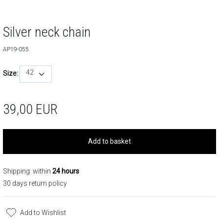
Silver neck chain
AP19-055
42
Size:
39,00
EUR
Add to basket
Shipping: within
24 hours
30 days return policy
Add to Wishlist