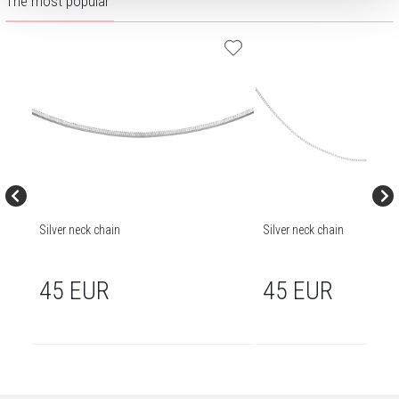
The most popular
Silver neck chain
Silver neck chain
45 EUR
45 EUR