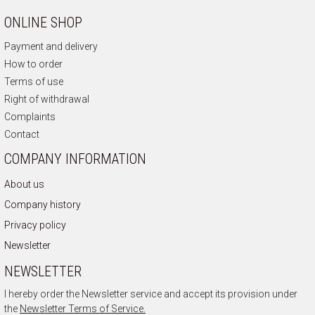
ONLINE SHOP
Payment and delivery
How to order
Terms of use
Right of withdrawal
Complaints
Contact
COMPANY INFORMATION
About us
Company history
Privacy policy
Newsletter
NEWSLETTER
I hereby order the Newsletter service and accept its provision under
the
Newsletter Terms of Service.