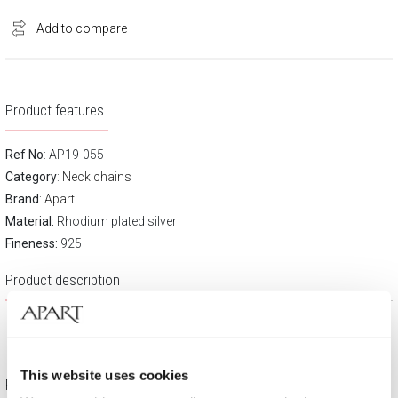
Add to compare
Product features
Ref No
: AP19-055
Category
:
Neck chains
Brand
:
Apart
Material:
Rhodium plated silver
Fineness:
925
Product description
This website uses cookies
Free gift packaging