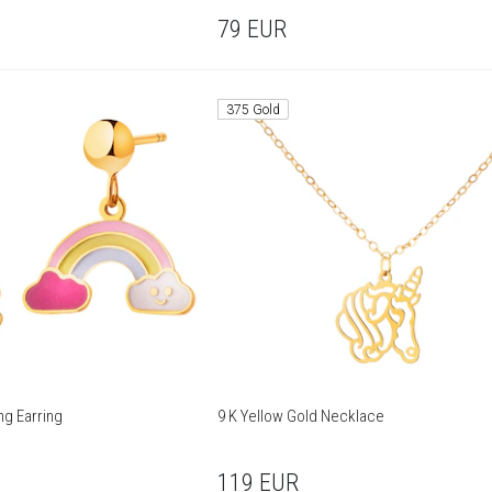
79
EUR
375 Gold
ng Earring
9 K Yellow Gold Necklace
119
EUR