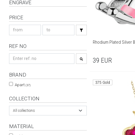
ENGRAVE
PRICE
Rhodium Plated Silver 
REF NO
39
EUR
BRAND
375 Gold
Apart
(37)
COLLECTION
All collections
MATERIAL