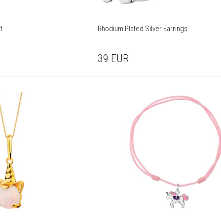
t
Rhodium Plated Silver Earrings
39
EUR