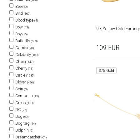
Bee
(30)
Bird
(167)
Blood type
(4)
Bow
(43)
9 K Yellow Gold Earring
Boy
(35)
Butterfly
(533)
109
EUR
Cameo
(20)
Celebrity
(160)
Chain
(547)
Cherry
(11)
375 Gold
Circle
(1935)
Clover
(426)
Coin
(3)
Compass
(13)
Cross
(438)
DC
(27)
Dog
(60)
Dog tag
(44)
Dolphin
(6)
Dreamcatcher
(61)