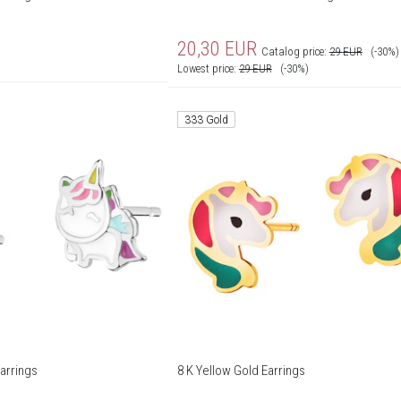
20,30
EUR
Catalog price:
29
EUR
(-30%)
Lowest price:
29
EUR
(-30%)
333 Gold
arrings
8 K Yellow Gold Earrings