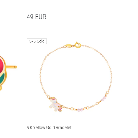
49
EUR
375 Gold
9 K Yellow Gold Bracelet