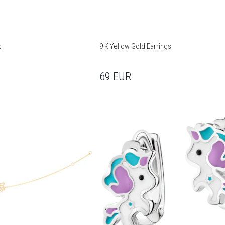
s
9 K Yellow Gold Earrings
69
EUR