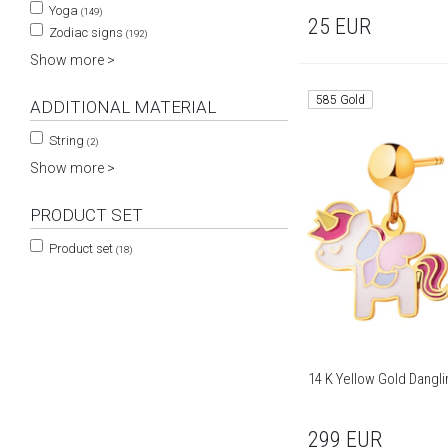
Yoga
(149)
25
EUR
Zodiac signs
(192)
Show more >
585 Gold
ADDITIONAL MATERIAL
String
(2)
Show more >
PRODUCT SET
Product set
(18)
14 K Yellow Gold Dangli
299
EUR