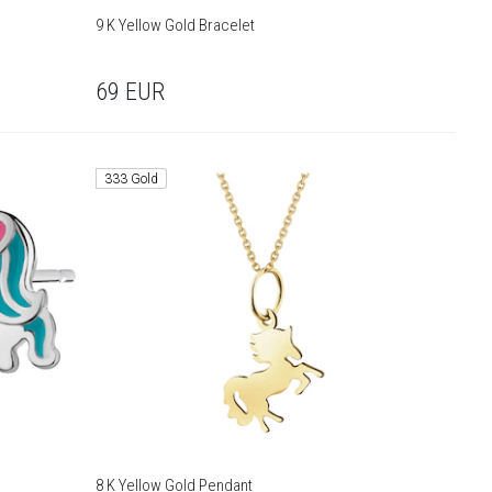
9 K Yellow Gold Bracelet
69
EUR
333 Gold
8 K Yellow Gold Pendant