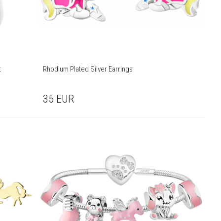
t
Rhodium Plated Silver Earrings
35
EUR