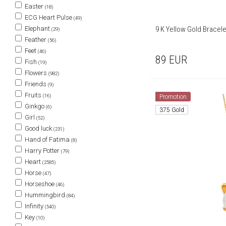
Easter
(18)
ECG Heart Pulse
(49)
9 K Yellow Gold Bracele
Elephant
(29)
Feather
(56)
Feet
(46)
89
EUR
Fish
(19)
Flowers
(982)
Friends
(9)
Fruits
(16)
Promotion
Ginkgo
(6)
375 Gold
Girl
(52)
Good luck
(231)
Hand of Fatima
(8)
Harry Potter
(79)
Heart
(2585)
Horse
(47)
Horseshoe
(46)
Hummingbird
(84)
Infinity
(540)
Key
(10)