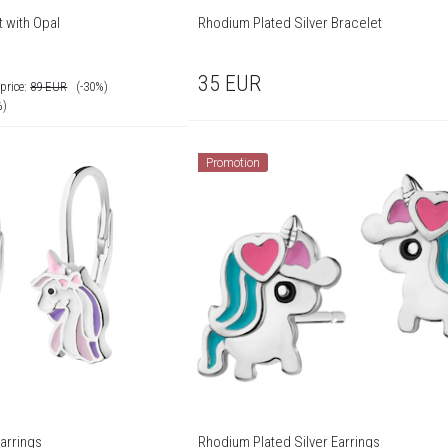
 with Opal
Rhodium Plated Silver Bracelet
35
EUR
price:
89
EUR
(-30%)
%)
Promotion
arrings
Rhodium Plated Silver Earrings