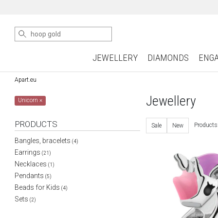
JEWELLERY
DIAMONDS
ENG
Apart.eu
Jewellery
Unicorn
×
PRODUCTS
Products
Sale
New
Bangles, bracelets
(4)
Earrings
(21)
Necklaces
(1)
Pendants
(5)
Beads for Kids
(4)
Sets
(2)