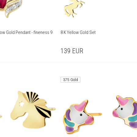
low Gold Pendant - fineness 9
8 K Yellow Gold Set
139
EUR
375 Gold