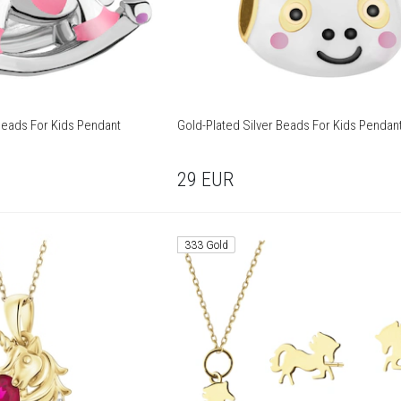
Beads For Kids Pendant
Gold-Plated Silver Beads For Kids Pendan
29
EUR
333 Gold