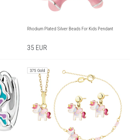
Rhodium Plated Silver Beads For Kids Pendant
35
EUR
375 Gold