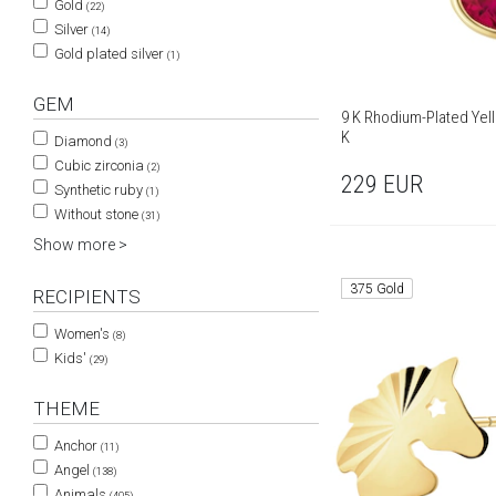
Gold
(22)
Silver
(14)
Gold plated silver
(1)
GEM
9 K Rhodium-Plated Yel
K
Diamond
(3)
Cubic zirconia
(2)
229
EUR
Synthetic ruby
(1)
Without stone
(31)
Show more >
375 Gold
RECIPIENTS
Women's
(8)
Kids'
(29)
THEME
Anchor
(11)
Angel
(138)
Animals
(405)