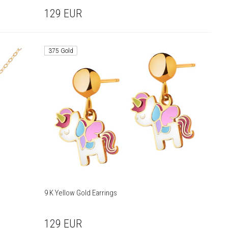
129
EUR
375 Gold
9 K Yellow Gold Earrings
129
EUR