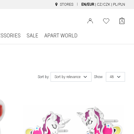
STORES
EN/EUR
|
CZ/CZK
|
PL/PLN
ESSORIES
SALE
APART WORLD
Sort by:
Sort by relevance
Show
48