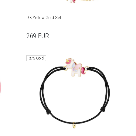
9 K Yellow Gold Set
269
EUR
375 Gold