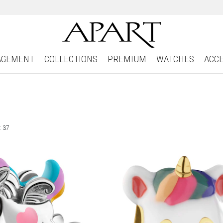
AGEMENT
COLLECTIONS
PREMIUM
WATCHES
ACC
: 37