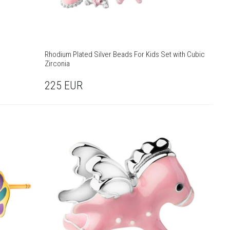
Rhodium Plated Silver Beads For Kids Set with Cubic
Zirconia
225
EUR