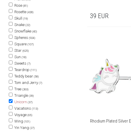
Rose
(81)
Rosette
(428)
39
EUR
Skull
(19)
Snake
(22)
Snowflake
(40)
Spheres
(924)
Square
(107)
Star
(625)
Sun
(18)
Sweets
(7)
Teardrop
(111)
Teddy bear
(58)
Tom and Jerry
(7)
Tree
(263)
Triangle
(39)
Unicorn
(37)
Vacations
(113)
Voyage
(65)
Rhodium Plated Silver E
Wing
(101)
Yin Yang
(27)