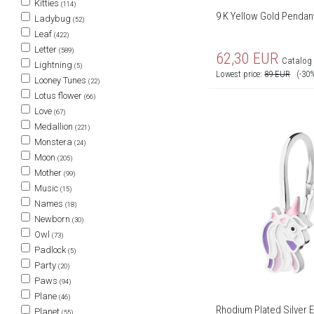
Kitties
(114)
9 K Yellow Gold Pendant
Ladybug
(52)
Leaf
(422)
Letter
(589)
62,30
EUR
Catalog 
Lightning
(5)
Lowest price:
89
EUR
(-30
Looney Tunes
(22)
Lotus flower
(66)
Love
(67)
Medallion
(221)
Monstera
(24)
Moon
(205)
Mother
(99)
Music
(15)
Names
(18)
Newborn
(30)
Owl
(73)
Padlock
(5)
Party
(20)
Paws
(94)
Plane
(46)
Rhodium Plated Silver E
Planet
(55)