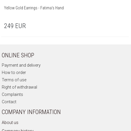
Yellow Gold Earrings - Fatima's Hand
249
EUR
ONLINE SHOP
Payment and delivery
How to order
Terms of use
Right of withdrawal
Complaints
Contact
COMPANY INFORMATION
About us