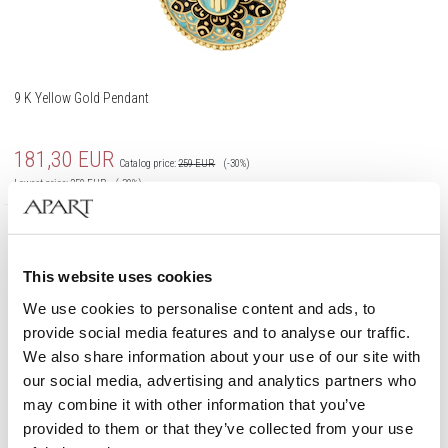
9 K Yellow Gold Pendant
181,30
EUR
Catalog price:
259
EUR
(-30%)
Lowest price:
259
EUR
(-30%)
375 Gold
This website uses cookies
We use cookies to personalise content and ads, to
provide social media features and to analyse our traffic.
We also share information about your use of our site with
our social media, advertising and analytics partners who
may combine it with other information that you’ve
provided to them or that they’ve collected from your use