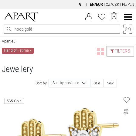
EN/EUR
|
CZ/CZK
|
PL/PLN
Main
Menu
Apart.eu
Hand of Fatima
×
FILTERS
Jewellery
Sort by relevance
Sort by:
Sale
New
585 Gold