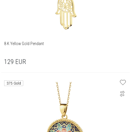
8 K Yellow Gold Pendant
129
EUR
375 Gold