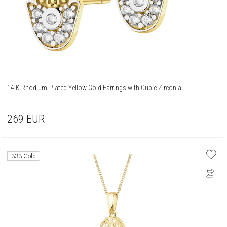
14 K Rhodium-Plated Yellow Gold Earrings with Cubic Zirconia
269
EUR
333 Gold