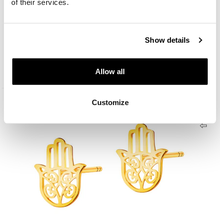
of their services.
Show details
9 K Yellow Gold Bracelet
179
EUR
Allow all
Customize
333 Gold