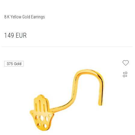
8 K Yellow Gold Earrings
149
EUR
375 Gold