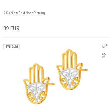
9 K Yellow Gold Nose Piercing
39
EUR
375 Gold