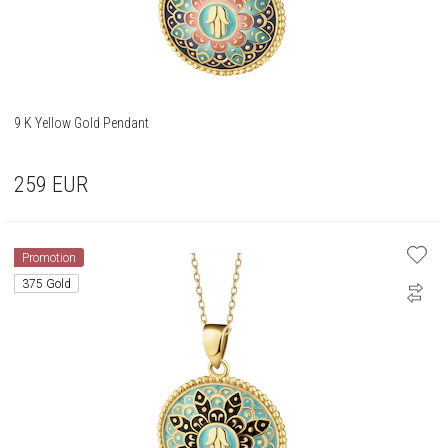
9 K Yellow Gold Pendant
259
EUR
Promotion
375 Gold