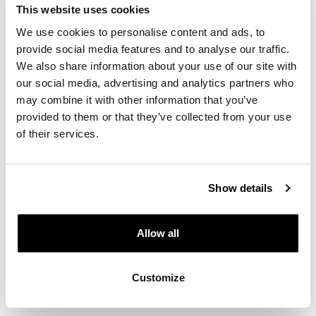
This website uses cookies
We use cookies to personalise content and ads, to
14 K Yellow Gold Pendant with Cubic Zirconia
provide social media features and to analyse our traffic.
We also share information about your use of our site with
269
EUR
from
our social media, advertising and analytics partners who
may combine it with other information that you’ve
provided to them or that they’ve collected from your use
of their services.
Show details
Allow all
Customize