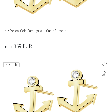
14 K Yellow Gold Earrings with Cubic Zirconia
359
EUR
from
375 Gold