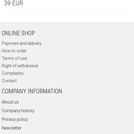
39
EUR
ONLINE SHOP
Payment and delivery
How to order
Terms of use
Right of withdrawal
Complaints
Contact
COMPANY INFORMATION
About us
Company history
Privacy policy
Newsletter