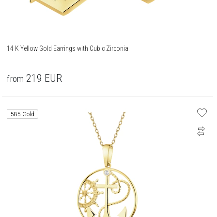
14 K Yellow Gold Earrings with Cubic Zirconia
219
EUR
from
585 Gold