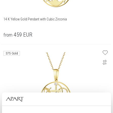
14 K Yellow Gold Pendant with Cubic Zirconia
459
EUR
from
375 Gold