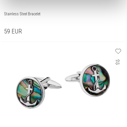
Stainless Steel Bracelet
59
EUR