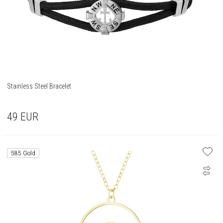
Stainless Steel Bracelet
49
EUR
585 Gold