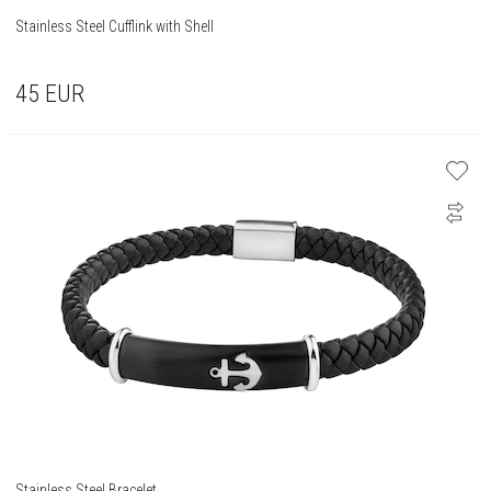
Stainless Steel Cufflink with Shell
45
EUR
Stainless Steel Bracelet