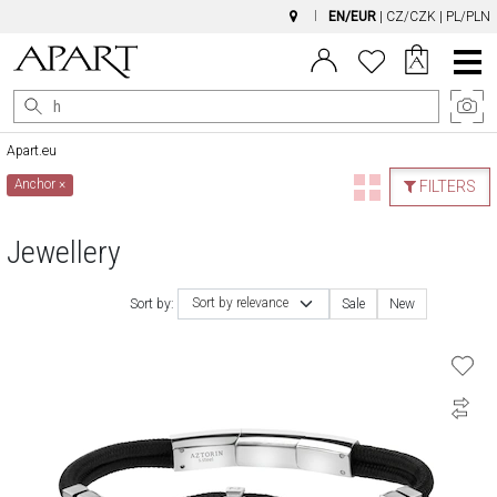
EN/EUR
|
CZ/CZK
|
PL/PLN
Main
Menu
Apart.eu
Anchor
×
FILTERS
Jewellery
Sort by relevance
Sort by:
Sale
New