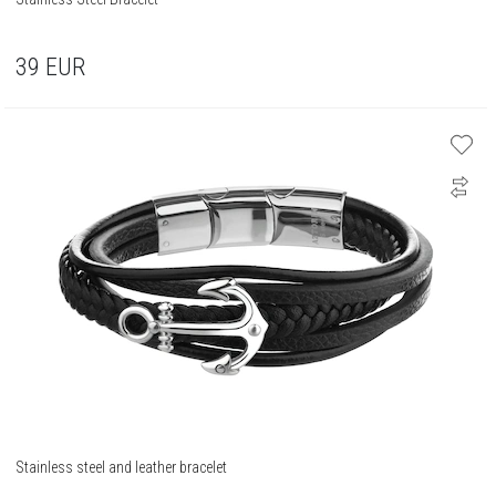
39
EUR
Stainless steel and leather bracelet