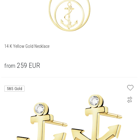
14 K Yellow Gold Necklace
259
EUR
from
585 Gold