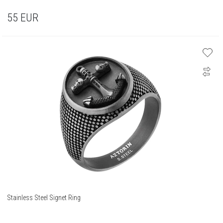
55
EUR
Stainless Steel Signet Ring