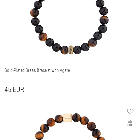
Gold-Plated Brass Bracelet with Agate
45
EUR