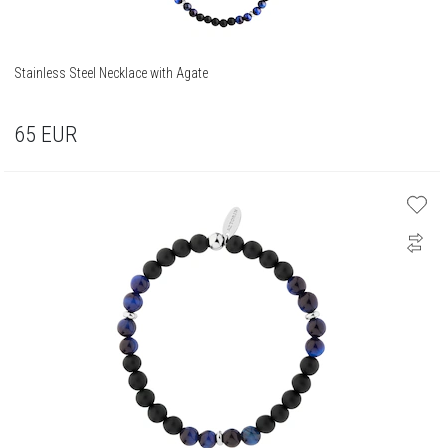
Stainless Steel Necklace with Agate
65
EUR