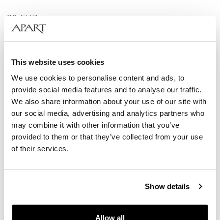
39
EUR
This website uses cookies
We use cookies to personalise content and ads, to
provide social media features and to analyse our traffic.
We also share information about your use of our site with
our social media, advertising and analytics partners who
may combine it with other information that you’ve
provided to them or that they’ve collected from your use
of their services.
Show details
Gold-Plated Brass Bracelet with Tiger's Eye
Allow all