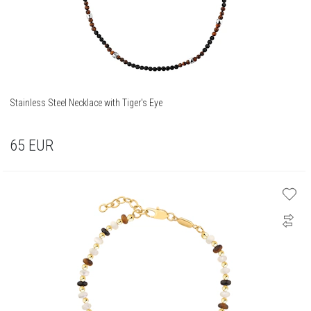
Stainless Steel Necklace with Tiger's Eye
65
EUR