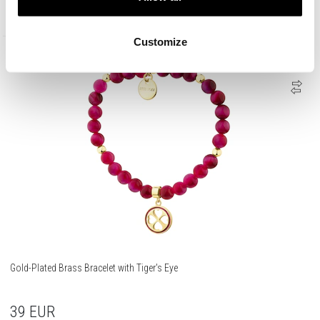
35
EUR
Customize
Gold-Plated Brass Bracelet with Tiger's Eye
39
EUR