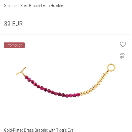
Stainless Steel Bracelet with Howlite
39
EUR
Promotion
Gold-Plated Brass Bracelet with Tiger's Eye