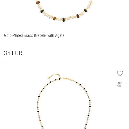
Gold-Plated Brass Bracelet with Agate
35
EUR