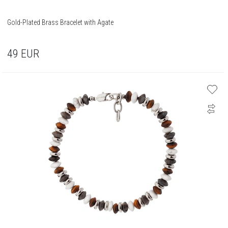
Gold-Plated Brass Bracelet with Agate
49
EUR