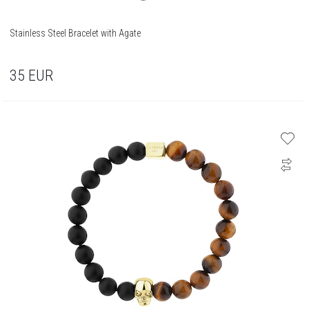
Stainless Steel Bracelet with Agate
35
EUR