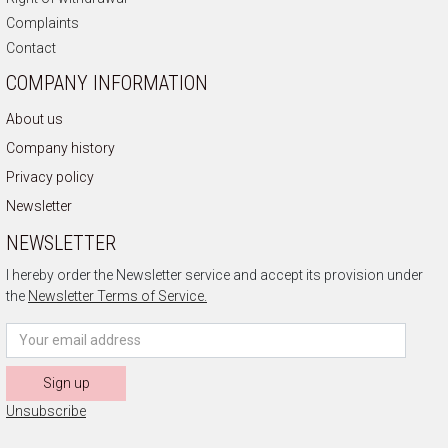
Complaints
Contact
COMPANY INFORMATION
About us
Company history
Privacy policy
Newsletter
NEWSLETTER
I hereby order the Newsletter service and accept its provision under
the
Newsletter Terms of Service.
Sign up
Unsubscribe