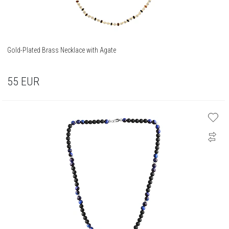
Gold-Plated Brass Necklace with Agate
55
EUR