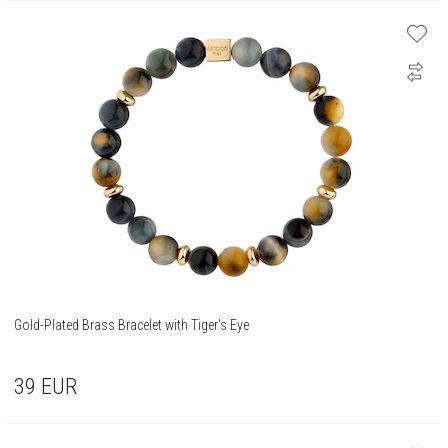
Gold-Plated Brass Bracelet with Tiger's Eye
39
EUR