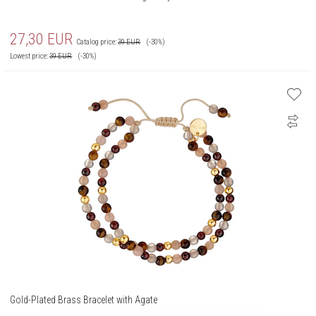
27,30
EUR
Catalog price:
39
EUR
(-30%)
Lowest price:
39
EUR
(-30%)
Gold-Plated Brass Bracelet with Agate