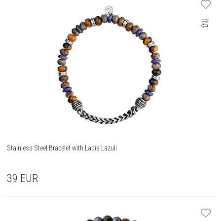
Stainless Steel Bracelet with Lapis Lazuli
39
EUR