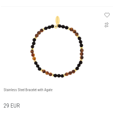
Stainless Steel Bracelet with Agate
29
EUR