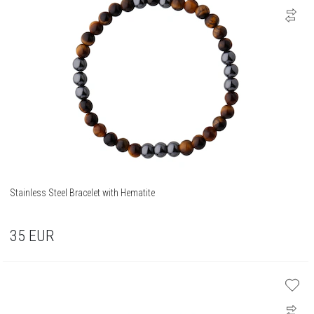
Stainless Steel Bracelet with Hematite
35
EUR