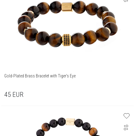
Gold-Plated Brass Bracelet with Tiger's Eye
45
EUR