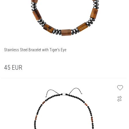
Stainless Steel Bracelet with Tiger's Eye
45
EUR