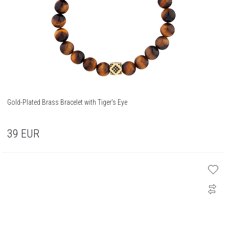
Gold-Plated Brass Bracelet with Tiger's Eye
39
EUR