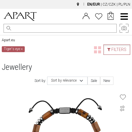
EN/EUR
|
CZ/CZK
|
PL/PLN
Main
Menu
Apart.eu
Tiger's eye
×
FILTERS
Jewellery
Sort by relevance
Sort by:
Sale
New