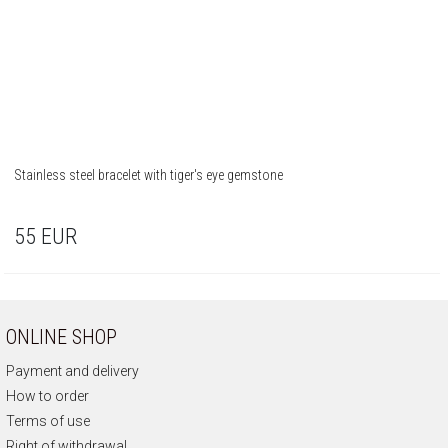
Stainless steel bracelet with tiger's eye gemstone
55
EUR
ONLINE SHOP
Payment and delivery
How to order
Terms of use
Right of withdrawal