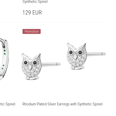
Synthetic Spinel
129
EUR
Promotion
tic Spinel
Rhodium Plated Silver Earrings with Synthetic Spinel