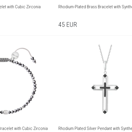
let with Cubic Zirconia
Rhodium-Plated Brass Bracelet with Synth
45
EUR
racelet with Cubic Zirconia
Rhodium Plated Silver Pendant with Synthe