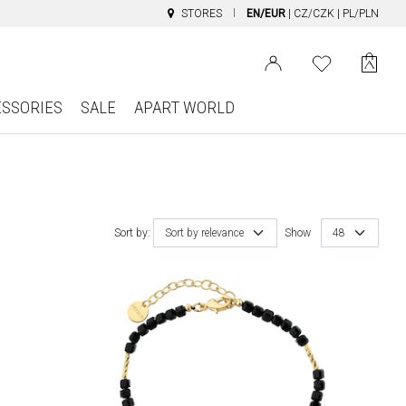
STORES
EN/EUR
|
CZ/CZK
|
PL/PLN
ESSORIES
SALE
APART WORLD
Sort by:
Sort by relevance
Show
48