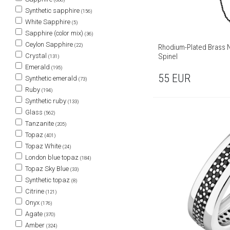
Synthetic sapphire
(156)
White Sapphire
(5)
Sapphire (color mix)
(36)
Ceylon Sapphire
(22)
Rhodium-Plated Brass N
Crystal
Spinel
(131)
Emerald
(195)
55
EUR
Synthetic emerald
(73)
Ruby
(194)
Synthetic ruby
(133)
Glass
(562)
Tanzanite
(205)
Topaz
(401)
Topaz White
(24)
London blue topaz
(184)
Topaz Sky Blue
(33)
Synthetic topaz
(8)
Citrine
(121)
Onyx
(176)
Agate
(370)
Amber
(324)