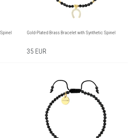
 Spinel
Gold-Plated Brass Bracelet with Synthetic Spinel
35
EUR