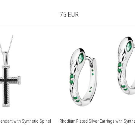
75
EUR
endant with Synthetic Spinel
Rhodium Plated Silver Earrings with Synthe