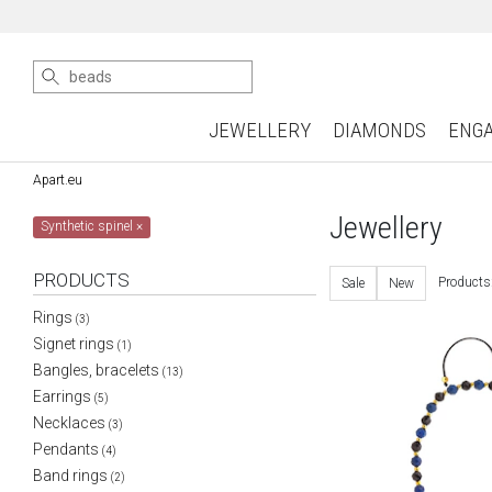
JEWELLERY
DIAMONDS
ENG
Apart.eu
Jewellery
Synthetic spinel
×
PRODUCTS
Products
Sale
New
Rings
(3)
Signet rings
(1)
Bangles, bracelets
(13)
Earrings
(5)
Necklaces
(3)
Pendants
(4)
Band rings
(2)