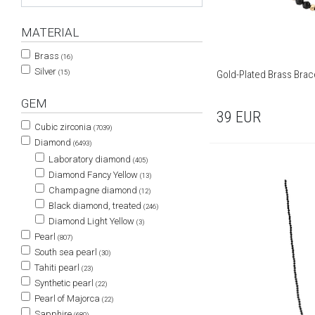
MATERIAL
Brass
(16)
Silver
Gold-Plated Brass Brace
(15)
GEM
39
EUR
Cubic zirconia
(7039)
Diamond
(6493)
Laboratory diamond
(405)
Diamond Fancy Yellow
(13)
Champagne diamond
(12)
Black diamond, treated
(246)
Diamond Light Yellow
(3)
Pearl
(807)
South sea pearl
(30)
Tahiti pearl
(23)
Synthetic pearl
(22)
Pearl of Majorca
(22)
Sapphire
(680)