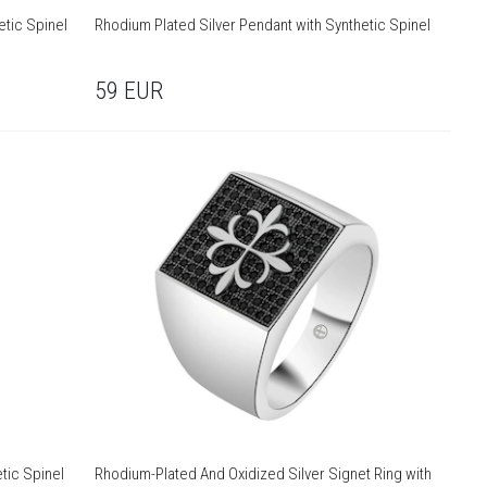
etic Spinel
Rhodium Plated Silver Pendant with Synthetic Spinel
59
EUR
tic Spinel
Rhodium-Plated And Oxidized Silver Signet Ring with