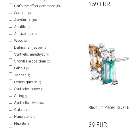
159
EUR
Cat's eye effect gemstone
(13)
Sodalite
(9)
Aventurine
(10)
Apatite
(3)
Amazonite
(11)
Wood
(2)
Dalmatian jasper
(3)
Synthetic amethyst
(7)
Snowflake obsidian
(2)
Pebble
(6)
Jasper
(9)
Lemon quartz
(3)
Synthetic jasper
(1)
String
(2)
Synthetic olivine
(5)
Rhodium Plated Silver E
Calcite
(7)
Nano stone
(7)
Fluorite
39
EUR
(3)