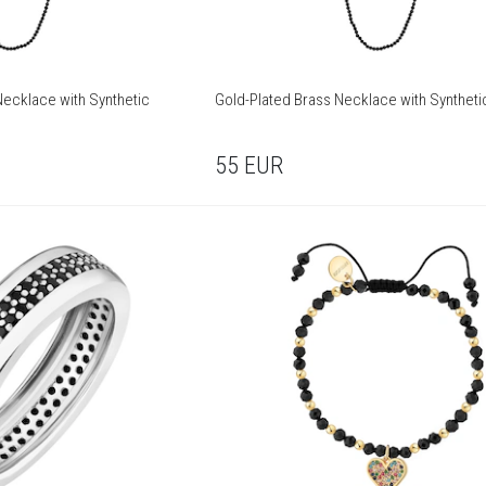
ecklace with Synthetic
Gold-Plated Brass Necklace with Syntheti
55
EUR