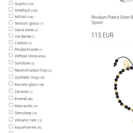
Quartz
(102)
Amethyst
(233)
Rhodium Plated Silver B
MIYUKI
(106)
Spinel
Terbium glass
(7)
Sand stone
(2)
115
EUR
Cordierite
(1)
Carbon
(2)
Rhodochrosite
(1)
Without stone
(8166)
Sunstone
(2)
Reconstructed Onyx
(2)
Synthetic Onyx
(33)
Murano glass
(38)
Ceramic
(1)
Enamel
(86)
Marcasite
(73)
Gemstone
(14)
Volcanic rock
(12)
Aquamarine
(35)