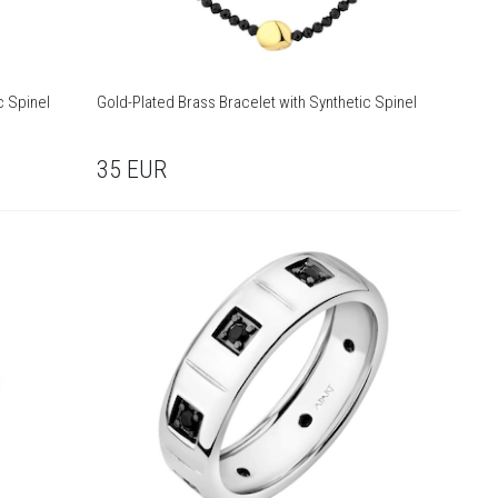
c Spinel
Gold-Plated Brass Bracelet with Synthetic Spinel
35
EUR