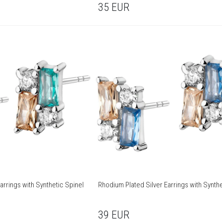
35
EUR
arrings with Synthetic Spinel
Rhodium Plated Silver Earrings with Synthe
39
EUR