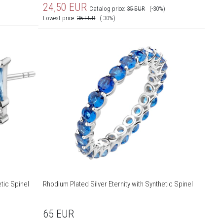
24,50
EUR
Catalog price:
35
EUR
(-30%)
Lowest price:
35
EUR
(-30%)
tic Spinel
Rhodium Plated Silver Eternity with Synthetic Spinel
65
EUR