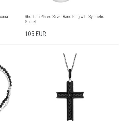
conia
Rhodium Plated Silver Band Ring with Synthetic
Spinel
105
EUR