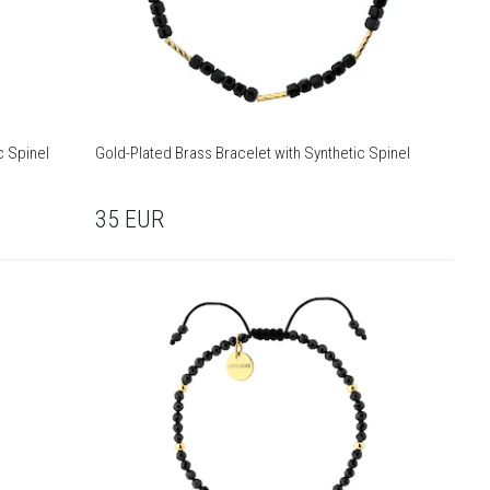
c Spinel
Gold-Plated Brass Bracelet with Synthetic Spinel
35
EUR