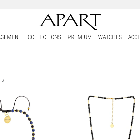
AGEMENT
COLLECTIONS
PREMIUM
WATCHES
ACC
: 31