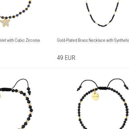
let with Cubic Zirconia
Gold-Plated Brass Necklace with Syntheti
49
EUR