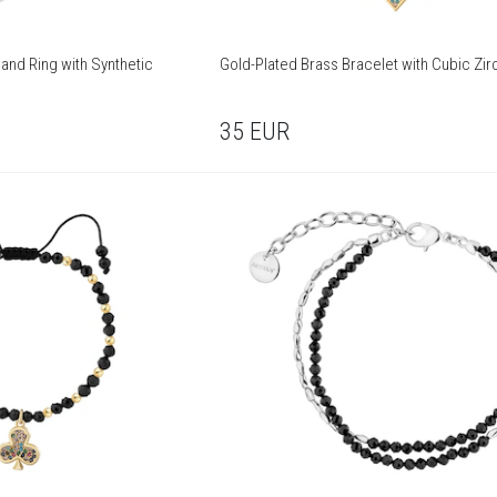
and Ring with Synthetic
Gold-Plated Brass Bracelet with Cubic Zir
35
EUR