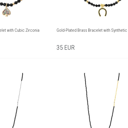
let with Cubic Zirconia
Gold-Plated Brass Bracelet with Synthetic
35
EUR