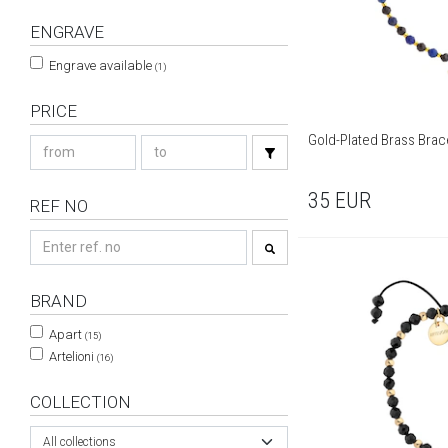
ENGRAVE
Engrave available
(1)
PRICE
Gold-Plated Brass Brace
35
EUR
REF NO
BRAND
Apart
(15)
Artelioni
(16)
COLLECTION
All collections