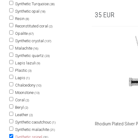
Synthetic Turquoise
(28)
Synthetic opal
(18)
35
EUR
Resin
(8)
Reconstituted coral
(2)
Opalite
(67)
Synthetic crystal
(137)
Malachite
(16)
Synthetic quartz
(23)
Lapis lazuli
(9)
Plastic
(3)
Lapis
(1)
Chalcedony
(10)
Moonstone
(13)
Coral
(2)
Beryl
(2)
Leather
(2)
Synthetic caoutchouc
(1)
Rhodium Plated Silver P
Synthetic malachite
(21)
Synthetic spinel
(31)