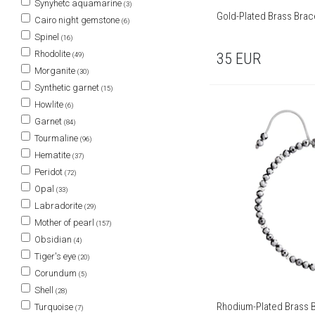
Synyhetc aquamarine
(3)
Gold-Plated Brass Brace
Cairo night gemstone
(6)
Spinel
(16)
Rhodolite
35
EUR
(49)
Morganite
(30)
Synthetic garnet
(15)
Howlite
(6)
Garnet
(84)
Tourmaline
(96)
Hematite
(37)
Peridot
(72)
Opal
(33)
Labradorite
(29)
Mother of pearl
(157)
Obsidian
(4)
Tiger's eye
(20)
Corundum
(5)
Shell
(28)
Rhodium-Plated Brass B
Turquoise
(7)