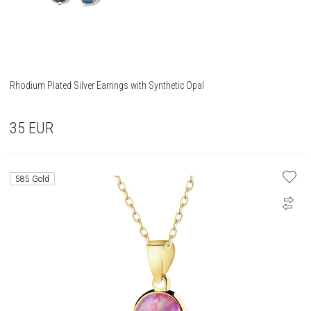
Rhodium Plated Silver Earrings with Synthetic Opal
35
EUR
585 Gold