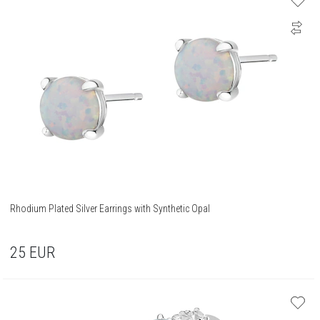
Rhodium Plated Silver Earrings with Synthetic Opal
25
EUR