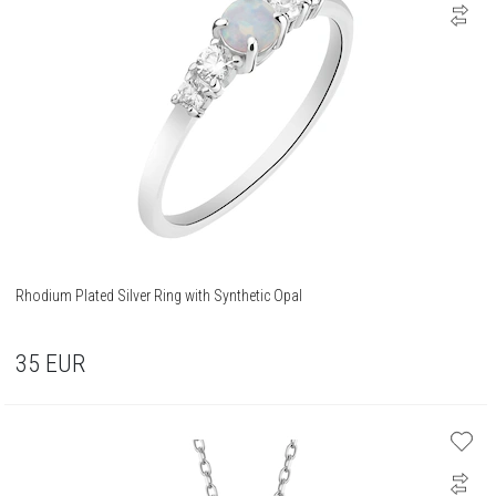
Rhodium Plated Silver Ring with Synthetic Opal
35
EUR