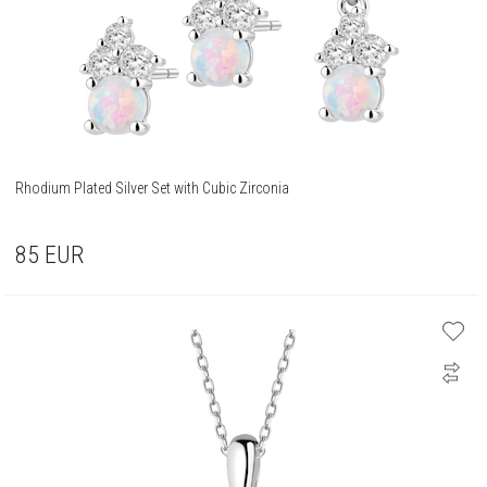
Rhodium Plated Silver Set with Cubic Zirconia
85
EUR