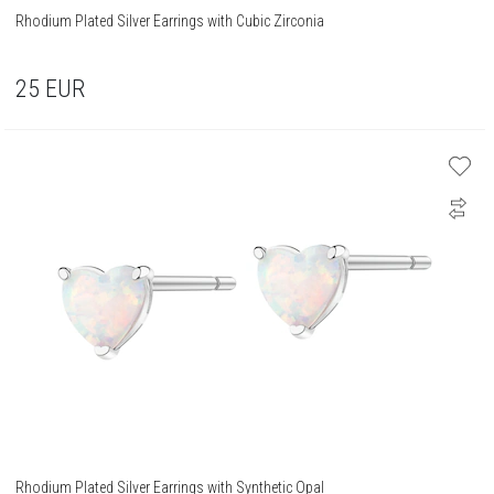
Rhodium Plated Silver Earrings with Cubic Zirconia
25
EUR
Rhodium Plated Silver Earrings with Synthetic Opal