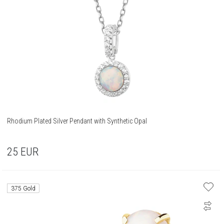
Rhodium Plated Silver Pendant with Synthetic Opal
25
EUR
375 Gold