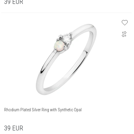
39
EUR
Rhodium Plated Silver Ring with Synthetic Opal
39
EUR