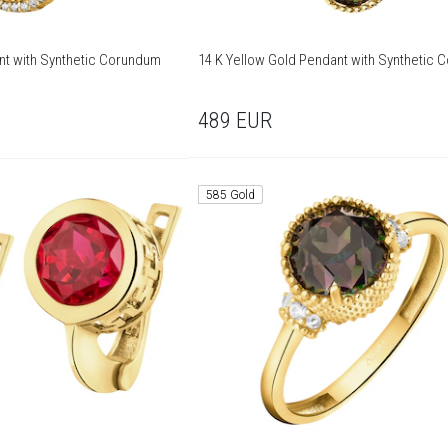
nt with Synthetic Corundum
14 K Yellow Gold Pendant with Synthetic
489
EUR
585 Gold