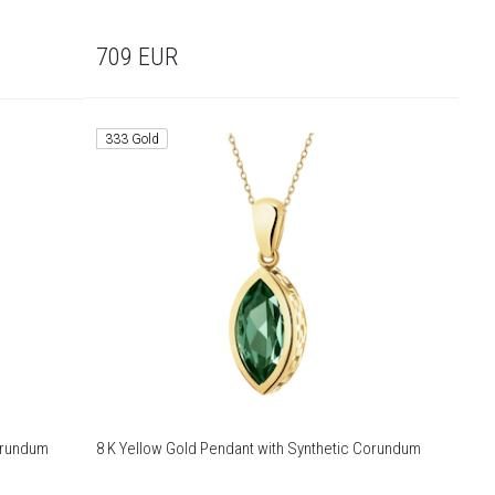
709
EUR
333 Gold
orundum
8 K Yellow Gold Pendant with Synthetic Corundum