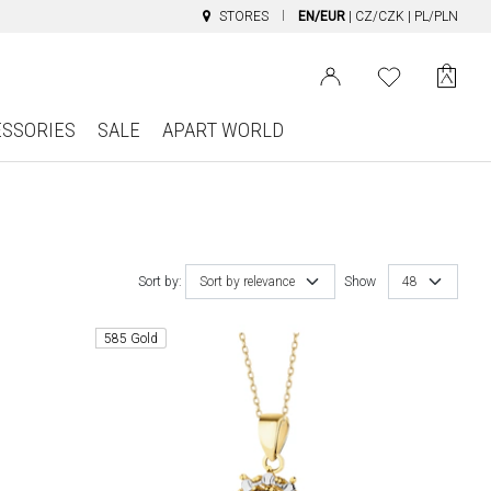
STORES
EN/EUR
|
CZ/CZK
|
PL/PLN
ESSORIES
SALE
APART WORLD
Sort by:
Sort by relevance
Show
48
585 Gold