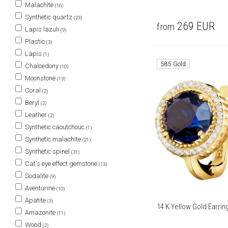
Malachite
(16)
Synthetic quartz
(23)
269
EUR
from
Lapis lazuli
(9)
Plastic
(3)
Lapis
(1)
585 Gold
Chalcedony
(10)
Moonstone
(13)
Coral
(2)
Beryl
(2)
Leather
(2)
Synthetic caoutchouc
(1)
Synthetic malachite
(21)
Synthetic spinel
(31)
Cat's eye effect gemstone
(13)
Sodalite
(9)
Aventurine
(10)
Apatite
(3)
14 K Yellow Gold Earri
Amazonite
(11)
Wood
(2)