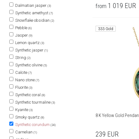
1 019
EUR
from
Dalmatian jasper
(3)
Synthetic amethyst
(7)
Snowflake obsidian
(2)
Pebble
(6)
333 Gold
Jasper
(9)
Lemon quartz
(3)
Synthetic jasper
(1)
String
(2)
Synthetic olivine
(5)
Calcite
(7)
Nano stone
(7)
Fluorite
(3)
Synthetic coral
(8)
Synthetic tourmaline
(3)
Kyanite
(3)
8 K Yellow Gold Pendan
Smoky quartz
(8)
Synthetic corundum
(24)
Carnelian
239
EUR
(1)