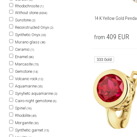
Rhodochrosite
(1)
Without stone
(8204)
14 K Yellow Gold Penda
Sunstone
(2)
Reconstructed Onyx
(2)
Synthetic Onyx
409
EUR
(33)
from
Murano glass
(38)
Ceramic
(1)
Enamel
(86)
333 Gold
Marcasite
(73)
Gemstone
(14)
Volcanic rock
(12)
Aquamarine
(35)
Synyhetc aquamarine
(3)
Cairo night gemstone
(6)
Spinel
(16)
Rhodolite
(49)
Morganite
(30)
Synthetic garnet
(15)