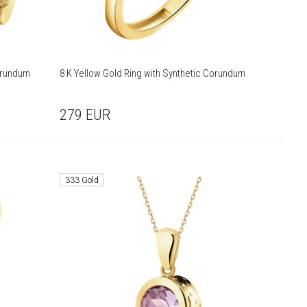
Corundum
8 K Yellow Gold Ring with Synthetic Corundum
279
EUR
333 Gold