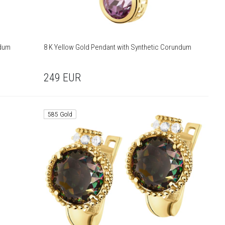
ndum
8 K Yellow Gold Pendant with Synthetic Corundum
249
EUR
585 Gold