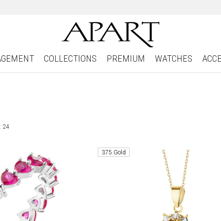
AGEMENT
COLLECTIONS
PREMIUM
WATCHES
ACC
: 24
375 Gold