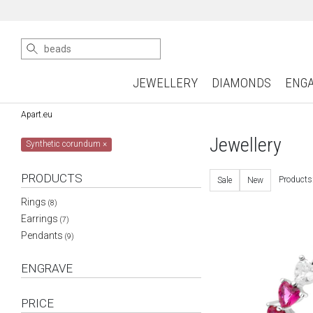
JEWELLERY
DIAMONDS
ENG
Apart.eu
Jewellery
Synthetic corundum
×
PRODUCTS
Products
Sale
New
Rings
(8)
Earrings
(7)
Pendants
(9)
ENGRAVE
PRICE