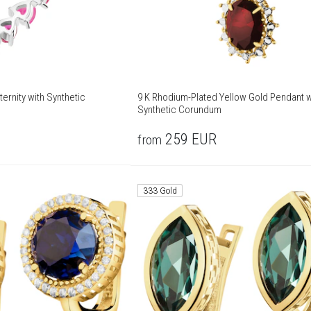
ternity with Synthetic
9 K Rhodium-Plated Yellow Gold Pendant w
Synthetic Corundum
259
EUR
from
333 Gold