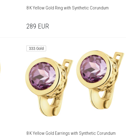
8 K Yellow Gold Ring with Synthetic Corundum
289
EUR
333 Gold
8 K Yellow Gold Earrings with Synthetic Corundum