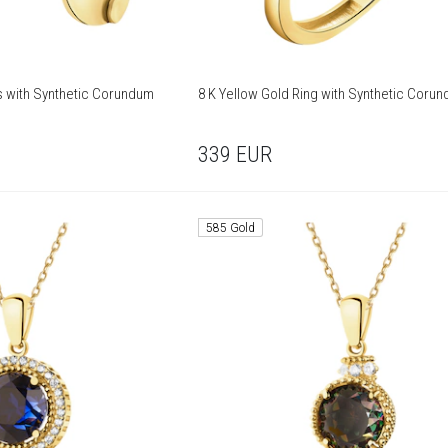
gs with Synthetic Corundum
8 K Yellow Gold Ring with Synthetic Coru
339
EUR
585 Gold