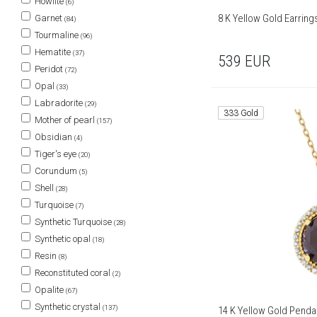
Howlite
(6)
8 K Yellow Gold Earrin
Garnet
(84)
Tourmaline
(96)
Hematite
(37)
539
EUR
Peridot
(72)
Opal
(33)
Labradorite
(29)
333 Gold
Mother of pearl
(157)
Obsidian
(4)
Tiger's eye
(20)
Corundum
(5)
Shell
(28)
Turquoise
(7)
Synthetic Turquoise
(28)
Synthetic opal
(18)
Resin
(8)
Reconstituted coral
(2)
Opalite
(67)
Synthetic crystal
(137)
14 K Yellow Gold Penda