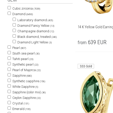
GEM
Cubic zirconia
(7039)
Diamond
(6493)
Laboratory diamond
(405)
Diamond Fancy Yellow
(13)
14 K Yellow Gold Earri
Champagne diamond
(12)
Black diamond, treated
(246)
639
EUR
from
Diamond Light Yellow
(3)
Pearl
(807)
South sea pearl
(30)
Tahiti pearl
(23)
Synthetic pearl
(22)
333 Gold
Pearl of Majorca
(22)
Sapphire
(680)
Synthetic sapphire
(156)
White Sapphire
(5)
Sapphire (color mix)
(36)
Ceylon Sapphire
(22)
Crystal
(131)
Emerald
(195)