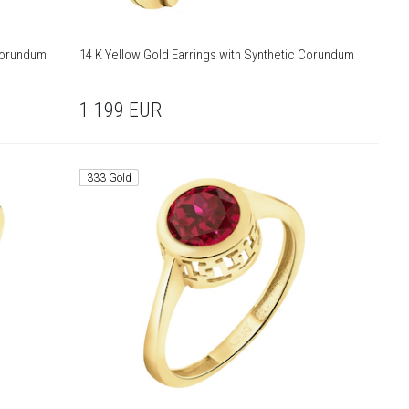
 Corundum
14 K Yellow Gold Earrings with Synthetic Corundum
1 199
EUR
333 Gold