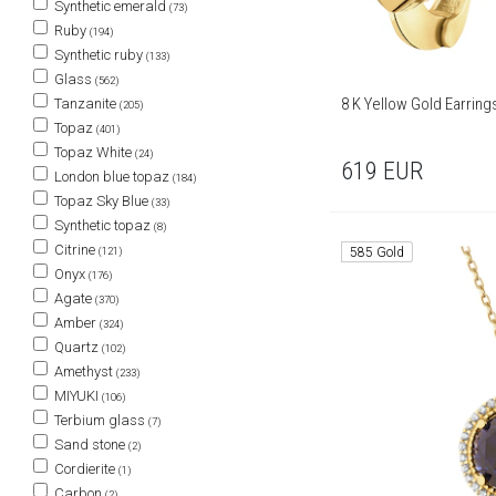
Synthetic emerald
(73)
Ruby
(194)
Synthetic ruby
(133)
Glass
(562)
8 K Yellow Gold Earrin
Tanzanite
(205)
Topaz
(401)
Topaz White
(24)
619
EUR
London blue topaz
(184)
Topaz Sky Blue
(33)
Synthetic topaz
(8)
Citrine
(121)
585 Gold
Onyx
(176)
Agate
(370)
Amber
(324)
Quartz
(102)
Amethyst
(233)
MIYUKI
(106)
Terbium glass
(7)
Sand stone
(2)
Cordierite
(1)
Carbon
(2)