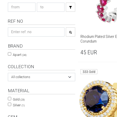
REF NO
Rhodium Plated Silver E
Corundum
BRAND
45
EUR
Apart
(24)
COLLECTION
333 Gold
All collections
MATERIAL
Gold
(23)
Silver
(1)