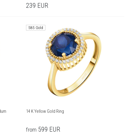
239
EUR
585 Gold
ndum
14 K Yellow Gold Ring
599
EUR
from