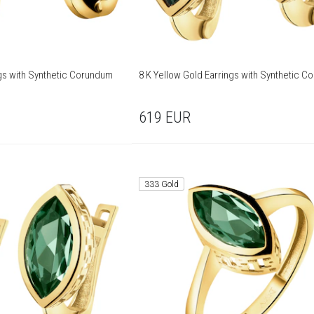
ngs with Synthetic Corundum
8 K Yellow Gold Earrings with Synthetic 
619
EUR
333 Gold