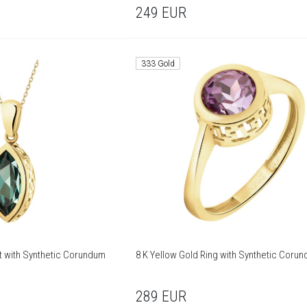
249
EUR
333 Gold
t with Synthetic Corundum
8 K Yellow Gold Ring with Synthetic Coru
289
EUR