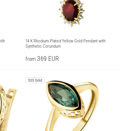
ith
14 K Rhodium-Plated Yellow Gold Pendant with
Synthetic Corundum
369
EUR
from
333 Gold