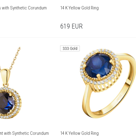
gs with Synthetic Corundum
14 K Yellow Gold Ring
619
EUR
333 Gold
nt with Synthetic Corundum
14 K Yellow Gold Ring