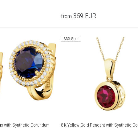
359
EUR
from
333 Gold
ngs with Synthetic Corundum
8 K Yellow Gold Pendant with Synthetic C