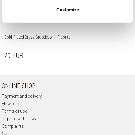
Customize
Gold-Plated Brass Bracelet with Fluorite
29
EUR
ONLINE SHOP
Payment and delivery
How to order
Terms of use
Right of withdrawal
Complaints
Contact