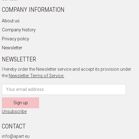
COMPANY INFORMATION
About us
Company history
Privacy policy
Newsletter
NEWSLETTER
I hereby order the Newsletter service and accept its provision under
the
Newsletter Terms of Service.
Sign up
Unsubscribe
CONTACT
info@apart.eu