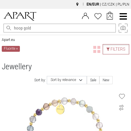
EN/EUR
|
CZ/CZK
|
PL/PLN
Main
Menu
Apart.eu
Fluorite
×
FILTERS
Jewellery
Sort by relevance
Sort by:
Sale
New