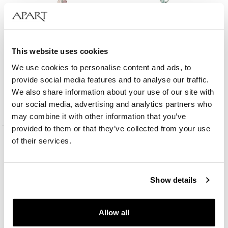
This website uses cookies
We use cookies to personalise content and ads, to
Gold-Plated Brass Bracelet with Fluorite
provide social media features and to analyse our traffic.
We also share information about your use of our site with
our social media, advertising and analytics partners who
35
EUR
may combine it with other information that you’ve
provided to them or that they’ve collected from your use
of their services.
Show details
Allow all