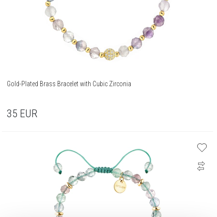
Gold-Plated Brass Bracelet with Cubic Zirconia
35
EUR