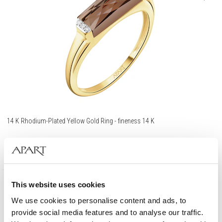
14 K Rhodium-Plated Yellow Gold Ring - fineness 14 K
729
EUR
This website uses cookies
585 Gold
We use cookies to personalise content and ads, to
provide social media features and to analyse our traffic.