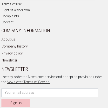
Terms of use
Right of withdrawal
Complaints
Contact
COMPANY INFORMATION
About us
Company history
Privacy policy
Newsletter
NEWSLETTER
I hereby order the Newsletter service and accept its provision under
the
Newsletter Terms of Service.
Sign up