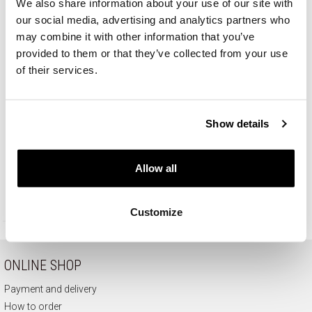
We also share information about your use of our site with
our social media, advertising and analytics partners who
may combine it with other information that you’ve
provided to them or that they’ve collected from your use
of their services.
Show details
14 K Rhodium-Plated Yellow Gold Ring - fineness 14 K
Allow all
929
EUR
Customize
ONLINE SHOP
Payment and delivery
How to order