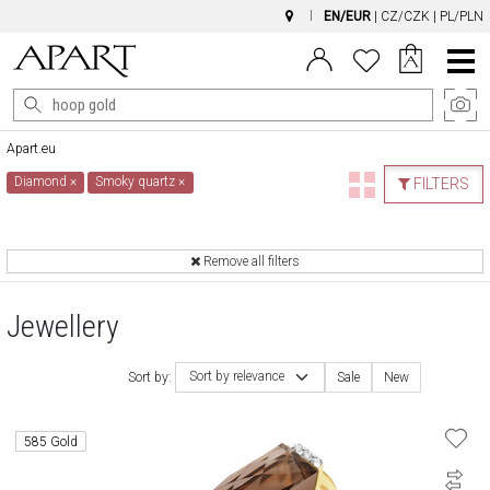
EN/EUR
|
CZ/CZK
|
PL/PLN
Main
Menu
Apart.eu
Diamond
×
Smoky quartz
×
FILTERS
Remove all filters
Jewellery
Sort by relevance
Sort by:
Sale
New
585 Gold