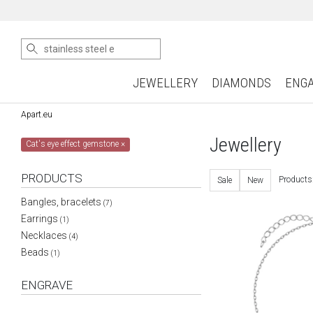
JEWELLERY
DIAMONDS
ENG
Apart.eu
Jewellery
Cat's eye effect gemstone
×
PRODUCTS
Products
Sale
New
Bangles, bracelets
(7)
Earrings
(1)
Necklaces
(4)
Beads
(1)
ENGRAVE