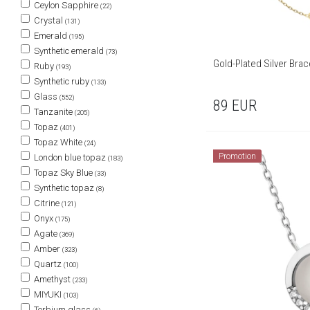
Ceylon Sapphire
(22)
Crystal
(131)
Emerald
(195)
Synthetic emerald
(73)
Gold-Plated Silver Brac
Ruby
(193)
Synthetic ruby
(133)
Glass
(552)
89
EUR
Tanzanite
(205)
Topaz
(401)
Topaz White
(24)
Promotion
London blue topaz
(183)
Topaz Sky Blue
(33)
Synthetic topaz
(8)
Citrine
(121)
Onyx
(175)
Agate
(369)
Amber
(323)
Quartz
(100)
Amethyst
(233)
MIYUKI
(103)
Terbium glass