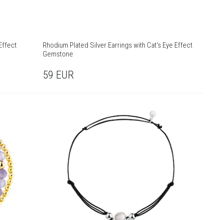
Effect
Rhodium Plated Silver Earrings with Cat's Eye Effect
Gemstone
59
EUR