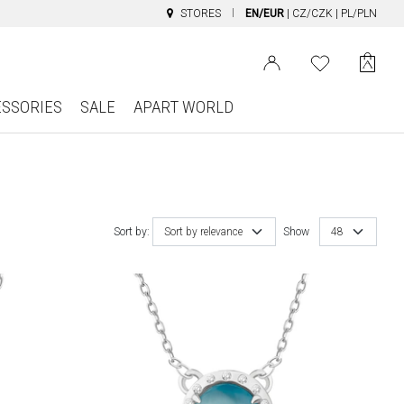
STORES
EN/EUR
|
CZ/CZK
|
PL/PLN
ESSORIES
SALE
APART WORLD
Sort by:
Sort by relevance
Show
48