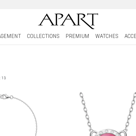
AGEMENT
COLLECTIONS
PREMIUM
WATCHES
ACC
: 13