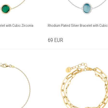
elet with Cubic Zirconia
Rhodium Plated Silver Bracelet with Cubic
69
EUR