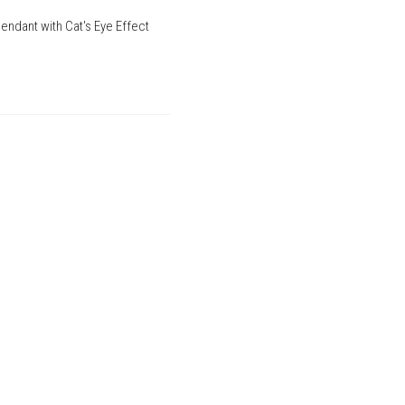
endant with Cat's Eye Effect