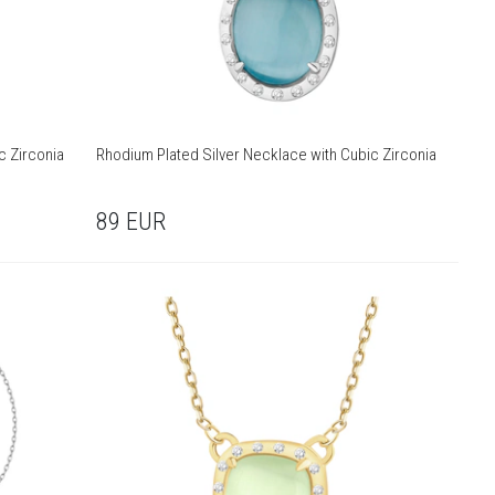
c Zirconia
Rhodium Plated Silver Necklace with Cubic Zirconia
89
EUR