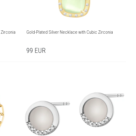
 Zirconia
Gold-Plated Silver Necklace with Cubic Zirconia
99
EUR