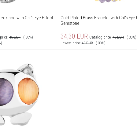
ecklace with Cat's Eye Effect
Gold-Plated Brass Bracelet with Cat's Eye 
Gemstone
34,30
EUR
price:
45
EUR
(-30%)
Catalog price:
49
EUR
(-30%)
%)
Lowest price:
49
EUR
(-30%)