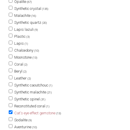
Opalite
(67)
Synthetic crystal
(135)
Malachite
(16)
Synthetic quartz
(20)
Lapis lazuli
(9)
Plastic
(3)
Lapis
(1)
Chalcedony
(10)
Moonstone
(13)
Coral
(2)
Beryl
(2)
Leather
(2)
Synthetic caoutchouc
(1)
Synthetic malachite
(21)
Synthetic spinel
(31)
Reconstituted coral
(1)
Cat's eye effect gemstone
(13)
Sodalite
(9)
Aventurine
(10)