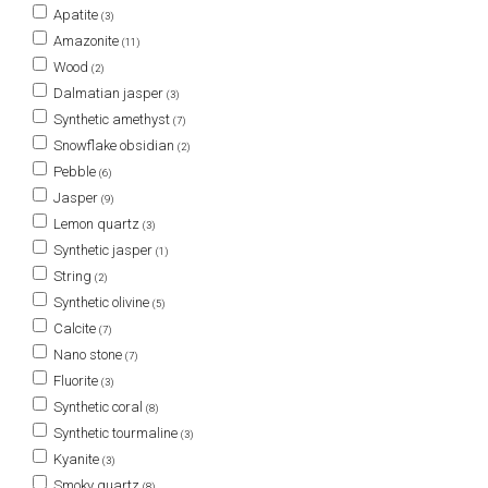
Apatite
(3)
Amazonite
(11)
Wood
(2)
Dalmatian jasper
(3)
Synthetic amethyst
(7)
Snowflake obsidian
(2)
Pebble
(6)
Jasper
(9)
Lemon quartz
(3)
Synthetic jasper
(1)
String
(2)
Synthetic olivine
(5)
Calcite
(7)
Nano stone
(7)
Fluorite
(3)
Synthetic coral
(8)
Synthetic tourmaline
(3)
Kyanite
(3)
Smoky quartz
(8)