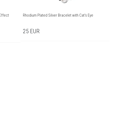
Effect
Rhodium Plated Silver Bracelet with Cat's Eye
25
EUR