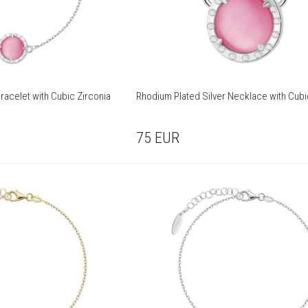
racelet with Cubic Zirconia
Rhodium Plated Silver Necklace with Cubi
75
EUR