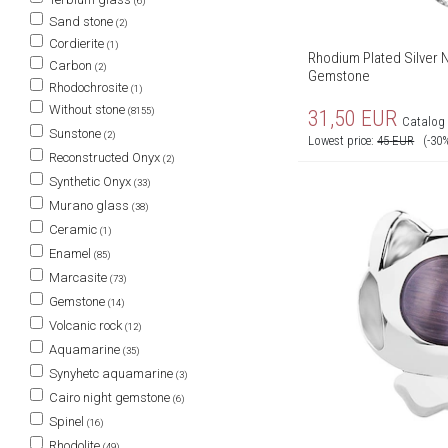
(6)
Sand stone
(2)
Cordierite
(1)
Rhodium Plated Silver N
Carbon
(2)
Gemstone
Rhodochrosite
(1)
Without stone
(8155)
31,50
EUR
Catalog 
Sunstone
(2)
Lowest price:
45
EUR
(-30
Reconstructed Onyx
(2)
Synthetic Onyx
(33)
Murano glass
(38)
Ceramic
(1)
Enamel
(85)
Marcasite
(73)
Gemstone
(14)
Volcanic rock
(12)
Aquamarine
(35)
Synyhetc aquamarine
(3)
Cairo night gemstone
(6)
Spinel
(16)
Rhodolite
(49)