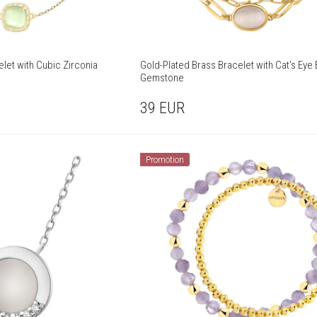
elet with Cubic Zirconia
Gold-Plated Brass Bracelet with Cat's Eye 
Gemstone
39
EUR
Promotion