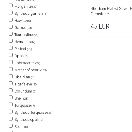
Morganite
(30)
Rhodium Plated Silver P
Gemstone
Synthetic garnet
(15)
Howlite
(6)
45
EUR
Garnet
(83)
Tourmaline
(96)
Hematite
(37)
Peridot
(72)
Opal
(33)
Labradorite
(29)
Mother of pearl
(153)
Obsidian
(4)
Tiger's eye
(20)
Corundum
(5)
Shell
(28)
Turquoise
(7)
Synthetic Turquoise
(28)
Synthetic opal
(18)
Resin
(8)