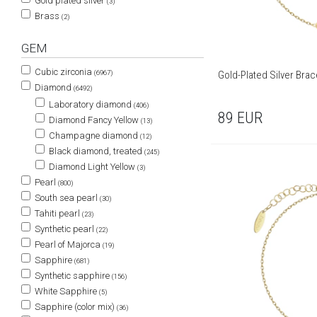
Gold plated silver
(3)
Brass
(2)
GEM
Cubic zirconia
Gold-Plated Silver Brac
(6967)
Diamond
(6492)
Laboratory diamond
(406)
89
EUR
Diamond Fancy Yellow
(13)
Champagne diamond
(12)
Black diamond, treated
(245)
Diamond Light Yellow
(3)
Pearl
(800)
South sea pearl
(30)
Tahiti pearl
(23)
Synthetic pearl
(22)
Pearl of Majorca
(19)
Sapphire
(681)
Synthetic sapphire
(156)
White Sapphire
(5)
Sapphire (color mix)
(36)