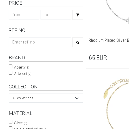
PRICE
REF NO
Rhodium Plated Silver B
65
EUR
BRAND
Apart
(11)
Artelioni
(2)
COLLECTION
All collections
MATERIAL
Silver
(8)