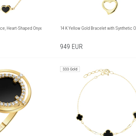
ace, Heart-Shaped Onyx
14 K Yellow Gold Bracelet with Synthetic 
949
EUR
333 Gold