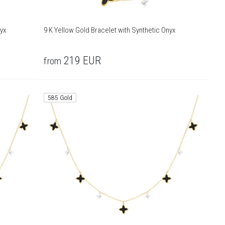
yx
9 K Yellow Gold Bracelet with Synthetic Onyx
219
EUR
from
585 Gold