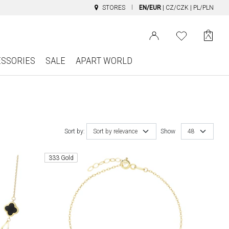
STORES
EN/EUR
|
CZ/CZK
|
PL/PLN
ESSORIES
SALE
APART WORLD
Sort by:
Sort by relevance
Show
48
333 Gold