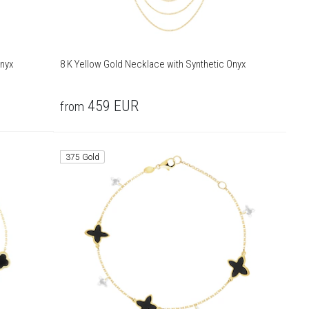
Onyx
8 K Yellow Gold Necklace with Synthetic Onyx
459
EUR
from
375 Gold