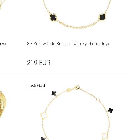
Onyx
8 K Yellow Gold Bracelet with Synthetic Onyx
219
EUR
585 Gold