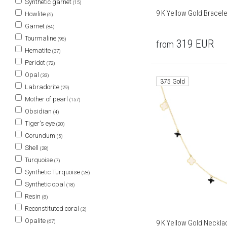
Synthetic garnet
(15)
9 K Yellow Gold Bracele
Howlite
(6)
Garnet
(84)
Tourmaline
(96)
319
EUR
from
Hematite
(37)
Peridot
(72)
Opal
(33)
375 Gold
Labradorite
(29)
Mother of pearl
(157)
Obsidian
(4)
Tiger's eye
(20)
Corundum
(5)
Shell
(28)
Turquoise
(7)
Synthetic Turquoise
(28)
Synthetic opal
(18)
Resin
(8)
Reconstituted coral
(2)
Opalite
(67)
9 K Yellow Gold Neckla