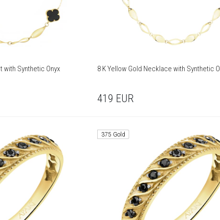
t with Synthetic Onyx
8 K Yellow Gold Necklace with Synthetic 
419
EUR
375 Gold