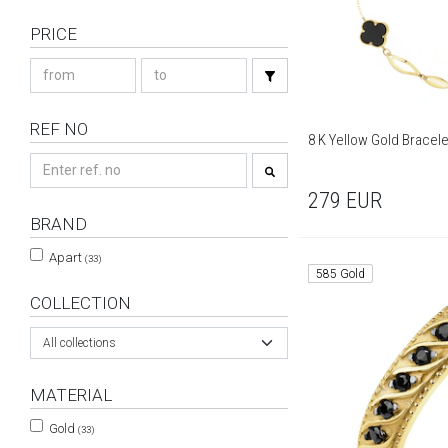
PRICE
REF NO
8 K Yellow Gold Bracele
279
EUR
BRAND
Apart
(33)
585 Gold
COLLECTION
All collections
MATERIAL
Gold
(33)