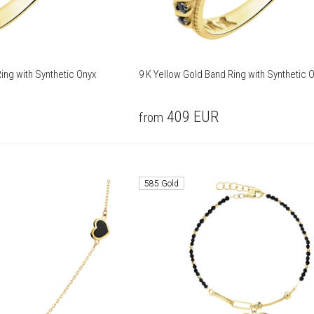
ing with Synthetic Onyx
9 K Yellow Gold Band Ring with Synthetic 
409
EUR
from
585 Gold