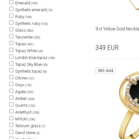
Emerald
(195)
Synthetic emerald
(73)
Ruby
(194)
Synthetic ruby
(133)
9 ct Yellow Gold Neckl
Glass
(562)
Tanzanite
(205)
Topaz
(401)
349
EUR
Topaz White
(24)
London blue topaz
(184)
Topaz Sky Blue
(33)
585 Gold
Synthetic topaz
(8)
Citrine
(121)
Onyx
(176)
Agate
(370)
Amber
(324)
Quartz
(102)
Amethyst
(233)
MIYUKI
(106)
Terbium glass
(7)
Sand stone
(2)