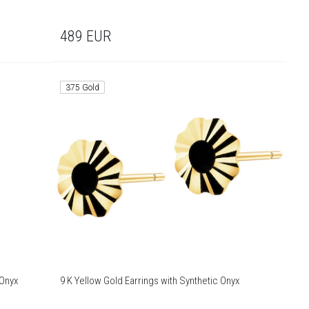
489
EUR
375 Gold
 Onyx
9 K Yellow Gold Earrings with Synthetic Onyx