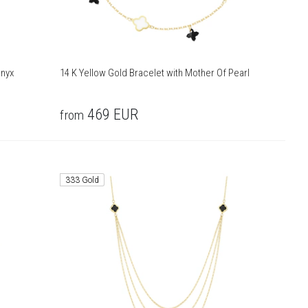
Onyx
14 K Yellow Gold Bracelet with Mother Of Pearl
469
EUR
from
333 Gold