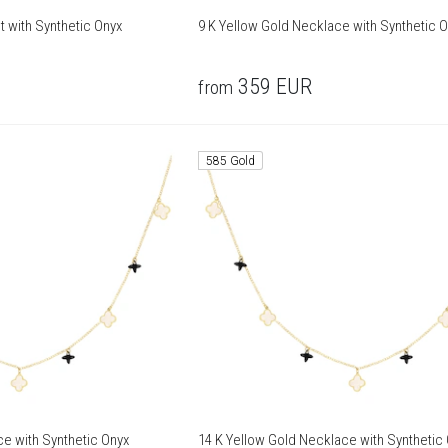
t with Synthetic Onyx
9 K Yellow Gold Necklace with Synthetic 
359
EUR
from
585 Gold
ce with Synthetic Onyx
14 K Yellow Gold Necklace with Synthetic