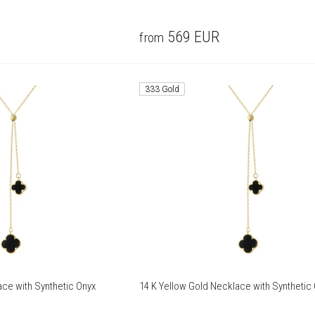
569
EUR
from
333 Gold
ace with Synthetic Onyx
14 K Yellow Gold Necklace with Synthetic