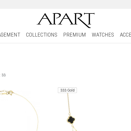
AGEMENT
COLLECTIONS
PREMIUM
WATCHES
ACC
: 33
333 Gold