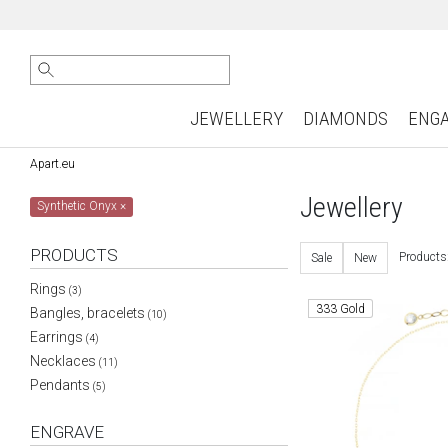
JEWELLERY
DIAMONDS
ENG
Apart.eu
Jewellery
Synthetic Onyx
×
PRODUCTS
Products
Sale
New
Rings
(3)
333 Gold
Bangles, bracelets
(10)
Earrings
(4)
Necklaces
(11)
Pendants
(5)
ENGRAVE