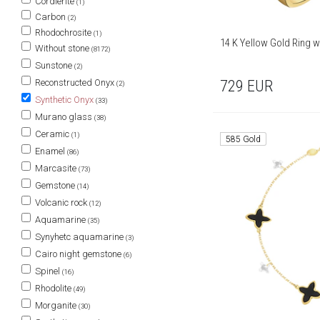
Cordierite
(1)
Carbon
(2)
Rhodochrosite
(1)
14 K Yellow Gold Ring w
Without stone
(8172)
Sunstone
(2)
729
EUR
Reconstructed Onyx
(2)
Synthetic Onyx
(33)
Murano glass
(38)
Ceramic
(1)
585 Gold
Enamel
(86)
Marcasite
(73)
Gemstone
(14)
Volcanic rock
(12)
Aquamarine
(35)
Synyhetc aquamarine
(3)
Cairo night gemstone
(6)
Spinel
(16)
Rhodolite
(49)
Morganite
(30)