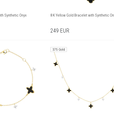
ith Synthetic Onyx
8 K Yellow Gold Bracelet with Synthetic On
249
EUR
375 Gold