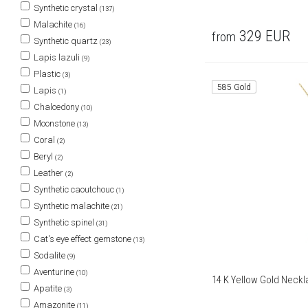
Synthetic crystal
(137)
Malachite
(16)
329
EUR
from
Synthetic quartz
(23)
Lapis lazuli
(9)
Plastic
(3)
585 Gold
Lapis
(1)
Chalcedony
(10)
Moonstone
(13)
Coral
(2)
Beryl
(2)
Leather
(2)
Synthetic caoutchouc
(1)
Synthetic malachite
(21)
Synthetic spinel
(31)
Cat's eye effect gemstone
(13)
Sodalite
(9)
Aventurine
(10)
14 K Yellow Gold Neckl
Apatite
(3)
Amazonite
(11)