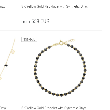
Onyx
9 K Yellow Gold Necklace with Synthetic Onyx
559
EUR
from
333 Gold
 Onyx
8 K Yellow Gold Bracelet with Synthetic Onyx