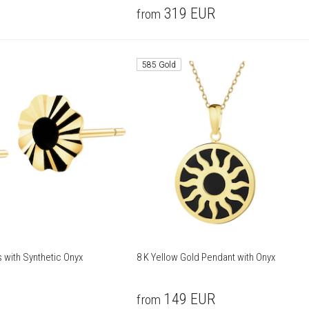
319
EUR
from
585 Gold
s with Synthetic Onyx
8 K Yellow Gold Pendant with Onyx
149
EUR
from