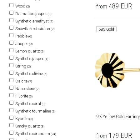
489
EUR
from
Wood
(2)
Dalmatian jasper
(3)
Synthetic amethyst
(7)
Snowflake obsidian
585 Gold
(2)
Pebble
(6)
Jasper
(9)
Lemon quartz
(3)
Synthetic jasper
(1)
String
(2)
Synthetic olivine
(5)
Calcite
(7)
Nano stone
(7)
Fluorite
(3)
Synthetic coral
(8)
Synthetic tourmaline
(3)
9 K Yellow Gold Earring
Kyanite
(3)
Smoky quartz
(8)
Synthetic corundum
179
EUR
(24)
from