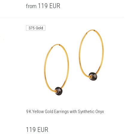
119
EUR
from
375 Gold
9 K Yellow Gold Earrings with Synthetic Onyx
119
EUR