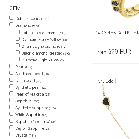
GEM
Cubic zirconia
(7039)
Diamond
(6493)
14 K Yellow Gold Band R
Laboratory diamond
(405)
Diamond Fancy Yellow
(13)
Champagne diamond
(12)
629
EUR
from
Black diamond, treated
(246)
Diamond Light Yellow
(3)
Pearl
(807)
South sea pearl
(30)
Tahiti pearl
375 Gold
(23)
Synthetic pearl
(22)
Pearl of Majorca
(22)
Sapphire
(680)
Synthetic sapphire
(156)
White Sapphire
(5)
Sapphire (color mix)
(36)
Ceylon Sapphire
(22)
Crystal
(131)