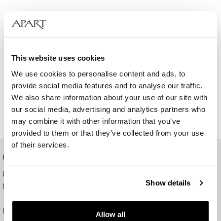
This website uses cookies
We use cookies to personalise content and ads, to
provide social media features and to analyse our traffic.
We also share information about your use of our site with
our social media, advertising and analytics partners who
may combine it with other information that you’ve
provided to them or that they’ve collected from your use
of their services.
ONLINE SHOP
Payment and delivery
Show details
How to order
Terms of use
Right of withdrawal
Allow all