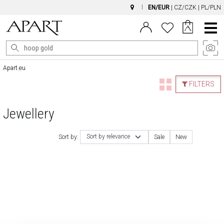
EN/EUR
|
CZ/CZK
|
PL/PLN
Main
Menu
Apart.eu
FILTERS
Jewellery
Sort by relevance
Sort by:
Sale
New