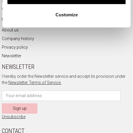
Complaints
Contact
Customize
COMPANY INFORMATION
About us
Company history
Privacy policy
Newsletter
NEWSLETTER
I hereby order the Newsletter service and accept its provision under
the
Newsletter Terms of Service.
Sign up
Unsubscribe
CONTACT