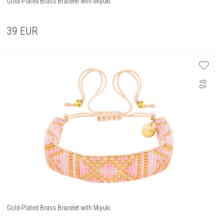
Gold-Plated Brass Bracelet with Miyuki
39
EUR
Gold-Plated Brass Bracelet with Miyuki