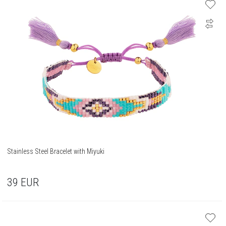
Stainless Steel Bracelet with Miyuki
39
EUR