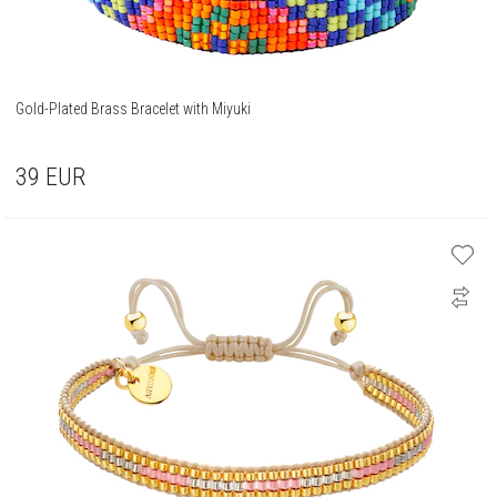
Gold-Plated Brass Bracelet with Miyuki
39
EUR