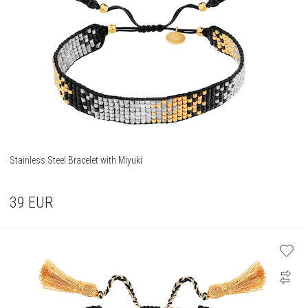
Stainless Steel Bracelet with Miyuki
39
EUR