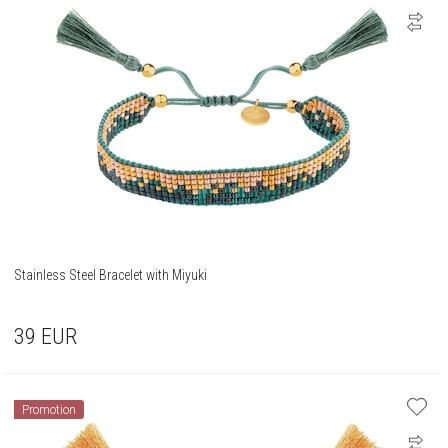
Stainless Steel Bracelet with Miyuki
39
EUR
Promotion