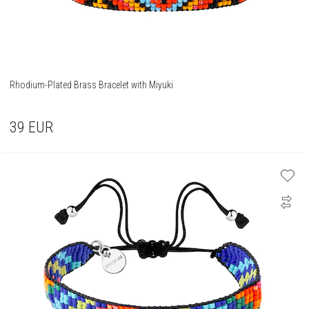
Rhodium-Plated Brass Bracelet with Miyuki
39
EUR