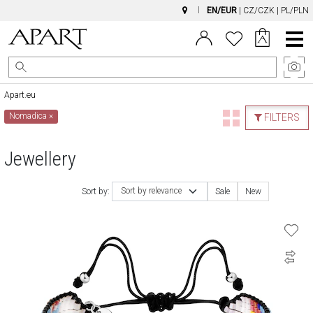
EN/EUR
|
CZ/CZK
|
PL/PLN
Main
Menu
Apart.eu
Nomadica
×
FILTERS
Jewellery
Sort by relevance
Sort by:
Sale
New