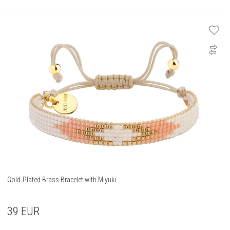
Gold-Plated Brass Bracelet with Miyuki
39
EUR