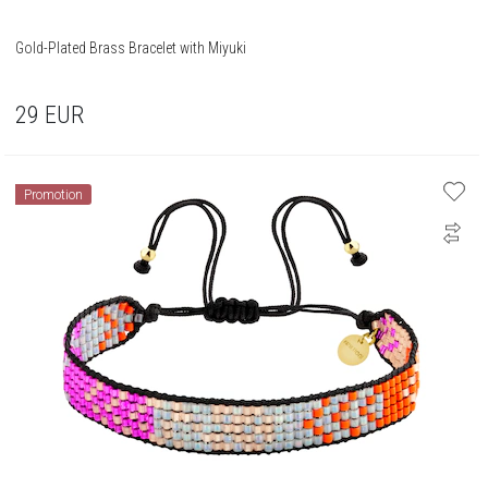
Gold-Plated Brass Bracelet with Miyuki
29
EUR
Promotion