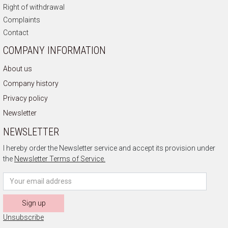
Right of withdrawal
Complaints
Contact
COMPANY INFORMATION
About us
Company history
Privacy policy
Newsletter
NEWSLETTER
I hereby order the Newsletter service and accept its provision under
the
Newsletter Terms of Service.
Sign up
Unsubscribe