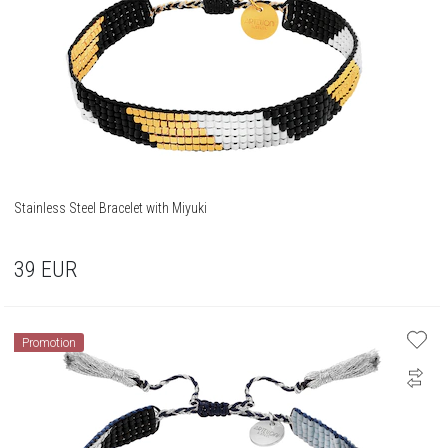
Stainless Steel Bracelet with Miyuki
39
EUR
Promotion