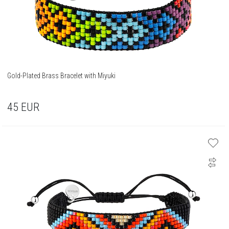
Gold-Plated Brass Bracelet with Miyuki
45
EUR