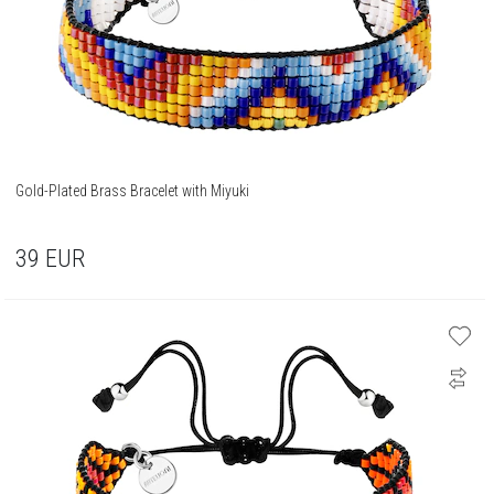
Gold-Plated Brass Bracelet with Miyuki
39
EUR