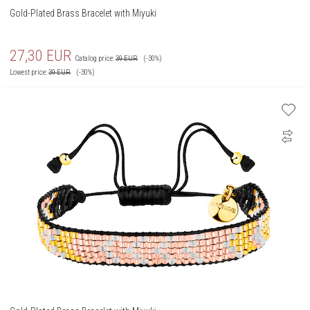
Gold-Plated Brass Bracelet with Miyuki
27,30
EUR
Catalog price:
39
EUR
(-30%)
Lowest price:
39
EUR
(-30%)