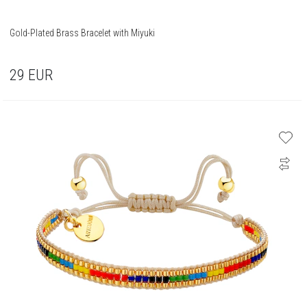
Gold-Plated Brass Bracelet with Miyuki
29
EUR