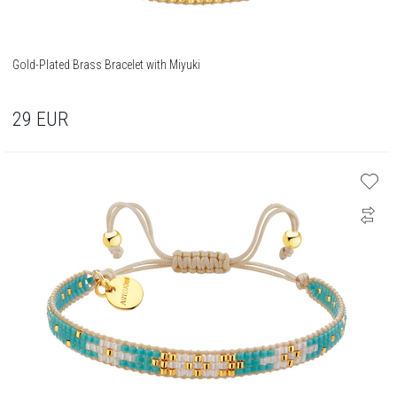
Gold-Plated Brass Bracelet with Miyuki
29
EUR