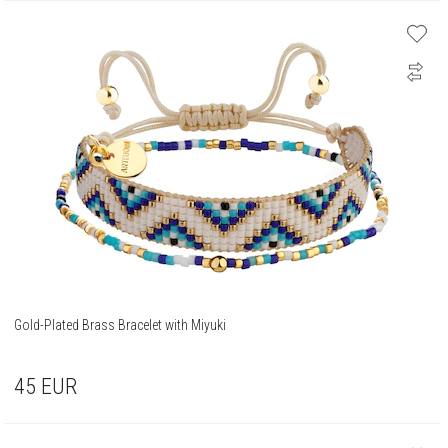
Gold-Plated Brass Bracelet with Miyuki
45
EUR