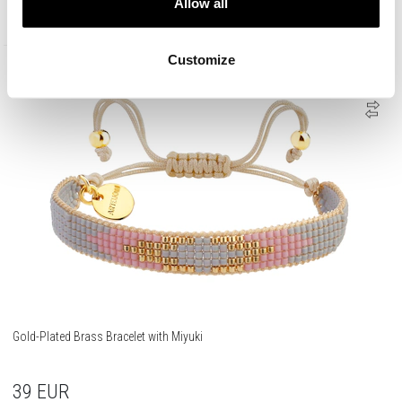
Allow all
45
EUR
Customize
Gold-Plated Brass Bracelet with Miyuki
39
EUR