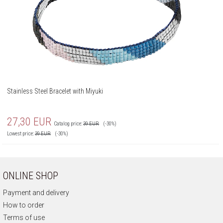
Stainless Steel Bracelet with Miyuki
27,30
EUR
Catalog price:
39
EUR
(-30%)
Lowest price:
39
EUR
(-30%)
ONLINE SHOP
Payment and delivery
How to order
Terms of use