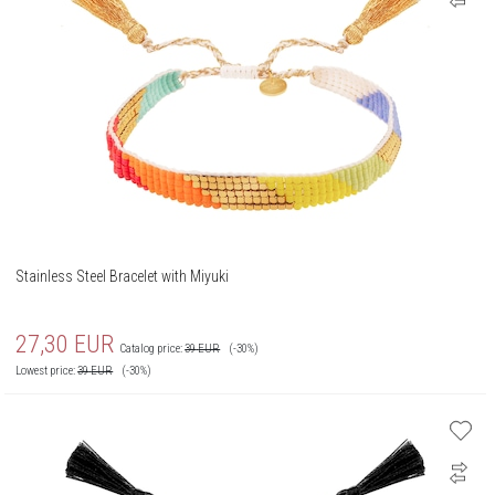
Stainless Steel Bracelet with Miyuki
27,30
EUR
Catalog price:
39
EUR
(-30%)
Lowest price:
39
EUR
(-30%)