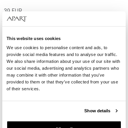
39
EUR
This website uses cookies
We use cookies to personalise content and ads, to
provide social media features and to analyse our traffic.
We also share information about your use of our site with
our social media, advertising and analytics partners who
may combine it with other information that you’ve
provided to them or that they’ve collected from your use
of their services.
Show details
Gold-Plated Brass Bracelet with Miyuki