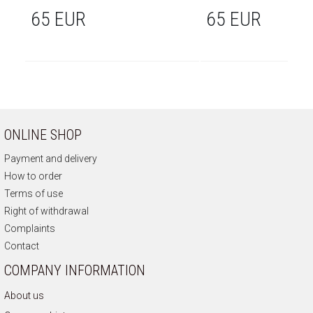
65 EUR
65 EUR
ONLINE SHOP
Payment and delivery
How to order
Terms of use
Right of withdrawal
Complaints
Contact
COMPANY INFORMATION
About us