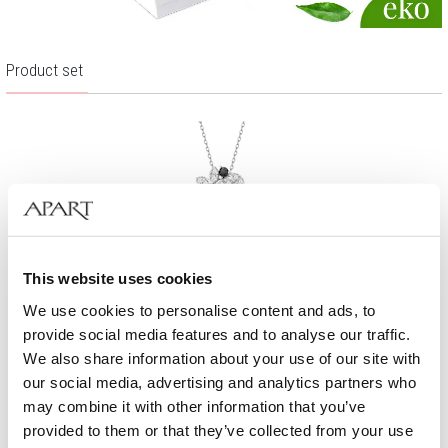
Product set
This website uses cookies
We use cookies to personalise content and ads, to
provide social media features and to analyse our traffic.
We also share information about your use of our site with
our social media, advertising and analytics partners who
may combine it with other information that you’ve
Rhodium Plated Silver Pendant with Cubic Zirconia
provided to them or that they’ve collected from your use