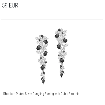
59
EUR
Rhodium Plated Silver Dangling Earring with Cubic Zirconia