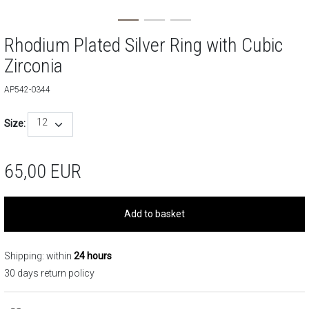
Rhodium Plated Silver Ring with Cubic
Zirconia
AP542-0344
12
Size:
65,00
EUR
Add to basket
Shipping: within
24 hours
30 days return policy