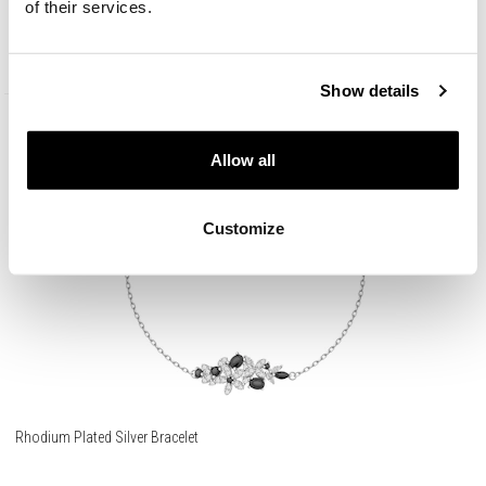
of their services.
59
EUR
Show details
Allow all
Customize
Rhodium Plated Silver Bracelet