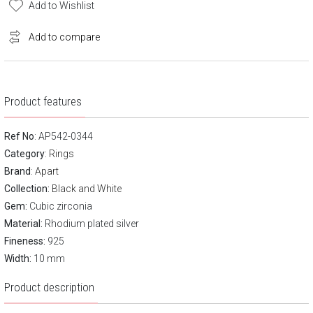
Add to Wishlist
Add to compare
Product features
Ref No
: AP542-0344
Category
:
Rings
Brand
:
Apart
Collection:
Black and White
Gem:
Cubic zirconia
Material:
Rhodium plated silver
Fineness:
925
Width:
10 mm
Product description