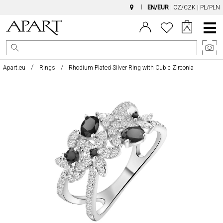
EN/EUR
|
CZ/CZK
|
PL/PLN
Main
Menu
Apart.eu
Rings
Rhodium Plated Silver Ring with Cubic Zirconia