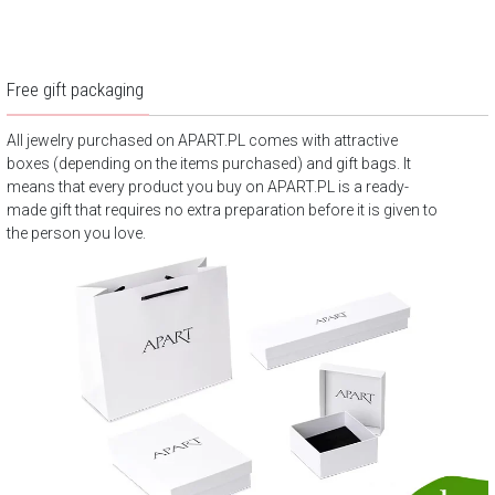
Free gift packaging
All jewelry purchased on APART.PL comes with attractive
boxes (depending on the items purchased) and gift bags. It
means that every product you buy on APART.PL is a ready-
made gift that requires no extra preparation before it is given to
the person you love.