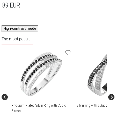
89
EUR
High-contrast mode
The most popular
Rhodium Plated Silver Ring with Cubic
Silver ring with cubic zircon
Zirconia