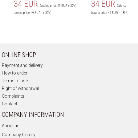
34 EUR
34 EUR
Catalog price:
49 EUR
(-30%)
Catalog price:
4
Lowest price:
49
EUR
(-30%)
Lowest price:
49
EUR
(-30%)
ONLINE SHOP
Payment and delivery
How to order
Terms of use
Right of withdrawal
Complaints
Contact
COMPANY INFORMATION
About us
Company history