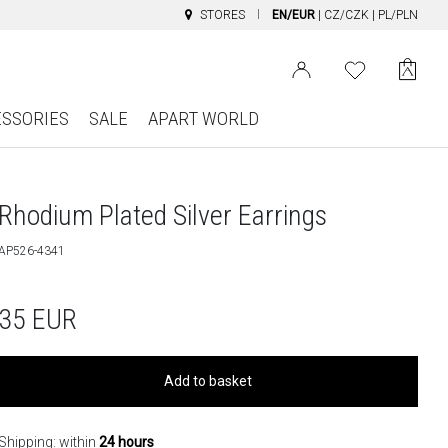
STORES
EN/EUR
|
CZ/CZK
|
PL/PLN
ESSORIES
SALE
APART WORLD
Rhodium Plated Silver Earrings
AP526-4341
35
EUR
Add to basket
Shipping: within
24 hours