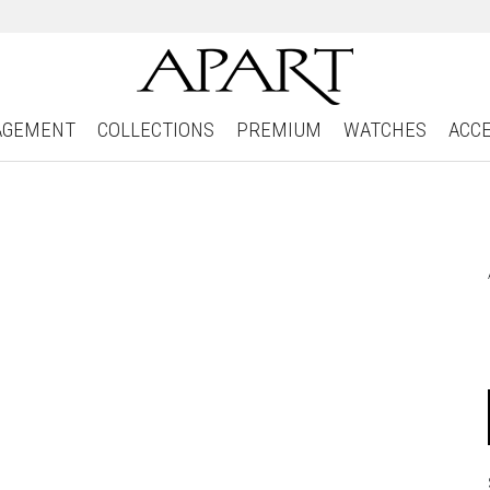
AGEMENT
COLLECTIONS
PREMIUM
WATCHES
ACC