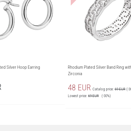
ted Silver Hoop Earring
Rhodium Plated Silver Band Ring wit
Zirconia
R
48 EUR
Catalog price:
69 EUR
(-3
Lowest price:
69
EUR
(-30%)