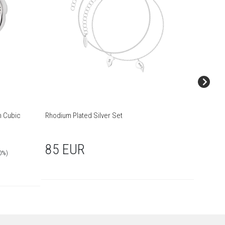
h Cubic
Rhodium Plated Silver Set
Rhodium 
85 EUR
75 
0%)