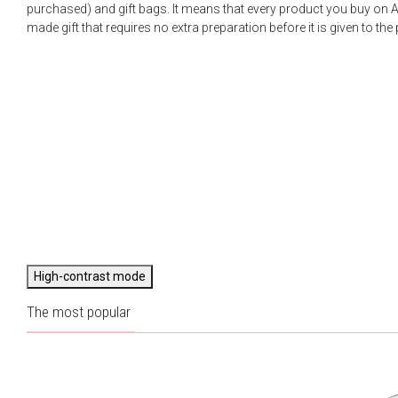
purchased) and gift bags. It means that every product you buy on A
made gift that requires no extra preparation before it is given to the
High-contrast mode
The most popular