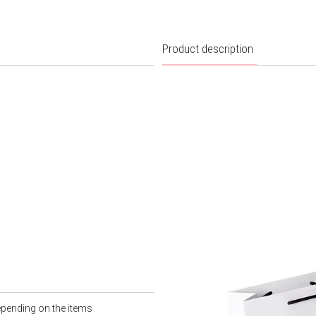
Product description
epending on the items