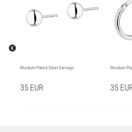
Rhodium Plated Silver Earrings
Rhodium Pla
35 EUR
35 EU