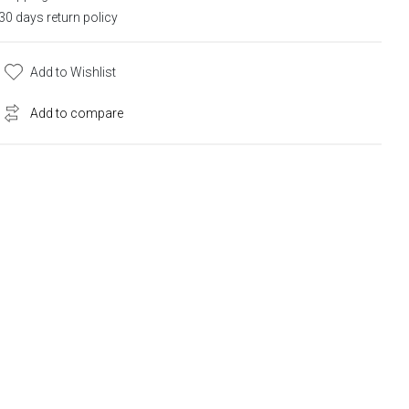
30 days return policy
Add to Wishlist
Add to compare