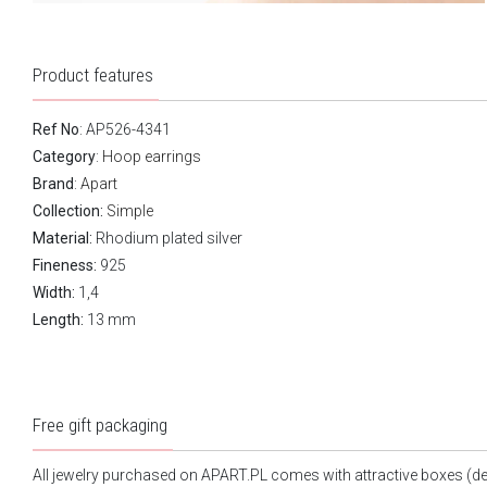
Product features
Ref No
: AP526-4341
Category
:
Hoop earrings
Brand
:
Apart
Collection:
Simple
Material:
Rhodium plated silver
Fineness:
925
Width:
1,4
Length:
13 mm
Free gift packaging
All jewelry purchased on APART.PL comes with attractive boxes (d