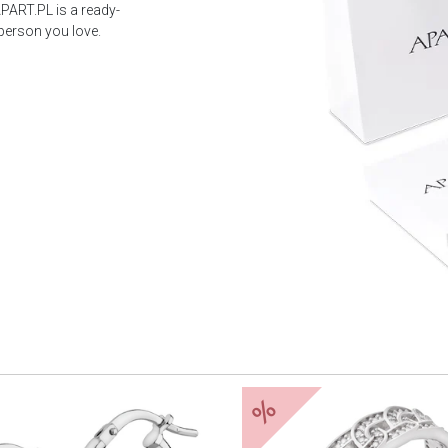
PART.PL is a ready-
 person you love.
%