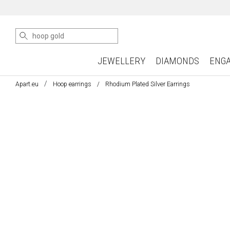
JEWELLERY
DIAMONDS
ENG
Apart.eu
Hoop earrings
Rhodium Plated Silver Earrings