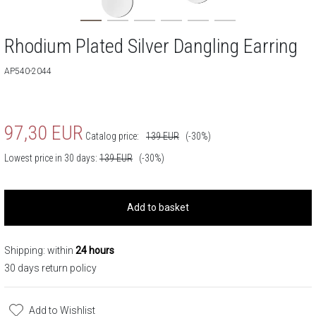
Rhodium Plated Silver Dangling Earring
AP540-2044
97,30
EUR
Catalog price:
139
EUR
(-30%)
Lowest price in 30 days:
139
EUR
(-30%)
Add to basket
Shipping: within
24 hours
30 days return policy
Add to Wishlist