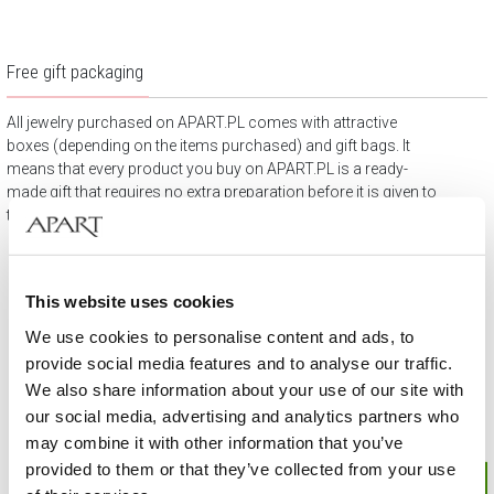
Free gift packaging
All jewelry purchased on APART.PL comes with attractive
boxes (depending on the items purchased) and gift bags. It
means that every product you buy on APART.PL is a ready-
made gift that requires no extra preparation before it is given to
the person you love.
This website uses cookies
We use cookies to personalise content and ads, to
provide social media features and to analyse our traffic.
We also share information about your use of our site with
our social media, advertising and analytics partners who
may combine it with other information that you’ve
provided to them or that they’ve collected from your use