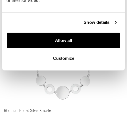
of their services.
Product set
Show details
Allow all
Customize
Rhodium Plated Silver Bracelet