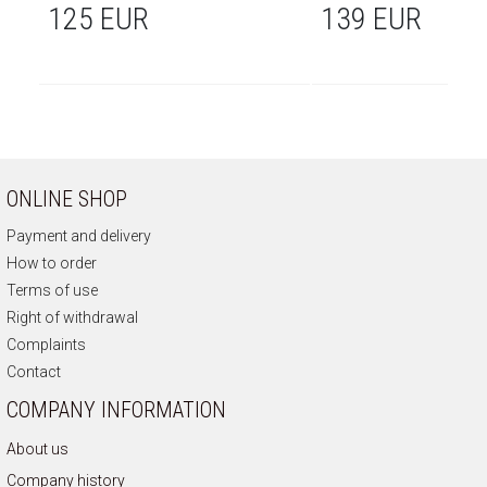
125 EUR
139 EUR
ONLINE SHOP
Payment and delivery
How to order
Terms of use
Right of withdrawal
Complaints
Contact
COMPANY INFORMATION
About us
Company history