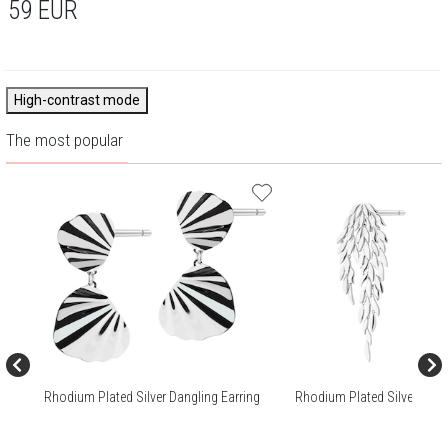
59
EUR
High-contrast mode
The most popular
Rhodium Plated Silver Dangling Earring
Rhodium Plated Silver Dang