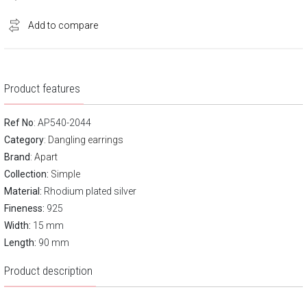
Add to compare
Product features
Ref No
: AP540-2044
Category
:
Dangling earrings
Brand
:
Apart
Collection:
Simple
Material:
Rhodium plated silver
Fineness:
925
Width:
15 mm
Length:
90 mm
Product description