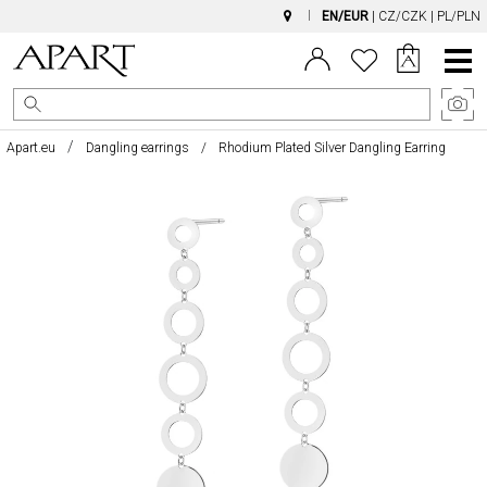
EN/EUR
|
CZ/CZK
|
PL/PLN
Main
Menu
Apart.eu
Dangling earrings
Rhodium Plated Silver Dangling Earring