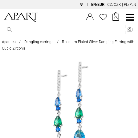
EN/EUR
|
CZ/CZK
|
PL/PLN
Main
Menu
Apart.eu
Dangling earrings
Rhodium Plated Silver Dangling Earring with
Cubic Zirconia