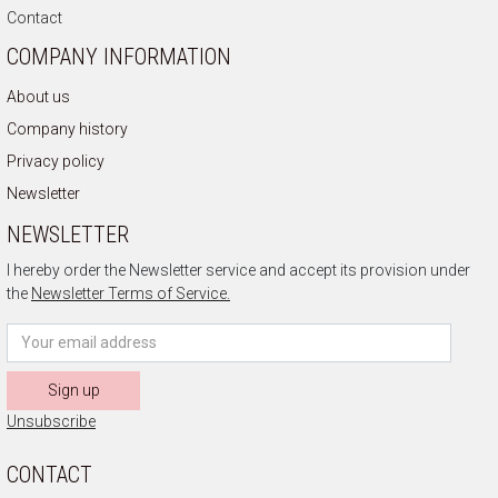
Contact
COMPANY INFORMATION
About us
Company history
Privacy policy
Newsletter
NEWSLETTER
I hereby order the Newsletter service and accept its provision under
the
Newsletter Terms of Service.
Sign up
Unsubscribe
CONTACT