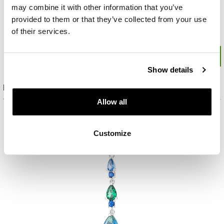
may combine it with other information that you’ve
provided to them or that they’ve collected from your use
of their services.
Show details
Product set
Allow all
Customize