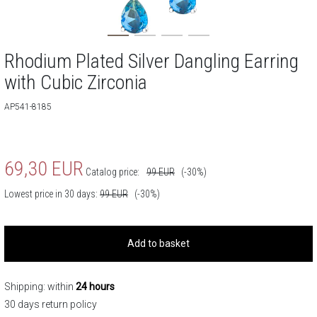
Rhodium Plated Silver Dangling Earring
with Cubic Zirconia
AP541-8185
69,30
EUR
Catalog price:
99
EUR
(-30%)
Lowest price in 30 days:
99
EUR
(-30%)
Add to basket
Shipping: within
24 hours
30 days return policy