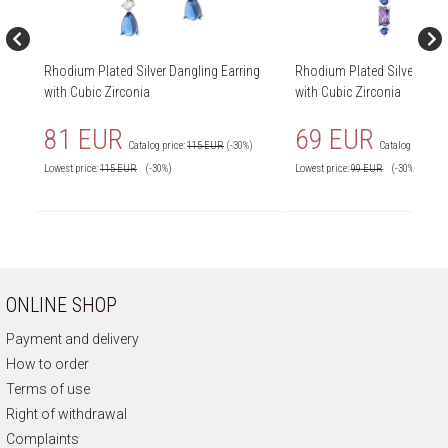
Rhodium Plated Silver Dangling Earring
Rhodium Plated Silver Dang
with Cubic Zirconia
with Cubic Zirconia
81 EUR
69 EUR
Catalog price:
115 EUR
(-30%)
Catalog price:
9
Lowest price:
115
EUR
(-30%)
Lowest price:
99
EUR
(-30%)
ONLINE SHOP
Payment and delivery
How to order
Terms of use
Right of withdrawal
Complaints