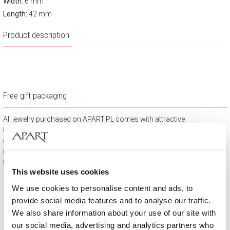
Width:
6 mm
Length:
42 mm
Product description
Free gift packaging
All jewelry purchased on APART.PL comes with attractive
boxes (depending on the items purchased) and gift bags. It
means that every product you buy on APART.PL is a ready-
made gift that requires no extra preparation before it is given to
the person you love.
This website uses cookies
We use cookies to personalise content and ads, to
provide social media features and to analyse our traffic.
We also share information about your use of our site with
our social media, advertising and analytics partners who