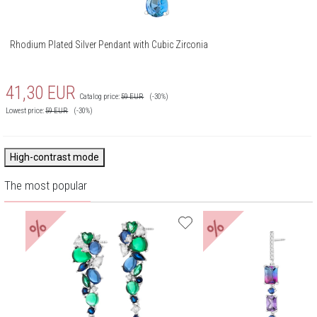
Rhodium Plated Silver Pendant with Cubic Zirconia
41,30
EUR
Catalog price:
59
EUR
(-30%)
Lowest price:
59
EUR
(-30%)
High-contrast mode
The most popular
%
%