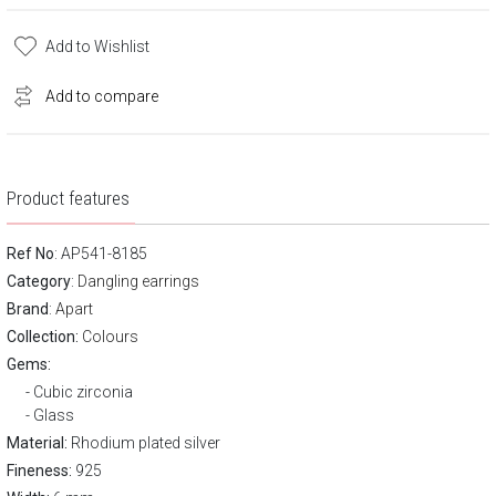
Add to Wishlist
Add to compare
Product features
Ref No
: AP541-8185
Category
:
Dangling earrings
Brand
:
Apart
Collection:
Colours
Gems:
Cubic zirconia
Glass
Material:
Rhodium plated silver
Fineness:
925