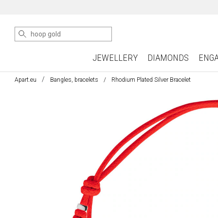
JEWELLERY
DIAMONDS
ENG
Apart.eu
Bangles, bracelets
Rhodium Plated Silver Bracelet