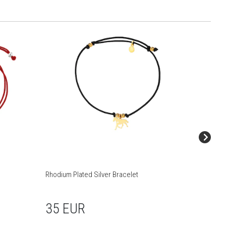
Rhodium Plated Silver Bracelet
Rhodium 
35 EUR
39 