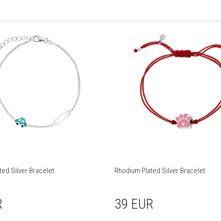
ed Silver Bracelet
Rhodium Plated Silver Bracelet
R
39 EUR