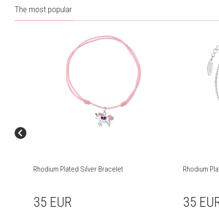
The most popular
Rhodium Plated Silver Bracelet
Rhodium Plat
35 EUR
35 EU