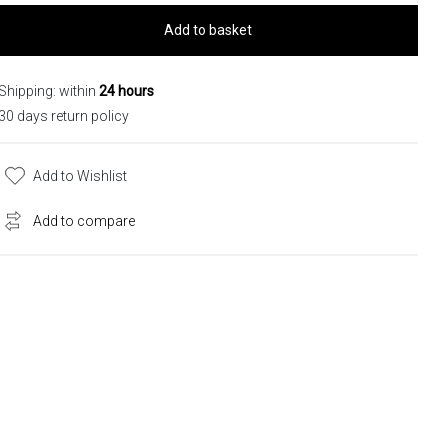
Add to basket
Shipping: within
24 hours
30 days return policy
Add to Wishlist
Add to compare