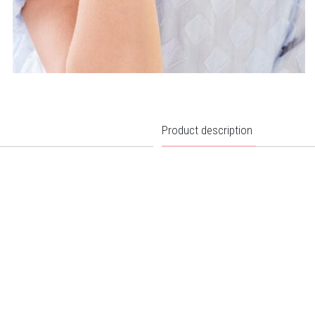
Product description