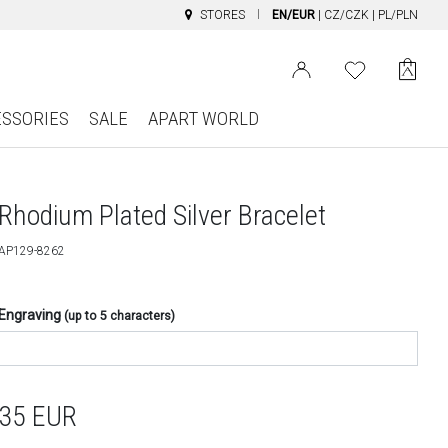
STORES
EN/EUR
|
CZ/CZK
|
PL/PLN
ESSORIES
SALE
APART WORLD
Rhodium Plated Silver Bracelet
AP129-8262
Engraving
(up to 5 characters)
35
EUR