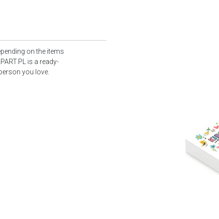
epending on the items
PART.PL is a ready-
 person you love.