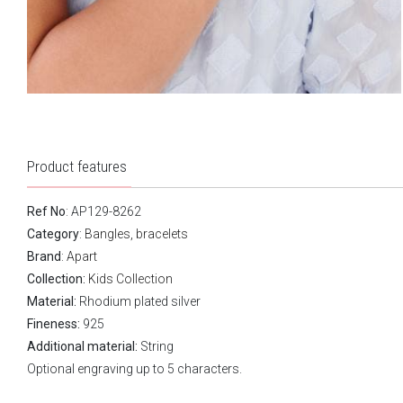
Product features
Ref No
: AP129-8262
Category
:
Bangles, bracelets
Brand
:
Apart
Collection:
Kids Collection
Material:
Rhodium plated silver
Fineness:
925
Additional material:
String
Optional engraving up to 5 characters.