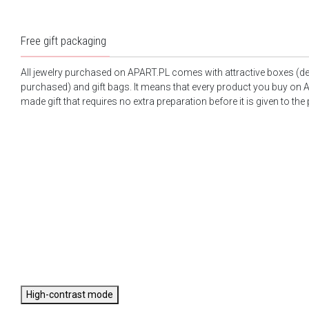
Free gift packaging
All jewelry purchased on APART.PL comes with attractive boxes (d
purchased) and gift bags. It means that every product you buy on A
made gift that requires no extra preparation before it is given to the
High-contrast mode