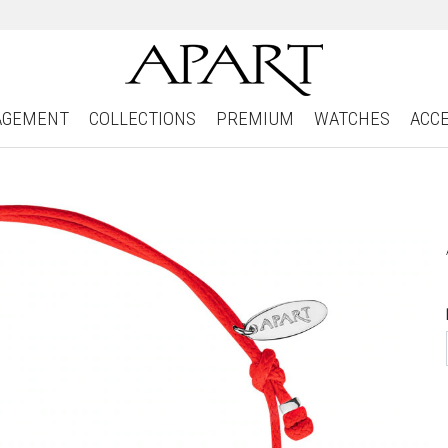
AGEMENT
COLLECTIONS
PREMIUM
WATCHES
ACC