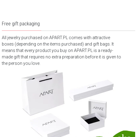
Free gift packaging
All jewelry purchased on APART.PL comes with attractive
boxes (depending on the items purchased) and gift bags. It
means that every product you buy on APART.PL is a ready-
made gift that requires no extra preparation before it is given to
the person you love.