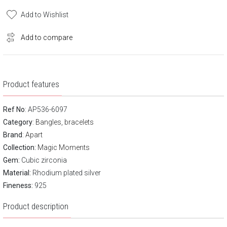
Add to Wishlist
Add to compare
Product features
Ref No
: AP536-6097
Category
:
Bangles, bracelets
Brand
:
Apart
Collection:
Magic Moments
Gem:
Cubic zirconia
Material:
Rhodium plated silver
Fineness:
925
Product description