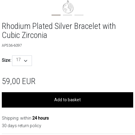
Rhodium Plated Silver Bracelet with
Cubic Zirconia
AP536-6097
17
Size:
59,00
EUR
Add to basket
Shipping: within
24 hours
30 days return policy