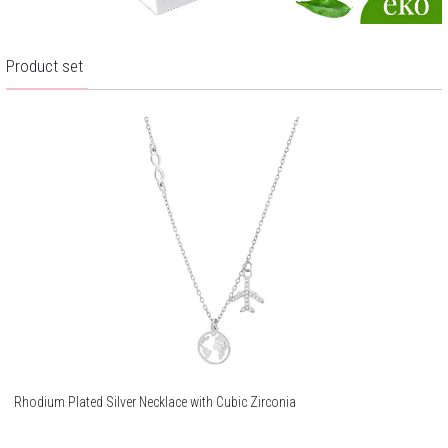
Product set
Rhodium Plated Silver Necklace with Cubic Zirconia