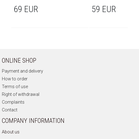
69 EUR
59 EUR
ONLINE SHOP
Payment and delivery
How to order
Terms of use
Right of withdrawal
Complaints
Contact
COMPANY INFORMATION
About us