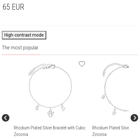
65
EUR
High-contrast mode
The most popular
Rhodium Plated Silver Bracelet with Cubic
Rhodium Plated Silver Brace
Zirconia
Zirconia