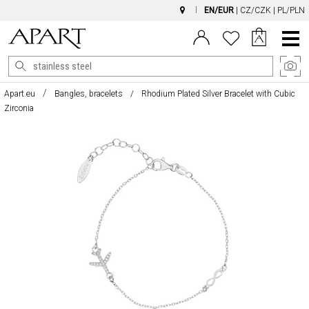
EN/EUR
|
CZ/CZK
|
PL/PLN
Main
Menu
Apart.eu
Bangles, bracelets
Rhodium Plated Silver Bracelet with Cubic
Zirconia